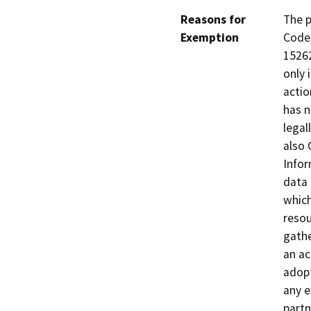
Reasons for
The p
Exemption
Code,
15262
only 
actio
has n
legal
also 
Infor
data 
which
resou
gathe
an ac
adopt
any e
partn