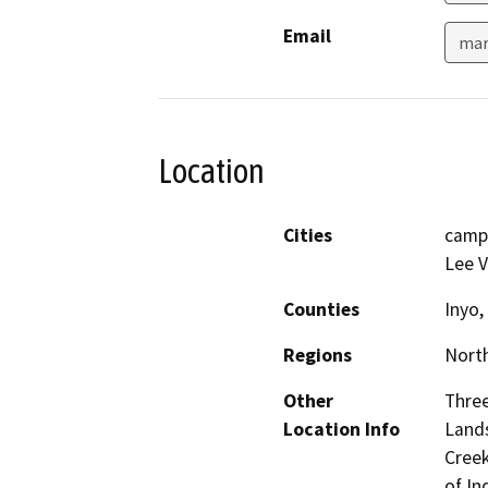
Email
mar
Location
Cities
camp
Lee V
Counties
Inyo
Regions
North
Other
Three
Location Info
Lands
Creek
of In