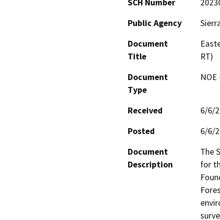
SCH Number
2023
Public Agency
Sierr
Document
East
Title
RT)
Document
NOE -
Type
Received
6/6/
Posted
6/6/
Document
The S
Description
for t
Found
Fores
envir
surve