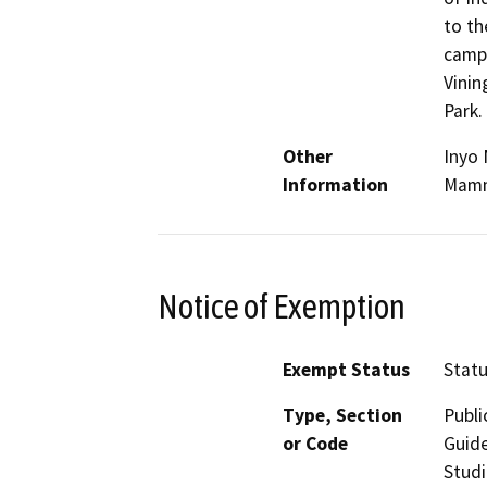
to th
campg
Vinin
Park.
Other
Inyo 
Information
Mammo
Notice of Exemption
Exempt Status
Stat
Type, Section
Publi
or Code
Guide
Studi