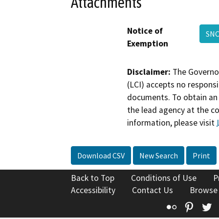
Attachments
Notice of
SN
Exemption
Disclaimer:
The Governor
(LCI) accepts no responsib
documents. To obtain an 
the lead agency at the c
information, please visit
Download CSV
New Search
Print
Back to Top
Conditions of Use
P
Accessibility
Contact Us
Browse
Flickr
Pinte
T