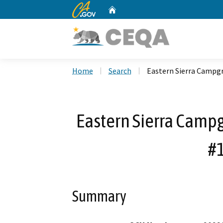
CA.gov
Home
Custom Google Search
Home
Search
Eastern Sierra Camp
Eastern Sierra Cam
#
Summary