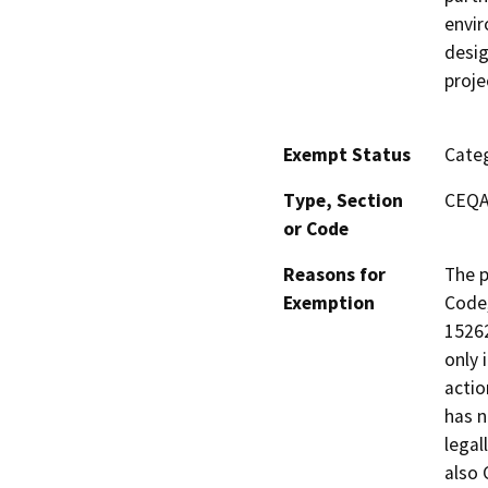
envir
desig
proje
Exempt Status
Categ
Type, Section
CEQA 
or Code
Reasons for
The p
Exemption
Code,
15262
only 
actio
has n
legal
also 