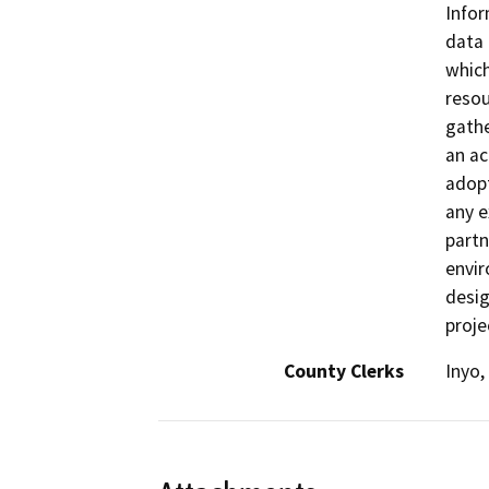
Infor
data 
which
resou
gathe
an ac
adopt
any e
partn
envir
desig
proje
County Clerks
Inyo