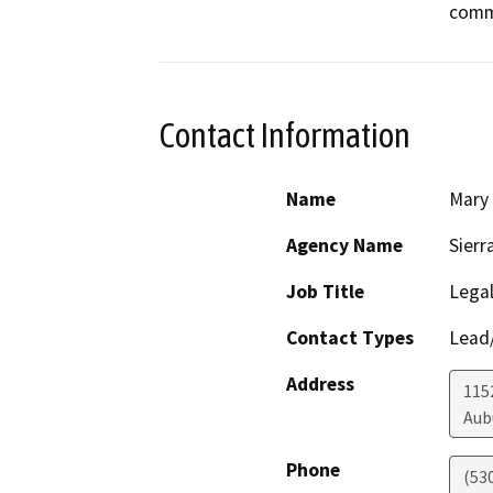
commu
Contact Information
Name
Mary
Agency Name
Sierr
Job Title
Legal
Contact Types
Lead/
Address
1152
Aub
Phone
(53