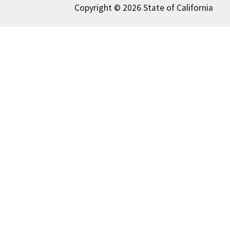
Copyright © 2026 State of California