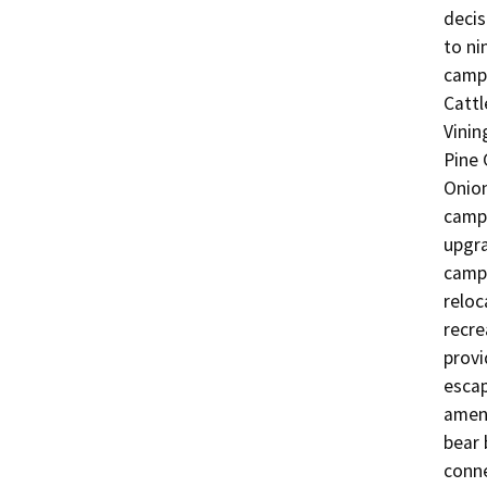
decis
to ni
camp
Cattl
Vinin
Pine 
Onion
camp
upgra
campg
reloc
recre
provi
escap
ameni
bear 
conne