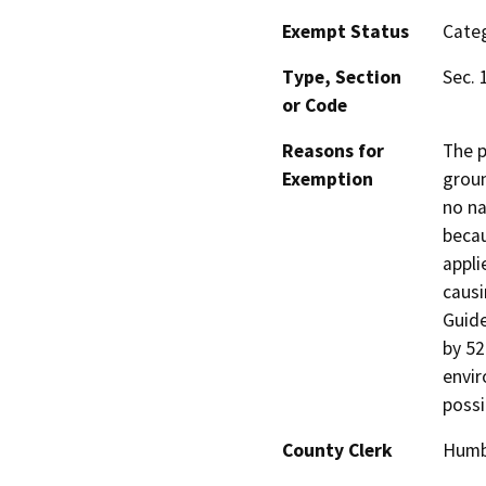
Exempt Status
Categ
Type, Section
Sec. 
or Code
Reasons for
The p
Exemption
groun
no na
becau
appli
causi
Guide
by 52
envir
possi
County Clerk
Humb