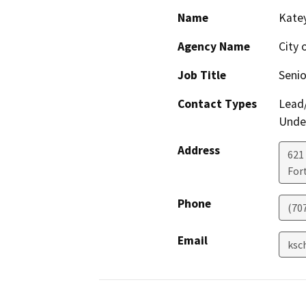
Name
Kate
Agency Name
City 
Job Title
Senio
Contact Types
Lead/
Under
Address
621
For
Phone
(70
Email
ksc