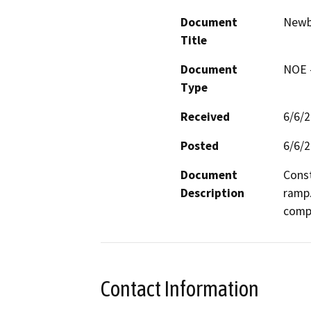
Document
Newbu
Title
Document
NOE -
Type
Received
6/6/
Posted
6/6/
Document
Const
Description
ramp.
compo
Contact Information