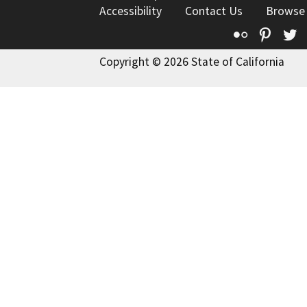
Accessibility
Contact Us
Browse
Flickr
Pinte
T
Copyright © 2026 State of California