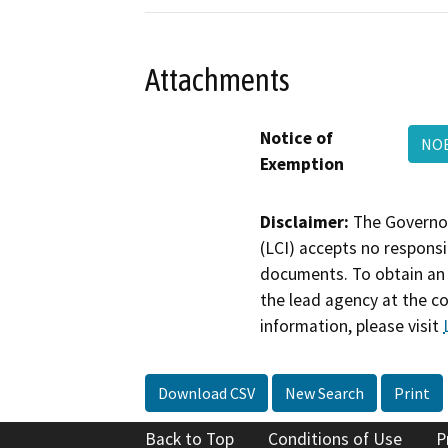
Attachments
Notice of
NOE
Exemption
Disclaimer:
The Governor
(LCI) accepts no responsib
documents. To obtain an 
the lead agency at the c
information, please visit
Download CSV
New Search
Print
Back to Top
Conditions of Use
P