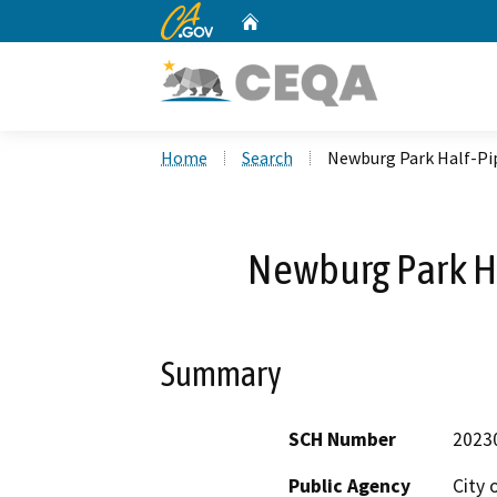
CA.gov
Home
Custom Google Search
Home
Search
Newburg Park Half-Pi
Newburg Park H
Summary
SCH Number
2023
Public Agency
City 