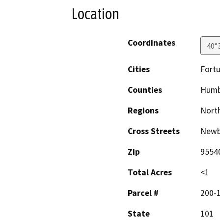
Location
Coordinates
40°
Cities
Fort
Counties
Humb
Regions
North
Cross Streets
Newb
Zip
9554
Total Acres
<1
Parcel #
200-
State
101