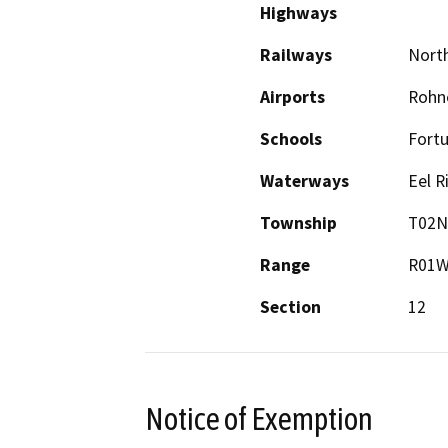
Highways
Railways
North
Airports
Rohne
Schools
Fortu
Waterways
Eel R
Township
T02N
Range
R01
Section
12
Notice of Exemption