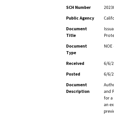
SCH Number
2023
Public Agency
Calif
Document
Issua
Title
Prote
Document
NOE -
Type
Received
6/6/
Posted
6/6/
Document
Autho
Description
and P
for a
an ex
previ