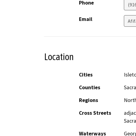
Phone
(91
Email
Afi
Location
Cities
Islet
Counties
Sacr
Regions
North
Cross Streets
adjac
Sacr
Waterways
Geor