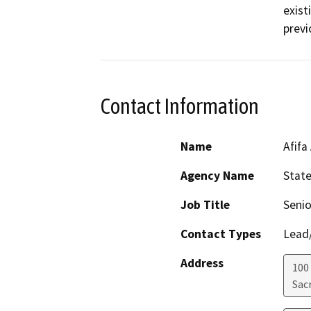
exist
previ
Contact Information
Name
Afifa
Agency Name
Stat
Job Title
Senio
Contact Types
Lead/
Address
100
Sac