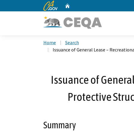
CA.gov
Home
Custom Google Search
Home
Search
Issuance of General Lease – Recreationa
Issuance of General
Protective Stru
Summary