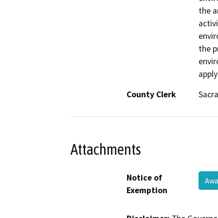
the a
activ
envir
the p
envir
apply
County Clerk
Sacr
Attachments
Notice of
Awa
Exemption