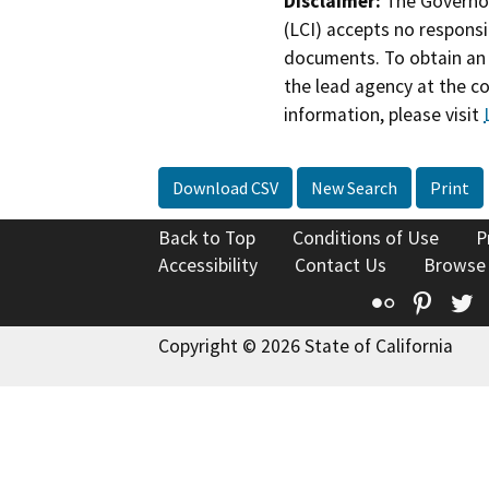
Disclaimer:
The Governor
(LCI) accepts no responsib
documents. To obtain an 
the lead agency at the c
information, please visit
Download CSV
New Search
Print
Back to Top
Conditions of Use
P
Accessibility
Contact Us
Browse
Flickr
Pinte
T
Copyright © 2026 State of California