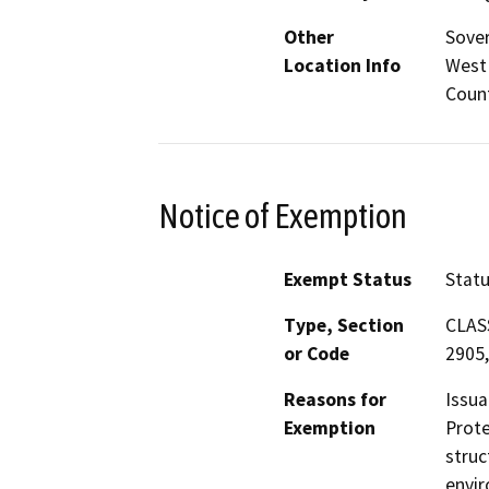
Other
Sover
Location Info
West 
Count
Notice of Exemption
Exempt Status
Stat
Type, Section
CLASS
or Code
2905,
Reasons for
Issua
Exemption
Prote
struc
envir