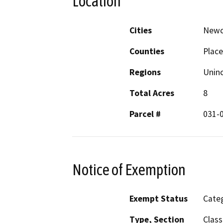
Location
Cities
Newc
Counties
Place
Regions
Unin
Total Acres
8
Parcel #
031-
Notice of Exemption
Exempt Status
Categ
Type, Section
Class