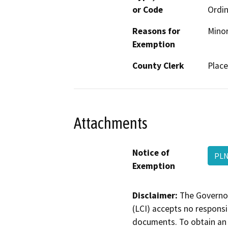
or Code
Ordin
Reasons for
Minor
Exemption
County Clerk
Place
Attachments
Notice of
PLN
Exemption
Disclaimer:
The Governor
(LCI) accepts no responsib
documents. To obtain an 