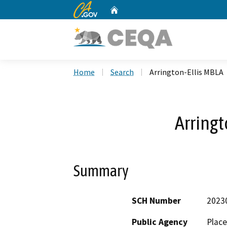
CA.gov
Home
Custom Google Search
Home
Search
Arrington-Ellis MBLA
Arringt
Summary
SCH Number
2023
Public Agency
Plac