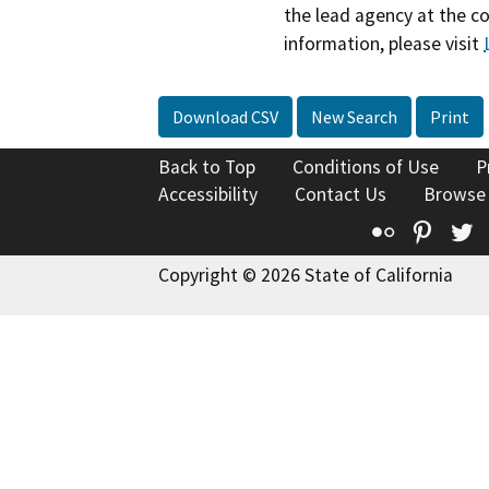
the lead agency at the c
information, please visit
Download CSV
New Search
Print
Back to Top
Conditions of Use
P
Accessibility
Contact Us
Browse
Flickr
Pinte
T
Copyright © 2026 State of California