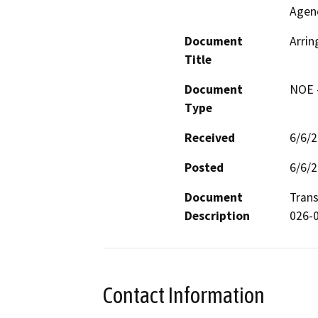
Agen
Document
Arrin
Title
Document
NOE -
Type
Received
6/6/
Posted
6/6/
Document
Trans
Description
026-
Contact Information