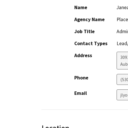
Name
Jane
Agency Name
Plac
Job Title
Admin
Contact Types
Lead/
Address
3091
Aub
Phone
(53
Email
jly