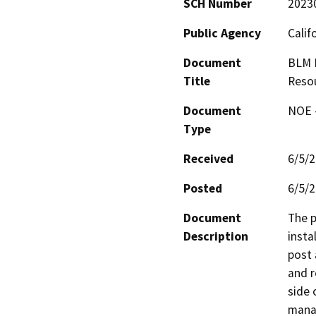
SCH Number
2023
Public Agency
Calif
Document
BLM N
Title
Resou
Document
NOE -
Type
Received
6/5/
Posted
6/5/
Document
The p
Description
insta
post 
and r
side 
manag