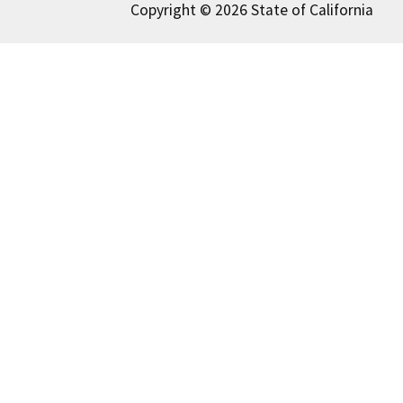
Copyright © 2026 State of California