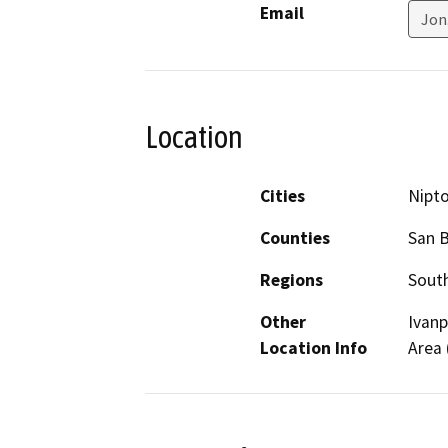
Email
Jon
Location
Cities
Nipt
Counties
San 
Regions
South
Other
Ivanp
Location Info
Area