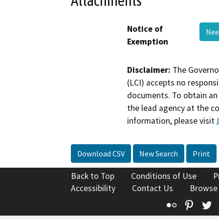
Attachments
Notice of
Nee
Exemption
Disclaimer:
The Governor
(LCI) accepts no responsib
documents. To obtain an 
the lead agency at the c
information, please visit
Download CSV
New Search
Print
Back to Top
Conditions of Use
P
Accessibility
Contact Us
Browse
Flickr
Pinte
T