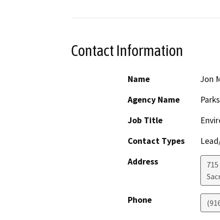
Contact Information
Name
Jon M
Agency Name
Parks
Job Title
Envi
Contact Types
Lead/
Address
715
Sac
Phone
(91