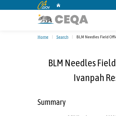
CA.gov
Home
Custom Google Search
Home
Search
BLM Needles Field Off
BLM Needles Field 
Ivanpah Re
Summary