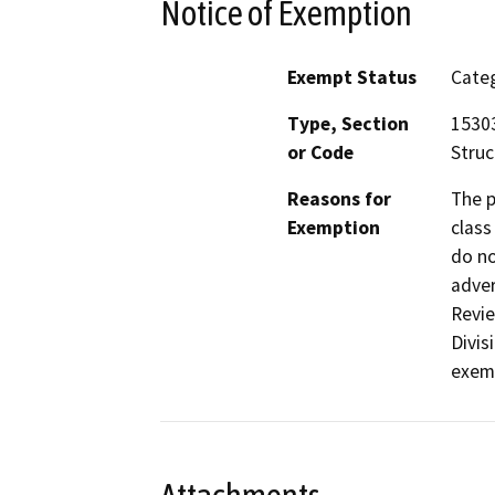
Notice of Exemption
Exempt Status
Categ
Type, Section
15303
or Code
Struc
Reasons for
The p
Exemption
class
do no
adver
Revie
Divis
exemp