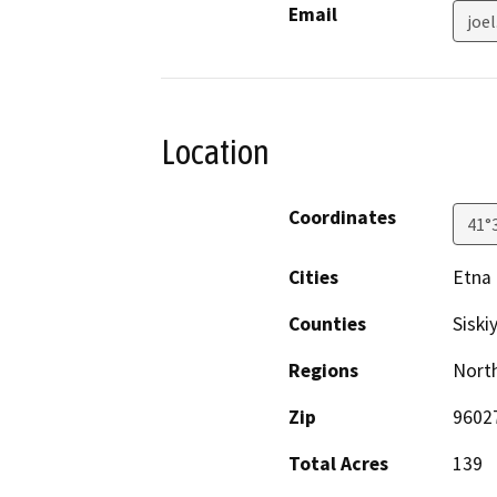
Email
joe
Location
Coordinates
41°
Cities
Etna
Counties
Siski
Regions
North
Zip
9602
Total Acres
139