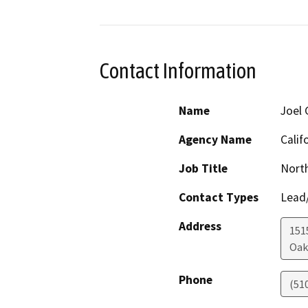
Contact Information
Name
Joel 
Agency Name
Calif
Job Title
Nort
Contact Types
Lead/
Address
1515
Oak
Phone
(51