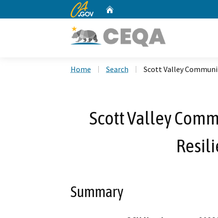
CA.gov
Home
Custom Google Search
Home
Search
Scott Valley Communit
Scott Valley Commu
Resili
Summary