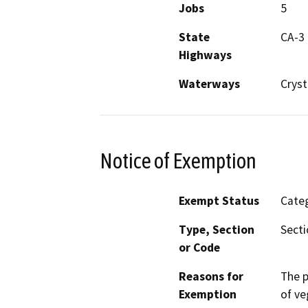
Jobs
5
State
CA-3
Highways
Waterways
Cryst
Notice of Exemption
Exempt Status
Categ
Type, Section
Secti
or Code
Reasons for
The p
Exemption
of ve