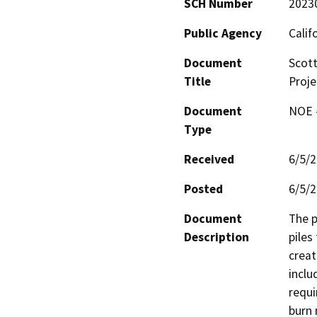
SCH Number
2023
Public Agency
Calif
Document
Scott
Title
Proje
Document
NOE -
Type
Received
6/5/
Posted
6/5/
Document
The p
Description
piles
creat
inclu
requi
burn 