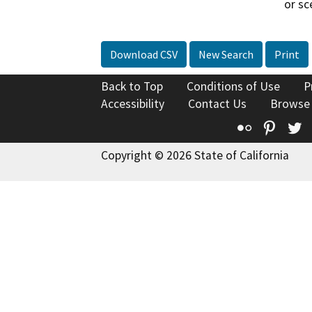
or sc
Download CSV
New Search
Print
Back to Top
Conditions of Use
P
Accessibility
Contact Us
Browse
Flickr
Pinte
T
Copyright © 2026 State of California