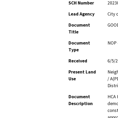
SCH Number
2023
Lead Agency
City 
Document
GOOD
Title
Document
NOP -
Type
Received
6/5/
Present Land
Neig
Use
/ A(P
Distr
Document
HCA H
Description
demol
const
appro