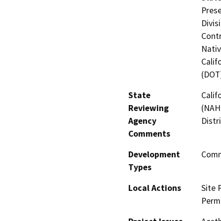
Prese
Divis
Contr
Nati
Calif
(DOT
State
Calif
Reviewing
(NAHC
Agency
Distr
Comments
Development
Comme
Types
Local Actions
Site 
Perm