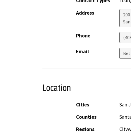
Contact Types
Lead/
Address
200
San
Phone
(40
Email
Bet
Location
Cities
San 
Counties
Santa
Regions
City