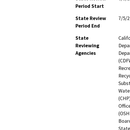
Period Start
State Review
7/5/
Period End
State
Calif
Reviewing
Depar
Agencies
Depar
(CDFW
Recre
Recyc
Subst
Water
(CHP)
Offic
(OSHP
Board
State