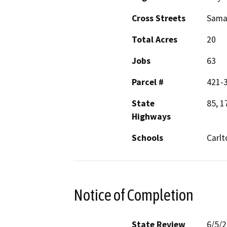
Cross Streets
Samar
Total Acres
20
Jobs
63
Parcel #
421-
State
85, 1
Highways
Schools
Carlt
Notice of Completion
State Review
6/5/