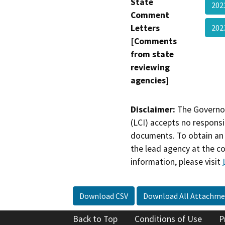
State
202
Comment
Letters
202
[Comments
from state
reviewing
agencies]
Disclaimer:
The Governor
(LCI) accepts no responsib
documents. To obtain an 
the lead agency at the c
information, please visit
Download CSV
Download All Attachme
Back to Top
Conditions of Use
P