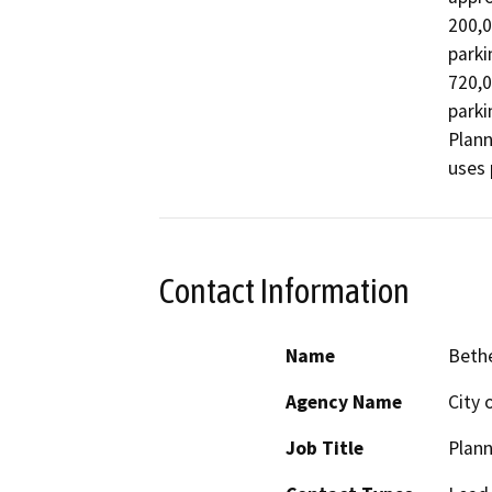
200,0
parki
720,0
parki
Plann
uses 
Contact Information
Name
Beth
Agency Name
City 
Job Title
Plann