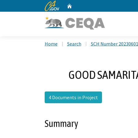
CA.gov
Home
Custom Google Search
Home
Search
SCH Number 2023060
GOOD SAMARITA
4 Documents in Project
Summary