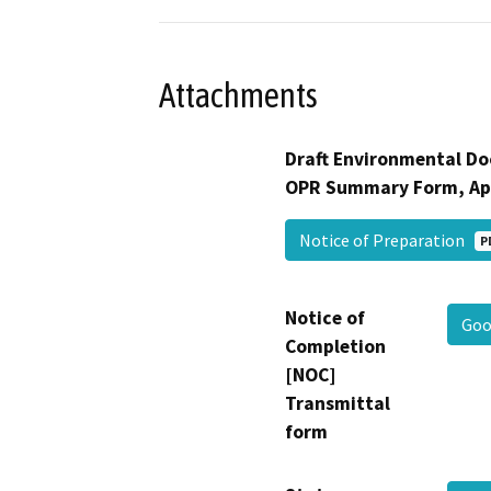
Attachments
Draft Environmental Do
OPR Summary Form, Ap
Notice of Preparation
P
Notice of
Goo
Completion
[NOC]
Transmittal
form