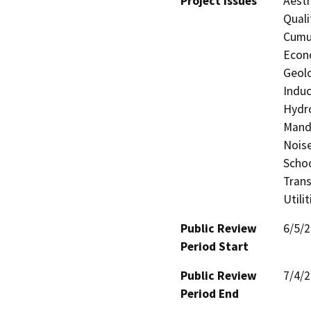
Project Issues
Aesth
Quali
Cumul
Econo
Geolo
Induc
Hydro
Manda
Noise
Schoo
Trans
Utili
Public Review
6/5/
Period Start
Public Review
7/4/
Period End