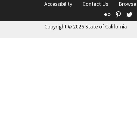
Accessibility
Contact Us
Browse
Flickr
Pinte
T
Copyright © 2026 State of California