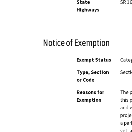
State
SR 1
Highways
Notice of Exemption
Exempt Status
Categ
Type, Section
Secti
or Code
Reasons for
The p
Exemption
this 
and w
proje
a pa
yet; 