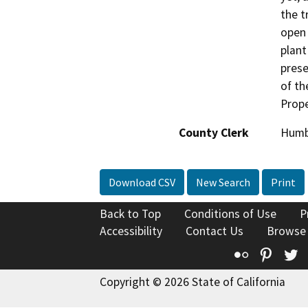
the t
open 
plant
prese
of th
Prope
County Clerk
Humb
Download CSV
New Search
Print
Back to Top
Conditions of Use
P
Accessibility
Contact Us
Browse
Flickr
Pinte
T
Copyright © 2026 State of California