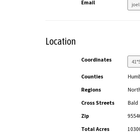
Email
joe
Location
Coordinates
41°
Counties
Humb
Regions
North
Cross Streets
Bald 
Zip
9554
Total Acres
1030