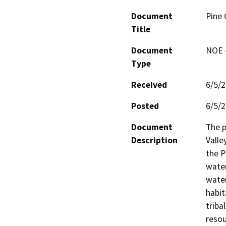
Document
Pine 
Title
Document
NOE -
Type
Received
6/5/
Posted
6/5/
Document
The p
Description
Valle
the P
water
water
habit
triba
resou