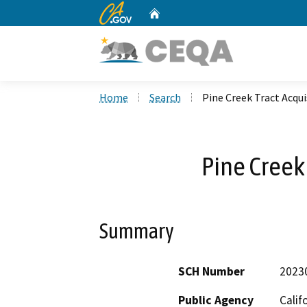
CA.gov
Home
Custom Google Search
Home
Search
Pine Creek Tract Acqui
Pine Creek 
Summary
SCH Number
2023
Public Agency
Calif