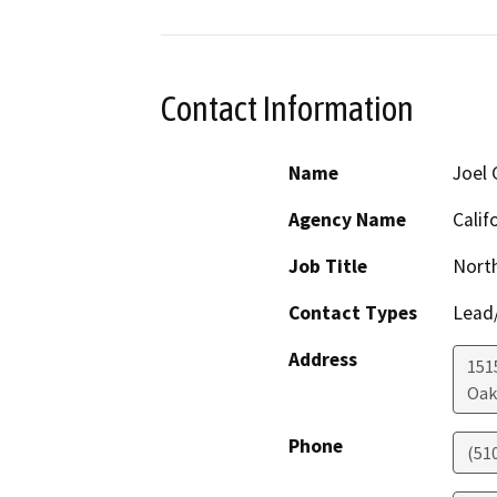
Contact Information
Name
Joel 
Agency Name
Calif
Job Title
Nort
Contact Types
Lead/
Address
1515
Oak
Phone
(51