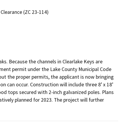
 Clearance (ZC 23-114)
aks. Because the channels in Clearlake Keys are 
hment permit under the Lake County Municipal Code 
ut the proper permits, the applicant is now bringing 
n can occur. Construction will include three 8’ x 18’ 
d tops secured with 2-inch galvanized poles. Plans 
vely planned for 2023. The project will further 