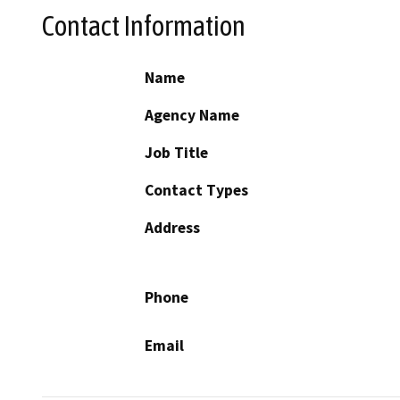
Contact Information
Name
Agency Name
Job Title
Contact Types
Address
Phone
Email