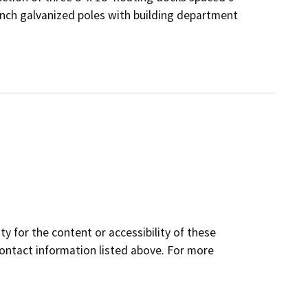
nch galvanized poles with building department
y for the content or accessibility of these
contact information listed above. For more