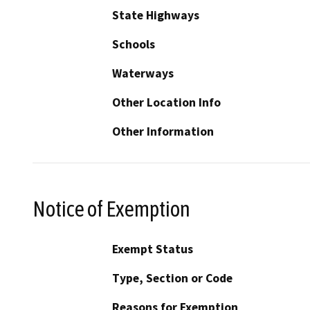
State Highways
Schools
Waterways
Other Location Info
Other Information
Notice of Exemption
Exempt Status
Type, Section or Code
Reasons for Exemption