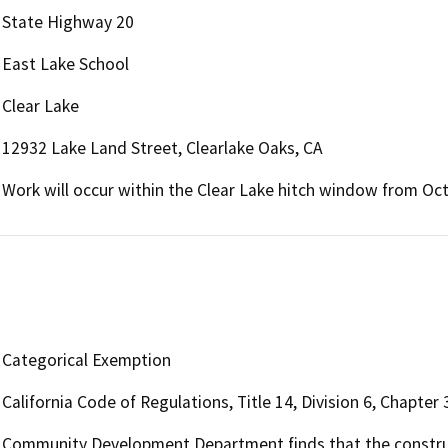
State Highway 20
East Lake School
Clear Lake
12932 Lake Land Street, Clearlake Oaks, CA
Work will occur within the Clear Lake hitch window from Oc
Categorical Exemption
California Code of Regulations, Title 14, Division 6, Chapte
Community Development Department finds that the constructi