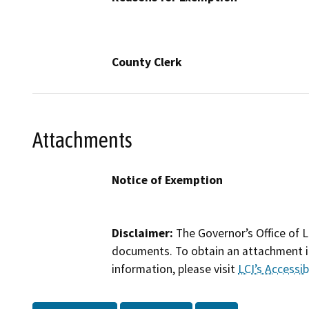
County Clerk
Attachments
Notice of Exemption
Disclaimer:
The Governor’s Office of L
documents. To obtain an attachment in
information, please visit
LCI’s Accessibi