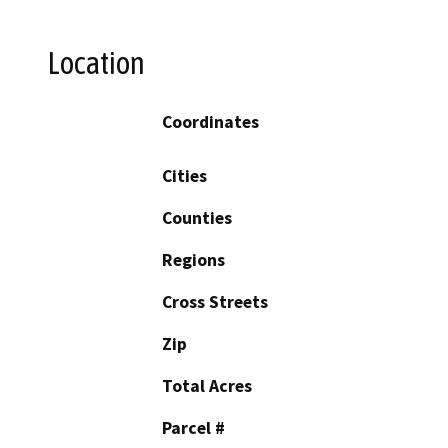
Location
Coordinates
Cities
Counties
Regions
Cross Streets
Zip
Total Acres
Parcel #