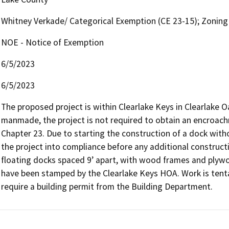
Whitney Verkade/ Categorical Exemption (CE 23-15); Zoning
NOE - Notice of Exemption
6/5/2023
6/5/2023
The proposed project is within Clearlake Keys in Clearlake O
manmade, the project is not required to obtain an encroac
Chapter 23. Due to starting the construction of a dock witho
the project into compliance before any additional constructio
floating docks spaced 9’ apart, with wood frames and plywoo
have been stamped by the Clearlake Keys HOA. Work is tentati
require a building permit from the Building Department. 