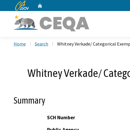
CA.gov
Home
Custom Google Search
Home
Search
Whitney Verkade/ Categorical Exempt
Whitney Verkade/ Categor
Summary
SCH Number
Public Agency