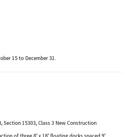
tober 15 to December 31.
r 3, Section 15303, Class 3 New Construction
on of three 8’ x 18’ floating docks spaced 9’