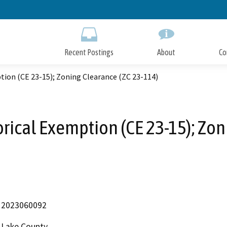
Skip
to
Main
Content
Recent Postings
About
Co
ion (CE 23-15); Zoning Clearance (ZC 23-114)
ical Exemption (CE 23-15); Zon
2023060092
Lake County