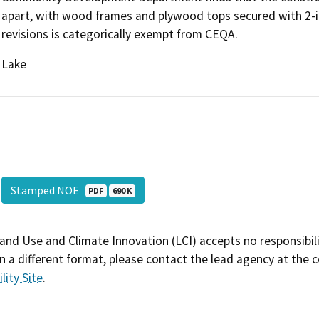
apart, with wood frames and plywood tops secured with 2-i
revisions is categorically exempt from CEQA.
Lake
Stamped NOE
PDF
690 K
and Use and Climate Innovation (LCI) accepts no responsibilit
 a different format, please contact the lead agency at the 
lity Site
.