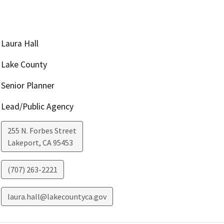
Laura Hall
Lake County
Senior Planner
Lead/Public Agency
255 N. Forbes Street
Lakeport
,
CA
95453
(707) 263-2221
laura.hall@lakecountyca.gov