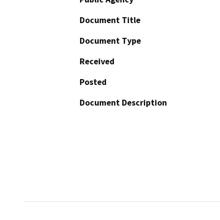
Document Title
Document Type
Received
Posted
Document Description