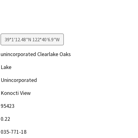
39°1'12.48"N 122°40'6.9"W
unincorporated Clearlake Oaks
Lake
Unincorporated
Konocti View
95423
0.22
035-771-18