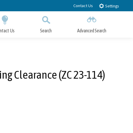
Contact Us
Settings
ntact Us
Search
Advanced Search
Submit
Close Search
ing Clearance (ZC 23-114)