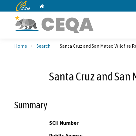
CA.gov
Home
Custom Google Search
Home
Search
Santa Cruz and San Mateo Wildfire R
Santa Cruz and San 
Summary
SCH Number
Public Agency