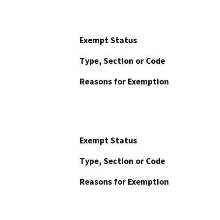
Exempt Status
Type, Section or Code
Reasons for Exemption
Exempt Status
Type, Section or Code
Reasons for Exemption