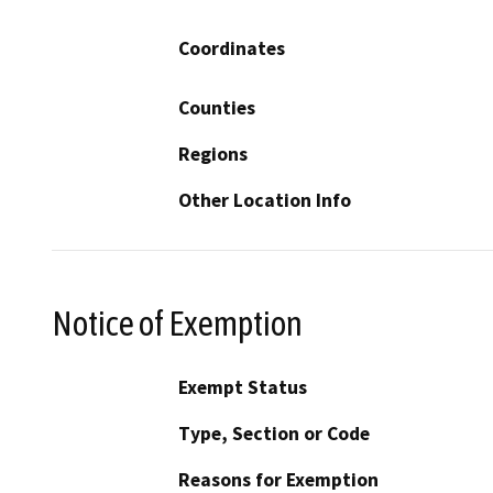
Coordinates
Counties
Regions
Other Location Info
Notice of Exemption
Exempt Status
Type, Section or Code
Reasons for Exemption