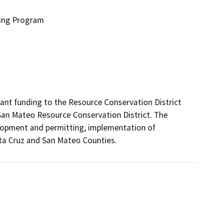
ding Program
nt funding to the Resource Conservation District 
San Mateo Resource Conservation District. The 
velopment and permitting, implementation of 
ta Cruz and San Mateo Counties.  