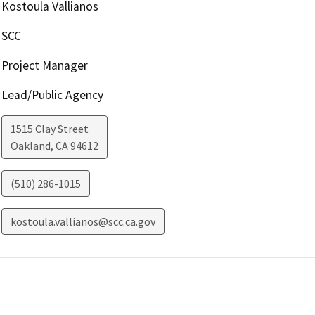
Kostoula Vallianos
SCC
Project Manager
Lead/Public Agency
1515 Clay Street
Oakland
,
CA
94612
(510) 286-1015
kostoula.vallianos@scc.ca.gov