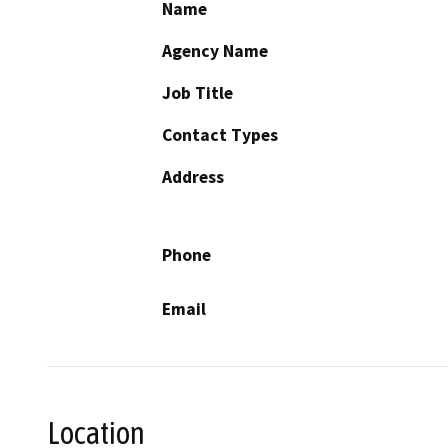
Name
Agency Name
Job Title
Contact Types
Address
Phone
Email
Location