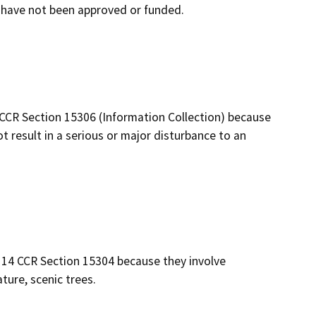
at have not been approved or funded.
 CCR Section 15306 (Information Collection) because
not result in a serious or major disturbance to an
 14 CCR Section 15304 because they involve
ure, scenic trees.