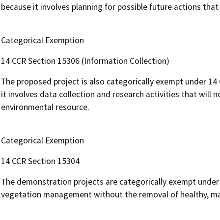
because it involves planning for possible future actions th
Categorical Exemption
14 CCR Section 15306 (Information Collection)
The proposed project is also categorically exempt under 14
it involves data collection and research activities that will 
environmental resource.
Categorical Exemption
14 CCR Section 15304
The demonstration projects are categorically exempt under
vegetation management without the removal of healthy, mat