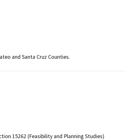
Mateo and Santa Cruz Counties.
tion 15262 (Feasibility and Planning Studies)