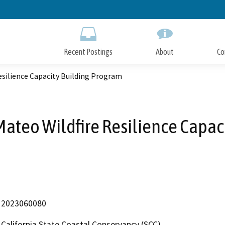
Skip
to
Main
Content
Recent Postings
About
Co
esilience Capacity Building Program
Mateo Wildfire Resilience Capac
2023060080
California State Coastal Conservancy (SCC)