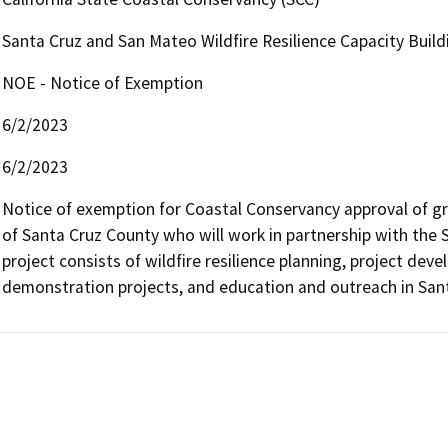
Santa Cruz and San Mateo Wildfire Resilience Capacity Buil
NOE - Notice of Exemption
6/2/2023
6/2/2023
Notice of exemption for Coastal Conservancy approval of gra
of Santa Cruz County who will work in partnership with the 
project consists of wildfire resilience planning, project de
demonstration projects, and education and outreach in San