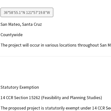
36°58'55.1"N 121°57'19.8"W
San Mateo, Santa Cruz
Countywide
The project will occur in various locations throughout San 
Statutory Exemption
14 CCR Section 15262 (Feasibility and Planning Studies)
The proposed project is statutorily exempt under 14 CCR Sec