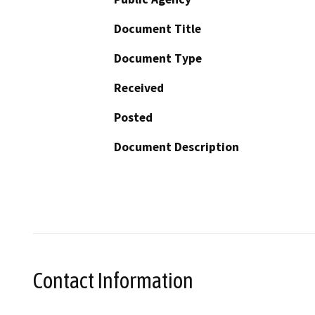
Document Title
Document Type
Received
Posted
Document Description
Contact Information