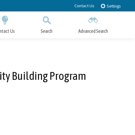
Contact Us
Settings
ntact Us
Search
Advanced Search
Submit
Close Search
ity Building Program