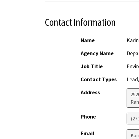
Contact Information
Name
Karin
Agency Name
Depar
Job Title
Envir
Contact Types
Lead/
Address
292
Ran
Phone
(27
Email
Kar