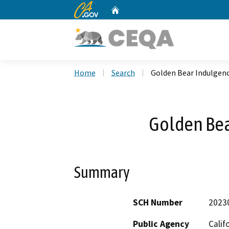
CA.gov
Home
Custom Google Search
Home
Search
Golden Bear Indulgenc
Golden Bea
Summary
SCH Number
2023
Public Agency
Calif