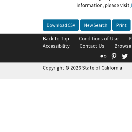
information, please visit
Download CSV
New Search
Print
Back to Top
Conditions of Use
P
Accessibility
Contact Us
Browse
Flickr
Pinte
T
Copyright © 2026 State of California