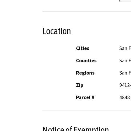
Location
Cities
San F
Counties
San F
Regions
San F
Zip
9412
Parcel #
4848
Notice of Exemption