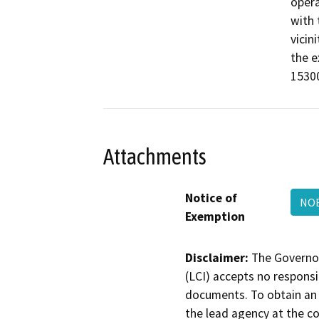
opera
with 
vicin
the e
15300
Attachments
Notice of
NOE
Exemption
Disclaimer:
The Governor
(LCI) accepts no responsib
documents. To obtain an 
the lead agency at the c