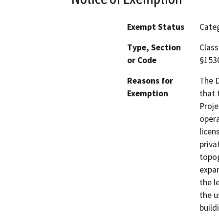
Exempt Status
Categ
Type, Section
Class
or Code
§153
Reasons for
The D
Exemption
that 
Proje
opera
licen
priva
topog
expan
the l
the u
build