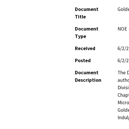
Document
Golde
Title
Document
NOE -
Type
Received
6/2/
Posted
6/2/
Document
The D
Description
autho
Divisi
Chapt
Micro
Golde
Indul