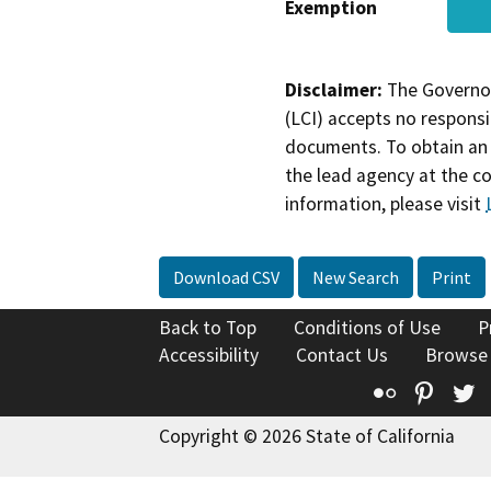
Exemption
Disclaimer:
The Governor
(LCI) accepts no responsib
documents. To obtain an 
the lead agency at the c
information, please visit
Download CSV
New Search
Print
Back to Top
Conditions of Use
P
Accessibility
Contact Us
Browse
Flickr
Pinte
T
Copyright © 2026 State of California