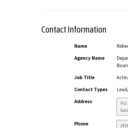
Contact Information
Name
Rebec
Agency Name
Depar
Boar
Job Title
Actin
Contact Types
Lead/
Address
P.O
Sac
Phone
(91