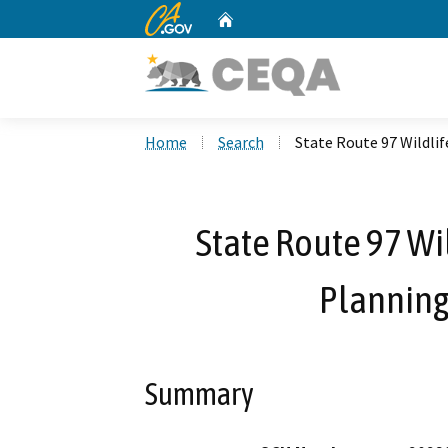
CA.gov
Home
Custom Google Search
Home
Search
State Route 97 Wildli
State Route 97 Wil
Plannin
Summary