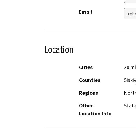
Email
rebe
Location
Cities
20 mi
Counties
Siski
Regions
North
Other
State
Location Info