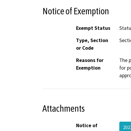
Notice of Exemption
Exempt Status
Stat
Type, Section
Secti
or Code
Reasons for
The p
Exemption
for p
appro
Attachments
Notice of
202