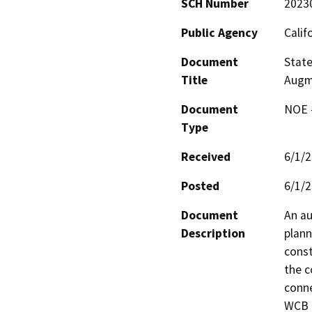
SCH Number
2023
Public Agency
Calif
Document
State
Title
Augm
Document
NOE -
Type
Received
6/1/
Posted
6/1/
Document
An au
Description
plann
const
the c
conne
WCB P