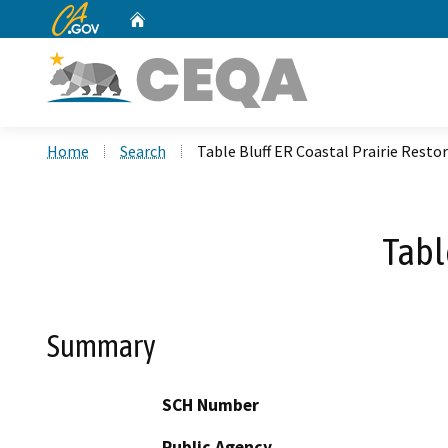
CA.gov
Home
Custom Google Search
Home
Search
Table Bluff ER Coastal Prairie Resto
Tabl
Summary
SCH Number
Public Agency