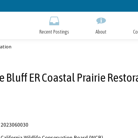
Skip
to
Main
Content
Recent Postings
About
Co
ration
e Bluff ER Coastal Prairie Restor
2023060030
California Wildlife Conservation Board (WCB)