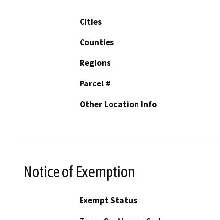
Cities
Counties
Regions
Parcel #
Other Location Info
Notice of Exemption
Exempt Status