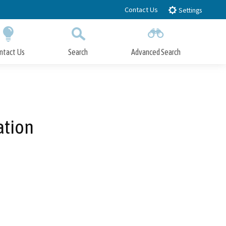
Contact Us
Settings
ntact Us
Search
Advanced Search
Submit
Close Search
ation