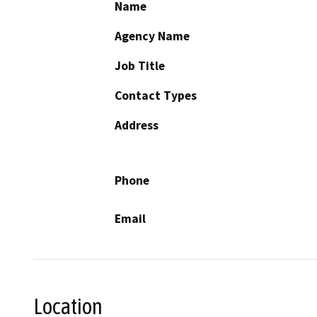
Name
Agency Name
Job Title
Contact Types
Address
Phone
Email
Location