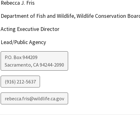
Rebecca J. Fris
Department of Fish and Wildlife, Wildlife Conservation Boar
Acting Executive Director
Lead/Public Agency
P.O. Box 944209
Sacramento
,
CA
94244-2090
(916) 212-5637
rebecca.fris@wildlife.ca.gov