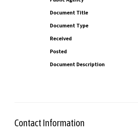
Document Title
Document Type
Received
Posted
Document Description
Contact Information