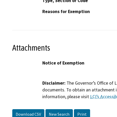
Type, Section or Code
Reasons for Exemption
Attachments
Notice of Exemption
Disclaimer:
The Governor’s Office of L
documents. To obtain an attachment in
information, please visit
LCI’s Accessibi
Download CSV
New Search
Print