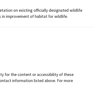
tation on existing officially designated wildlife
 in improvement of habitat for wildlife.
y for the content or accessibility of these
contact information listed above. For more