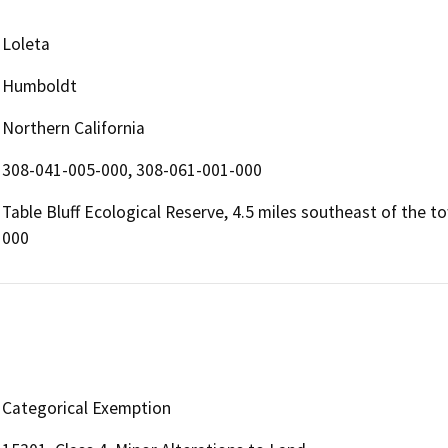
Loleta
Humboldt
Northern California
308-041-005-000, 308-061-001-000
Table Bluff Ecological Reserve, 4.5 miles southeast of the 
000
Categorical Exemption