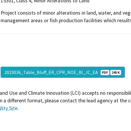
15301, Class 4, Minor Alterations to Land
Project consists of minor alterations in land, water, and vege
management areas or fish production facilities which results
2023036_Table_Bluff_ER_CPR_NOE_BI_JC_EA
PDF
245 K
and Use and Climate Innovation (LCI) accepts no responsibilit
 a different format, please contact the lead agency at the 
lity Site
.