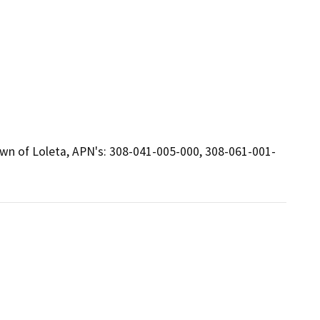
town of Loleta, APN's: 308-041-005-000, 308-061-001-