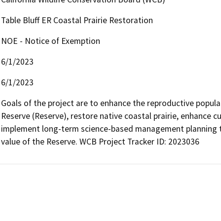
Table Bluff ER Coastal Prairie Restoration
NOE - Notice of Exemption
6/1/2023
6/1/2023
Goals of the project are to enhance the reproductive populati
Reserve (Reserve), restore native coastal prairie, enhance cul
implement long-term science-based management planning to 
value of the Reserve. WCB Project Tracker ID: 2023036