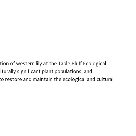
on of western lily at the Table Bluff Ecological 
turally significant plant populations, and 
restore and maintain the ecological and cultural 