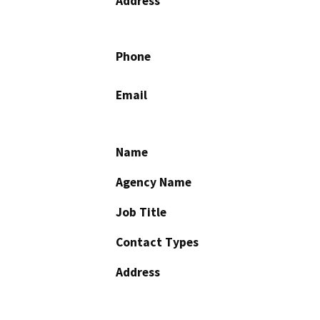
Address
Phone
Email
Name
Agency Name
Job Title
Contact Types
Address