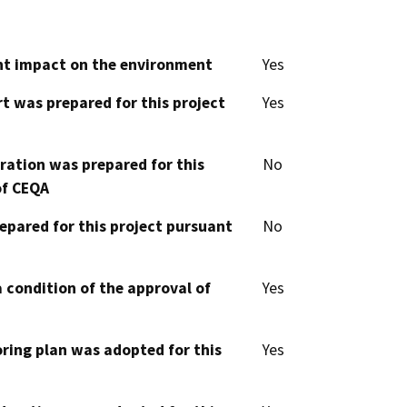
cant impact on the environment
Yes
t was prepared for this project
Yes
aration was prepared for this
No
of CEQA
epared for this project pursuant
No
 condition of the approval of
Yes
oring plan was adopted for this
Yes