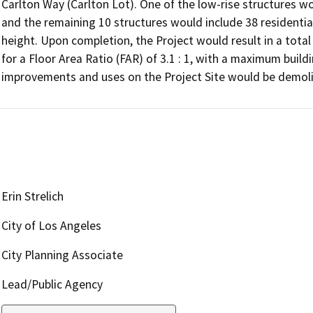
Carlton Way (Carlton Lot). One of the low-rise structures wo
and the remaining 10 structures would include 38 residentia
height. Upon completion, the Project would result in a total f
for a Floor Area Ratio (FAR) of 3.1 : 1, with a maximum buildin
improvements and uses on the Project Site would be demol
Erin Strelich
City of Los Angeles
City Planning Associate
Lead/Public Agency