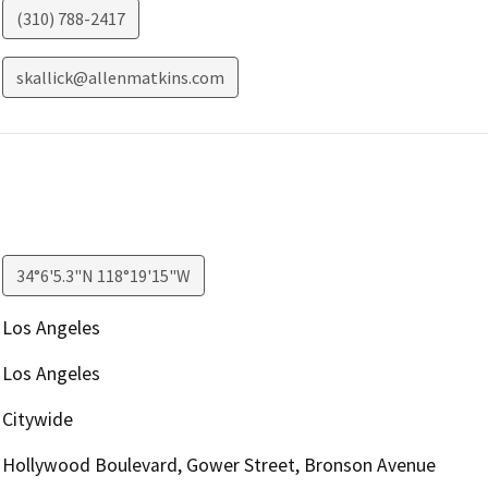
(310) 788-2417
skallick@allenmatkins.com
34°6'5.3"N 118°19'15"W
Los Angeles
Los Angeles
Citywide
Hollywood Boulevard, Gower Street, Bronson Avenue