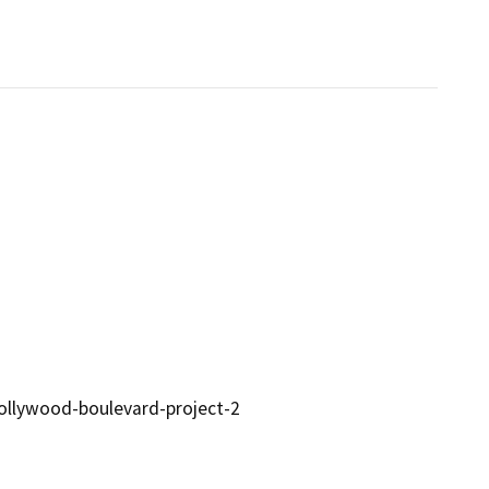
hollywood-boulevard-project-2