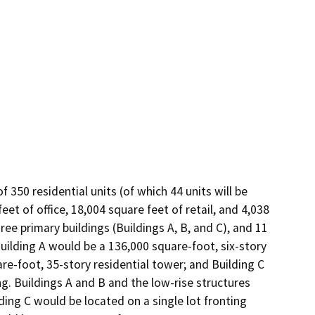
50 residential units (of which 44 units will be 
t of office, 18,004 square feet of retail, and 4,038 
e primary buildings (Buildings A, B, and C), and 11 
uilding A would be a 136,000 square-foot, six-story 
are-foot, 35-story residential tower; and Building C 
g. Buildings A and B and the low-rise structures 
ng C would be located on a single lot fronting 