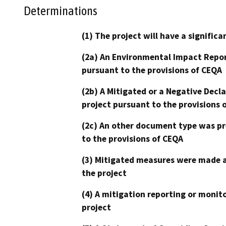
Determinations
(1) The project will have a signifi
(2a) An Environmental Impact Repor
pursuant to the provisions of CEQA
(2b) A Mitigated or a Negative Decl
project pursuant to the provisions 
(2c) An other document type was pr
to the provisions of CEQA
(3) Mitigated measures were made a
the project
(4) A mitigation reporting or monit
project