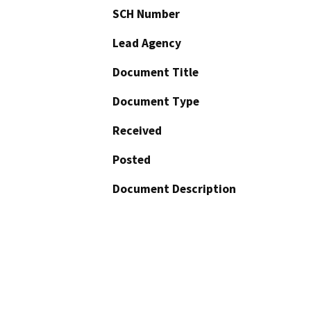
SCH Number
Lead Agency
Document Title
Document Type
Received
Posted
Document Description