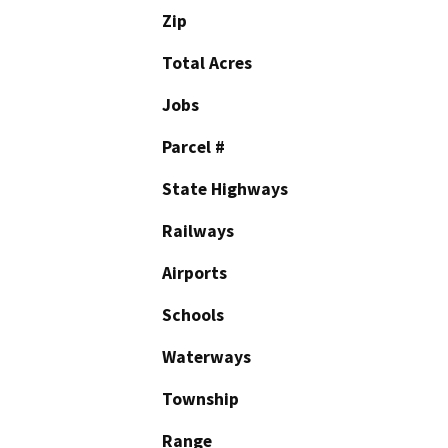
Zip
Total Acres
Jobs
Parcel #
State Highways
Railways
Airports
Schools
Waterways
Township
Range