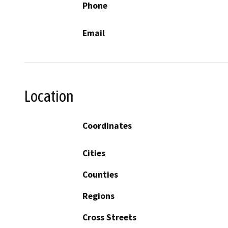
Phone
Email
Location
Coordinates
Cities
Counties
Regions
Cross Streets