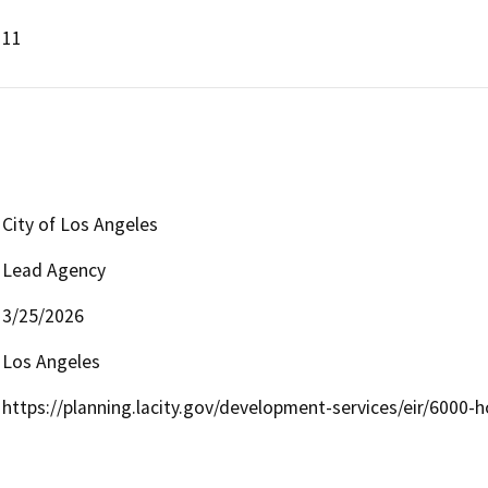
11
City of Los Angeles
Lead Agency
3/25/2026
Los Angeles
https://planning.lacity.gov/development-services/eir/6000-