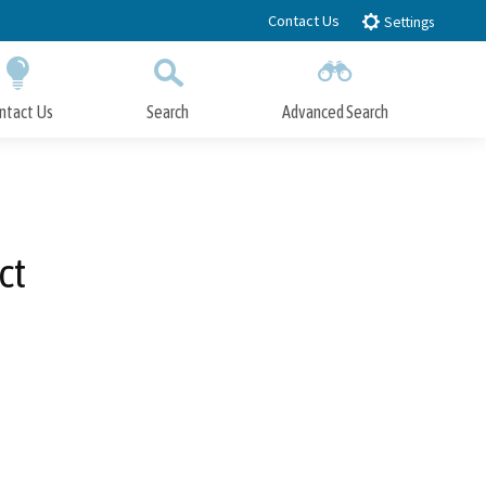
Contact Us
Settings
ntact Us
Search
Advanced Search
Submit
Close Search
ct