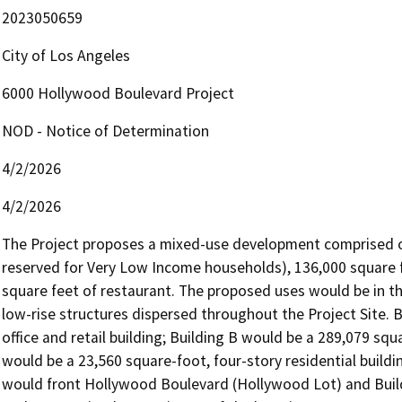
2023050659
City of Los Angeles
6000 Hollywood Boulevard Project
NOD - Notice of Determination
4/2/2026
4/2/2026
The Project proposes a mixed-use development comprised of 3
reserved for Very Low Income households), 136,000 square fee
square feet of restaurant. The proposed uses would be in thre
low-rise structures dispersed throughout the Project Site. B
office and retail building; Building B would be a 289,079 squ
would be a 23,560 square-foot, four-story residential buildin
would front Hollywood Boulevard (Hollywood Lot) and Buildi