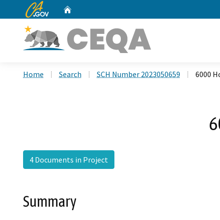
CA.gov
Home
Custom Google Search
Home
Search
SCH Number 2023050659
6000 H
6
4 Documents in Project
Summary