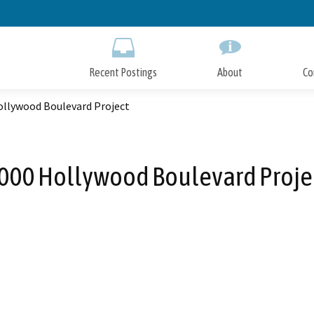
Skip
to
Main
Content
Recent Postings
About
Co
ollywood Boulevard Project
000 Hollywood Boulevard Proje