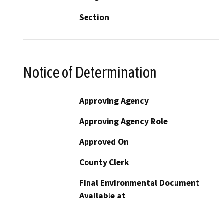
Section
Notice of Determination
Approving Agency
Approving Agency Role
Approved On
County Clerk
Final Environmental Document
Available at