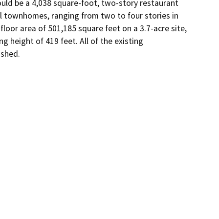
uld be a 4,038 square-foot, two-story restaurant 
l townhomes, ranging from two to four stories in 
loor area of 501,185 square feet on a 3.7-acre site, 
g height of 419 feet. All of the existing 
ished.