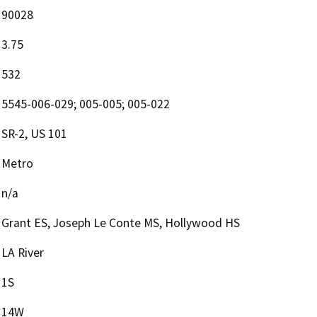
90028
3.75
532
5545-006-029; 005-005; 005-022
SR-2, US 101
Metro
n/a
Grant ES, Joseph Le Conte MS, Hollywood HS
LA River
1S
14W