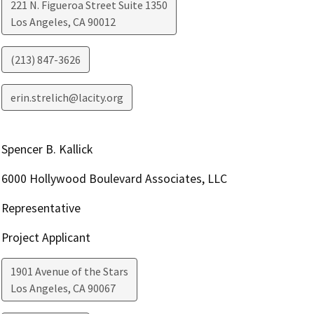
221 N. Figueroa Street Suite 1350
Los Angeles
,
CA
90012
(213) 847-3626
erin.strelich@lacity.org
Spencer B. Kallick
6000 Hollywood Boulevard Associates, LLC
Representative
Project Applicant
1901 Avenue of the Stars
Los Angeles
,
CA
90067