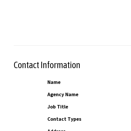
Contact Information
Name
Agency Name
Job Title
Contact Types