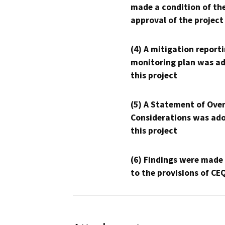
made a condition of th
approval of the project
(4) A mitigation reporti
monitoring plan was ad
this project
(5) A Statement of Over
Considerations was ado
this project
(6) Findings were made
to the provisions of CE