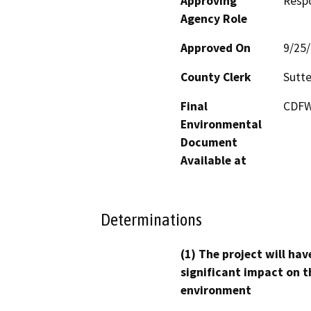
Approving
Resp
Agency Role
Approved On
9/25
County Clerk
Sutte
Final
CDFW'
Environmental
Document
Available at
Determinations
(1) The project will hav
significant impact on t
environment