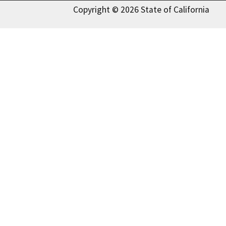
Copyright © 2026 State of California