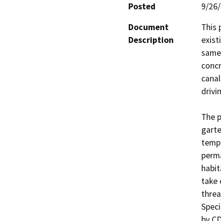
Posted
9/26
Document
This 
Description
exist
same 
concr
canal
drivi
The p
garte
tempo
perma
habit
take 
threa
Speci
by CD