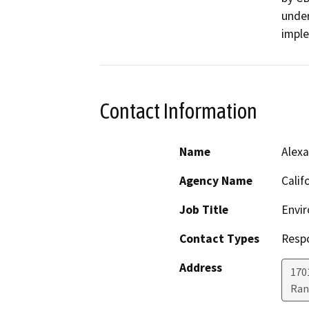
under
impl
Contact Information
Name
Alexa
Agency Name
Calif
Job Title
Envir
Contact Types
Resp
Address
170
Ran