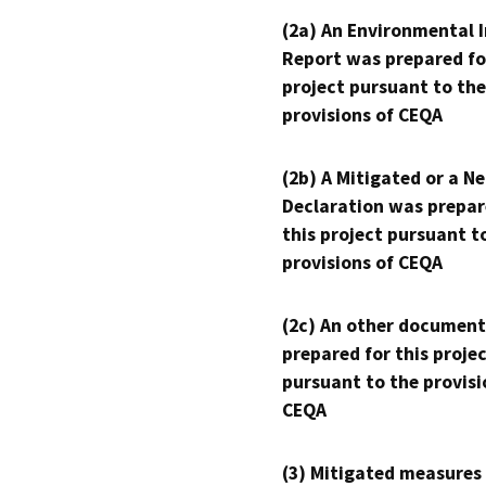
(2a) An Environmental 
Report was prepared fo
project pursuant to the
provisions of CEQA
(2b) A Mitigated or a N
Declaration was prepar
this project pursuant t
provisions of CEQA
(2c) An other document
prepared for this proje
pursuant to the provisi
CEQA
(3) Mitigated measures