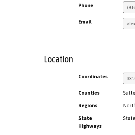
Phone
(91
Email
ale
Location
Coordinates
38°
Counties
Sutte
Regions
North
State
State
Highways