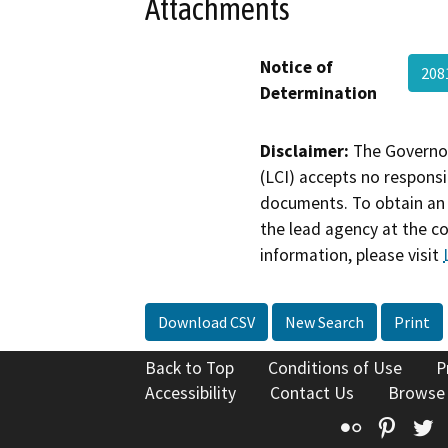
Attachments
Notice of
208
Determination
Disclaimer:
The Governor
(LCI) accepts no responsib
documents. To obtain an 
the lead agency at the c
information, please visit
Download CSV
New Search
Print
Back to Top
Conditions of Use
P
Accessibility
Contact Us
Browse
Flickr
Pinte
T