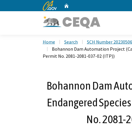
CA.gov
Home
Custom Google Search
Home
Search
SCH Number 2023050
Bohannon Dam Automation Project (Cali
Permit No. 2081-2081-037-02 (ITP))
Bohannon Dam Autom
Endangered Species 
No. 2081-2