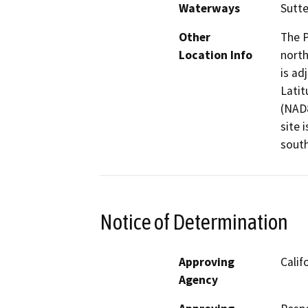
Waterways
Sutte
Other
The P
Location Info
north
is ad
Latit
(NAD8
site 
south
Notice of Determination
Approving
Calif
Agency