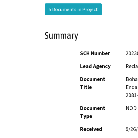
5 Documents in Project
Summary
SCH Number
2023
Lead Agency
Recla
Document
Bohan
Title
Endan
2081-
Document
NOD -
Type
Received
9/26