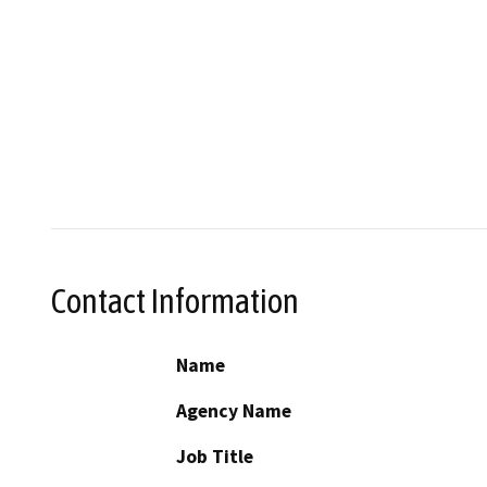
Contact Information
Name
Agency Name
Job Title