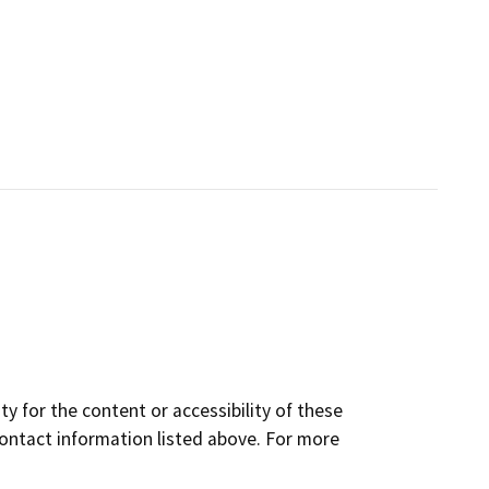
y for the content or accessibility of these
contact information listed above. For more