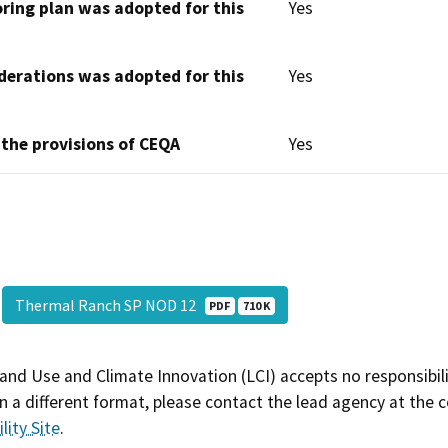
oring plan was adopted for this
Yes
derations was adopted for this
Yes
 the provisions of CEQA
Yes
Thermal Ranch SP NOD 12
PDF
710 K
and Use and Climate Innovation (LCI) accepts no responsibilit
 a different format, please contact the lead agency at the 
lity Site
.