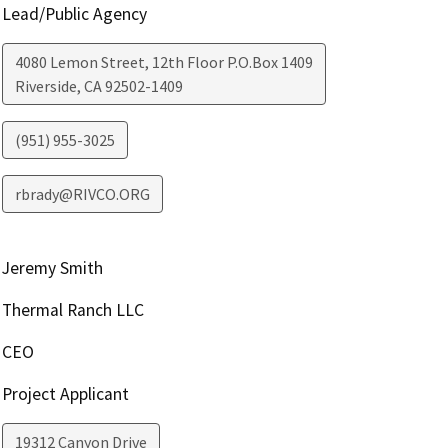
Lead/Public Agency
4080 Lemon Street, 12th Floor P.O.Box 1409
Riverside
,
CA
92502-1409
(951) 955-3025
rbrady@RIVCO.ORG
Jeremy Smith
Thermal Ranch LLC
CEO
Project Applicant
19312 Canyon Drive