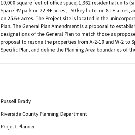
10,000 square feet of office space; 1,362 residential units (si
Space RV park on 22.8± acres; 150 key hotel on 8.1± acres; a
on 25.6± acres. The Project site is located in the unincorpor
Plan. The General Plan Amendment is a proposal to establish 
designations of the General Plan to match those as proposed
proposal to rezone the properties from A-2-10 and W-2 to Spe
Russell Brady
Riverside County Planning Department
Project Planner