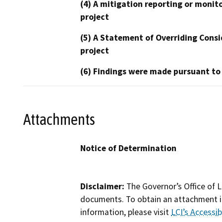
(4) A mitigation reporting or monit
project
(5) A Statement of Overriding Consi
project
(6) Findings were made pursuant to
Attachments
Notice of Determination
Disclaimer:
The Governor’s Office of L
documents. To obtain an attachment in
information, please visit
LCI’s Accessibi