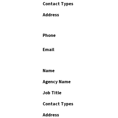
Contact Types
Address
Phone
Email
Name
Agency Name
Job Title
Contact Types
Address