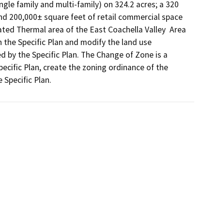
ngle family and multi-family) on 324.2 acres; a 320 
nd 200,000± square feet of retail commercial space 
ated Thermal area of the East Coachella Valley  Area 
the Specific Plan and modify the land use 
 by the Specific Plan. The Change of Zone is a 
cific Plan, create the zoning ordinance of the 