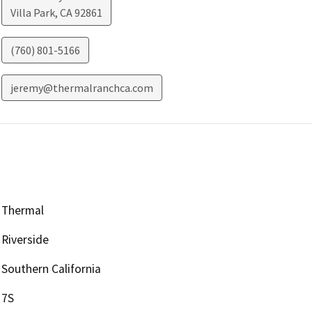
Villa Park
,
CA
92861
(760) 801-5166
jeremy@thermalranchca.com
Thermal
Riverside
Southern California
7S