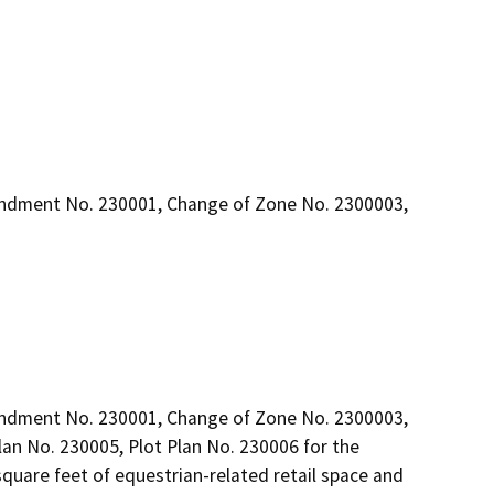
endment No. 230001, Change of Zone No. 2300003,
endment No. 230001, Change of Zone No. 2300003, 
an No. 230005, Plot Plan No. 230006 for the 
uare feet of equestrian-related retail space and 