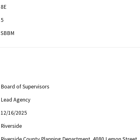
8E
5
SBBM
Board of Supervisors
Lead Agency
12/16/2025
Riverside
Riverside County Planning Department, 4080 Lemon Street, 1