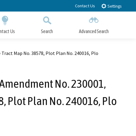
Contact Us
Settings
ntact Us
Search
Advanced Search
Submit
Close Search
Tract Map No. 38578, Plot Plan No. 240016, Plo
n Amendment No. 230001,
, Plot Plan No. 240016, Plo