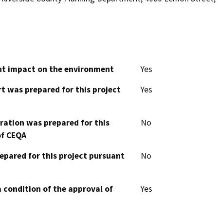
cant impact on the environment
Yes
t was prepared for this project
Yes
aration was prepared for this
No
of CEQA
epared for this project pursuant
No
 condition of the approval of
Yes