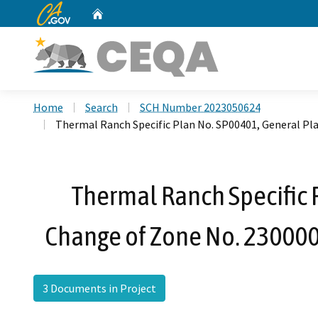
CA.gov
Home
Custom Google Search
Home
Search
SCH Number 2023050624
Thermal Ranch Specific Plan No. SP00401, General Pl
Thermal Ranch Specific
Change of Zone No. 2300003
3 Documents in Project