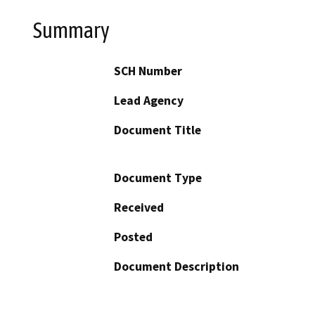
Summary
SCH Number
Lead Agency
Document Title
Document Type
Received
Posted
Document Description