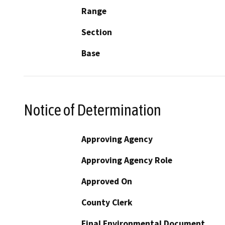
Range
Section
Base
Notice of Determination
Approving Agency
Approving Agency Role
Approved On
County Clerk
Final Environmental Document