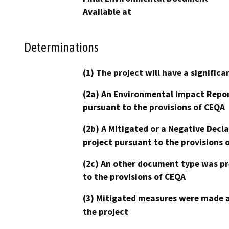
Available at
Determinations
(1) The project will have a signifi
(2a) An Environmental Impact Repor
pursuant to the provisions of CEQA
(2b) A Mitigated or a Negative Decl
project pursuant to the provisions 
(2c) An other document type was pr
to the provisions of CEQA
(3) Mitigated measures were made a
the project