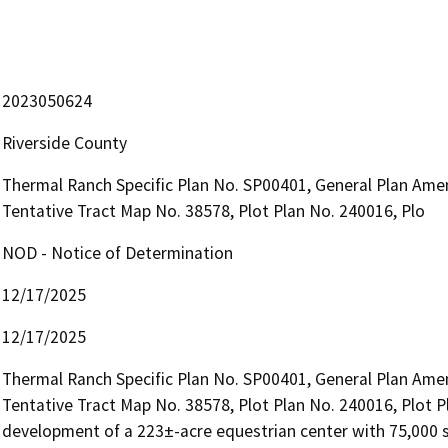
2023050624
Riverside County
Thermal Ranch Specific Plan No. SP00401, General Plan Am
Tentative Tract Map No. 38578, Plot Plan No. 240016, Plo
NOD - Notice of Determination
12/17/2025
12/17/2025
Thermal Ranch Specific Plan No. SP00401, General Plan Am
Tentative Tract Map No. 38578, Plot Plan No. 240016, Plot Pl
development of a 223±-acre equestrian center with 75,000 sq