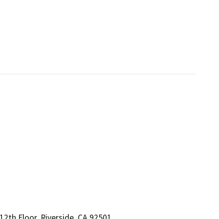
2th Floor, Riverside, CA 92501