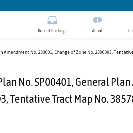
Skip
to
Main
Content
Recent Postings
About
Co
an Amendment No. 230001, Change of Zone No. 2300003, Tentative 
 Plan No. SP00401, General Pla
, Tentative Tract Map No. 38578