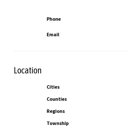
Phone
Email
Location
Cities
Counties
Regions
Township