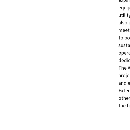
expan
equi
utili
also 
meet 
to po
susta
opera
dedic
The A
proje
and e
Exten
other
the fu