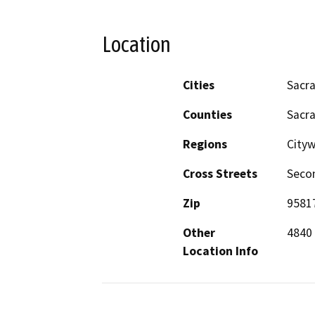
Location
Cities
Sacr
Counties
Sacr
Regions
Cityw
Cross Streets
Secon
Zip
9581
Other
4840
Location Info