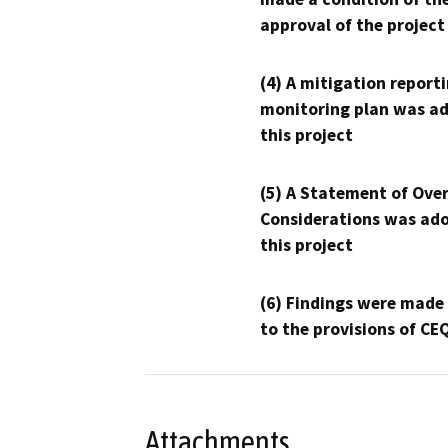
approval of the project
(4) A mitigation reporti
monitoring plan was ad
this project
(5) A Statement of Over
Considerations was ado
this project
(6) Findings were made
to the provisions of CE
Attachments