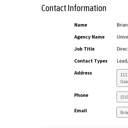
Contact Information
Name
Brian
Agency Name
Unive
Job Title
Direc
Contact Types
Lead/
Address
111
Oak
Phone
(51
Email
Bri