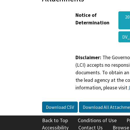
Notice of
20
Determination
DV_
Disclaimer:
The Governor
(LCI) accepts no responsib
documents. To obtain an 
the lead agency at the c
information, please visit
Download CSV
Download All Attachme
Back to Top
Conditions of Use
P
Accessibility
Contact Us
Browse