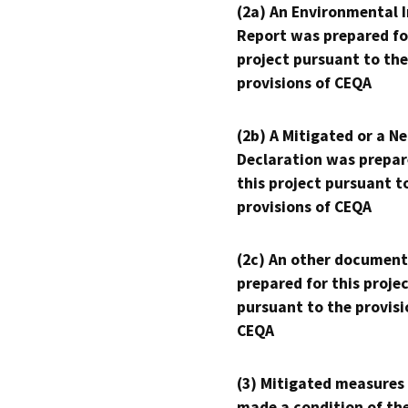
(2a) An Environmental 
Report was prepared fo
project pursuant to the
provisions of CEQA
(2b) A Mitigated or a N
Declaration was prepar
this project pursuant t
provisions of CEQA
(2c) An other document
prepared for this proje
pursuant to the provisi
CEQA
(3) Mitigated measures
made a condition of th