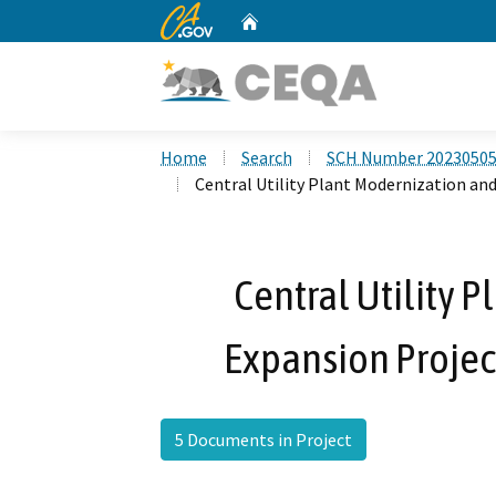
CA.gov
Home
Custom Google Search
Home
Search
SCH Number 2023050
Central Utility Plant Modernization an
Central Utility 
Expansion Projec
5 Documents in Project