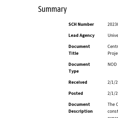
Summary
SCH Number
2023
Lead Agency
Unive
Document
Centr
Title
Proje
Document
NOD -
Type
Received
2/1/
Posted
2/1/
Document
The C
Description
const