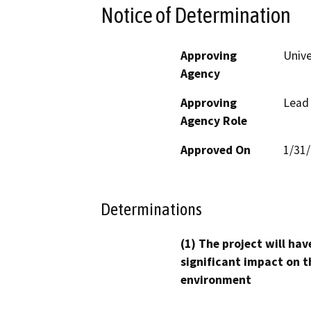
Notice of Determination
Approving
Unive
Agency
Approving
Lead
Agency Role
Approved On
1/31
Determinations
(1) The project will hav
significant impact on t
environment