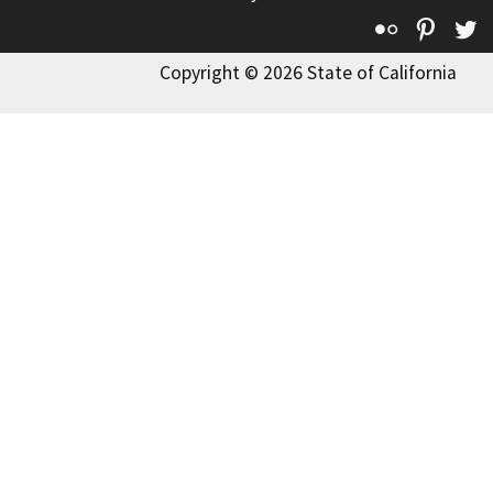
Flickr
Pinte
T
Copyright © 2026 State of California