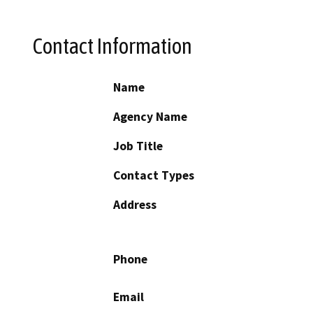
Contact Information
Name
Agency Name
Job Title
Contact Types
Address
Phone
Email