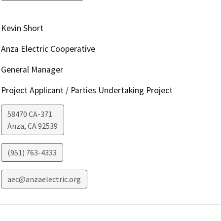
Kevin Short
Anza Electric Cooperative
General Manager
Project Applicant / Parties Undertaking Project
58470 CA-371
Anza
,
CA
92539
(951) 763-4333
aec@anzaelectric.org