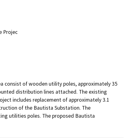
e Projec
ea consist of wooden utility poles, approximately 35 
unted distribution lines attached. The existing 
project includes replacement of approximately 3.1 
truction of the Bautista Substation. The 
ng utilities poles. The proposed Bautista 