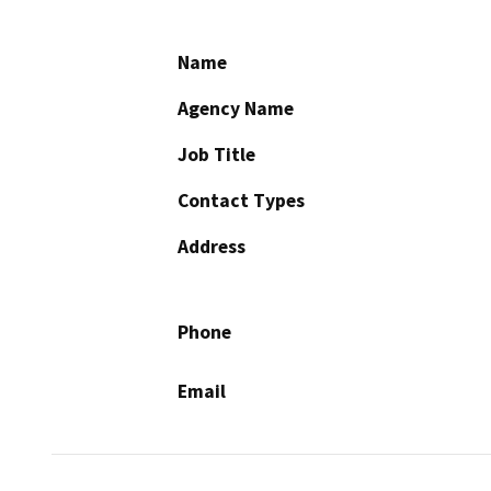
Name
Agency Name
Job Title
Contact Types
Address
Phone
Email