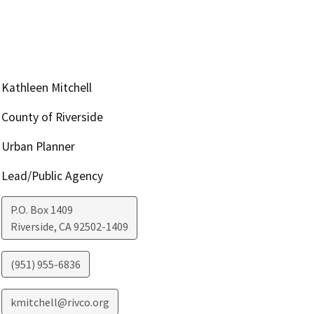
Kathleen Mitchell
County of Riverside
Urban Planner
Lead/Public Agency
P.O. Box 1409
Riverside
,
CA
92502-1409
(951) 955-6836
kmitchell@rivco.org