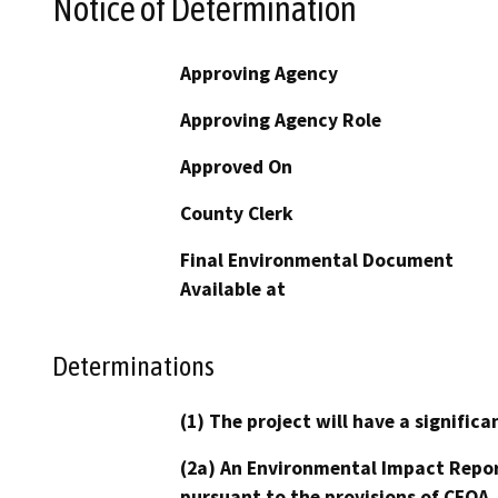
Notice of Determination
Approving Agency
Approving Agency Role
Approved On
County Clerk
Final Environmental Document
Available at
Determinations
(1) The project will have a signifi
(2a) An Environmental Impact Repor
pursuant to the provisions of CEQA