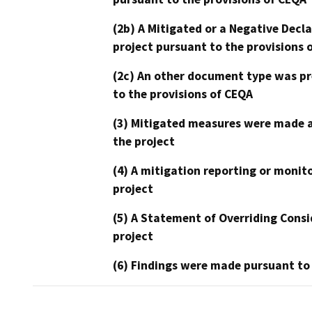
(2b) A Mitigated or a Negative Decl
project pursuant to the provisions 
(2c) An other document type was pr
to the provisions of CEQA
(3) Mitigated measures were made a
the project
(4) A mitigation reporting or monit
project
(5) A Statement of Overriding Consi
project
(6) Findings were made pursuant to