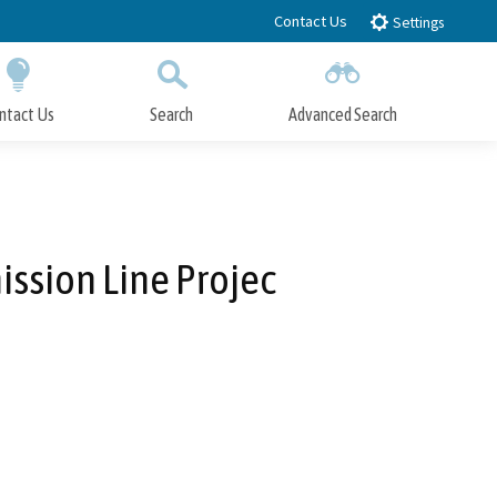
Contact Us
Settings
ntact Us
Search
Advanced Search
Submit
Close Search
ission Line Projec