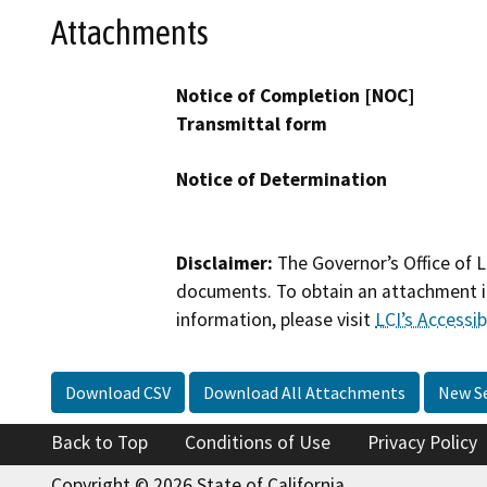
Attachments
Notice of Completion [NOC]
Transmittal form
Notice of Determination
Disclaimer:
The Governor’s Office of L
documents. To obtain an attachment in
information, please visit
LCI’s Accessibi
Download CSV
Download All Attachments
New S
Back to Top
Conditions of Use
Privacy Policy
Copyright © 2026 State of California