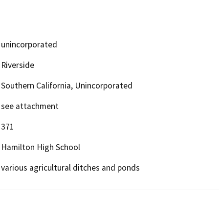
unincorporated
Riverside
Southern California, Unincorporated
see attachment
371
Hamilton High School
various agricultural ditches and ponds