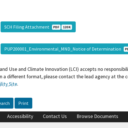
SCH Filing Attachment
PDF
120 K
PUP200001_Environmental_MND_Notice of Determination
P
and Use and Climate Innovation (LCI) accepts no responsibilit
 a different format, please contact the lead agency at the 
lity Site
.
earch
Print
Accessibility
Contact Us
Browse Documents