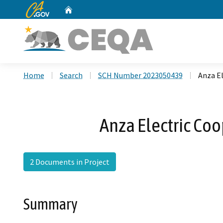
CA.gov
Home
Custom Google Search
Home
Search
SCH Number 2023050439
Anza El
Anza Electric Coo
2 Documents in Project
Summary