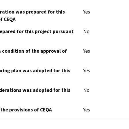
aration was prepared for this
Yes
of CEQA
epared for this project pursuant
No
 condition of the approval of
Yes
oring plan was adopted for this
Yes
derations was adopted for this
No
 the provisions of CEQA
Yes