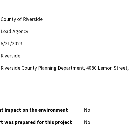
County of Riverside
Lead Agency
6/21/2023
Riverside
Riverside County Planning Department, 4080 Lemon Street, 1
cant impact on the environment
No
t was prepared for this project
No