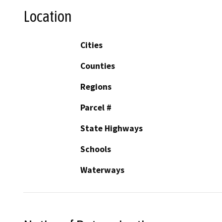
Location
Cities
Counties
Regions
Parcel #
State Highways
Schools
Waterways