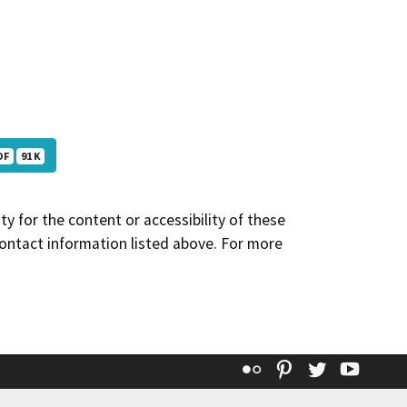
DF
91 K
y for the content or accessibility of these
contact information listed above. For more
Flickr
Pinterest
Twitter
YouT