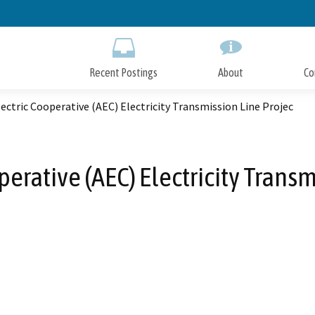
Skip
to
Main
Content
Recent Postings
About
Co
ectric Cooperative (AEC) Electricity Transmission Line Projec
perative (AEC) Electricity Transm