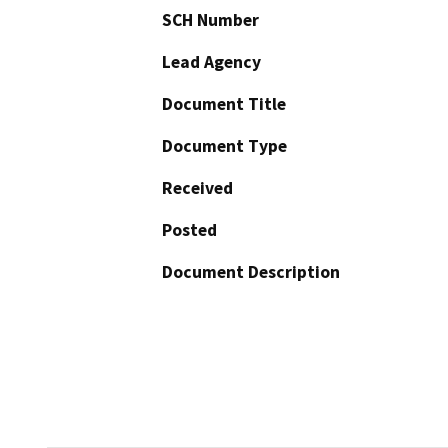
SCH Number
Lead Agency
Document Title
Document Type
Received
Posted
Document Description