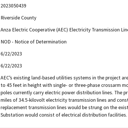
2023050439
Riverside County
Anza Electric Cooperative (AEC) Electricity Transmission Lin
NOD - Notice of Determination
6/22/2023
6/22/2023
AEC’s existing land-based utilities systems in the project ar
to 45 feet in height with single- or three-phase crossarm mo
poles currently carry electric power distribution lines. The 
miles of 34.5-kilovolt electricity transmission lines and cons
replacement transmission lines would be strung on the existi
Substation would consist of electrical distribution facilities.