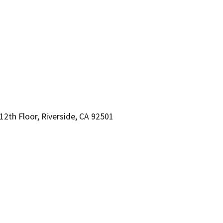
2th Floor, Riverside, CA 92501