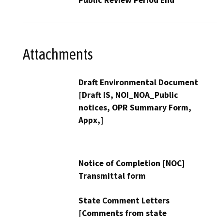
Attachments
Draft Environmental Document
[Draft IS, NOI_NOA_Public
notices, OPR Summary Form,
Appx,]
Notice of Completion [NOC]
Transmittal form
State Comment Letters
[Comments from state