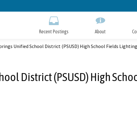
Skip
to
Main
Content
Recent Postings
About
Co
rings Unified School District (PSUSD) High School Fields Lighting
ool District (PSUSD) High Schoo