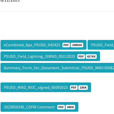
eCombined_Apx_PSUSD_042423
PSUSD_Field
PDF
20934 K
PSUSD_Field_Lighting_ISMND_05112023
PDF
6174 K
Summary_Form_for_Document_Submittal_PSUSD_MND 0508
PSUSD_MND_NOC_signed_05092023
PDF
236 K
2023050345_CDFW Comment
PDF
649 K