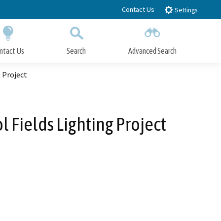
Contact Us
Settings
ntact Us
Search
Advanced Search
Submit
Close Search
 Project
l Fields Lighting Project