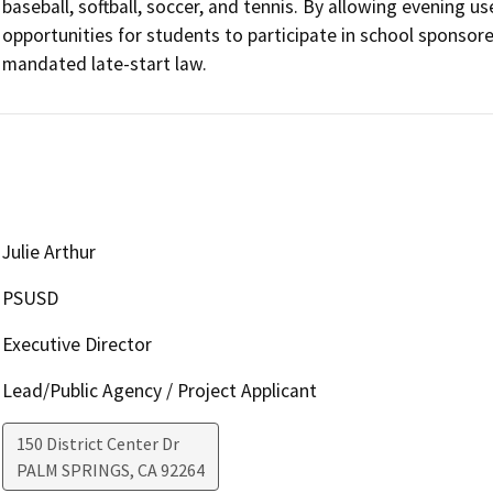
baseball, softball, soccer, and tennis. By allowing evening u
opportunities for students to participate in school sponso
mandated late-start law. 
Julie Arthur
PSUSD
Executive Director
Lead/Public Agency / Project Applicant
150 District Center Dr
PALM SPRINGS
,
CA
92264