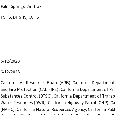
Palm Springs- Amtrak
PSHS, DHSHS, CCHS
5/12/2023
6/12/2023
California Air Resources Board (ARB), California Department
and Fire Protection (CAL FIRE), California Department of Pa
Substances Control (DTSC), California Department of Transpo
Water Resources (DWR), California Highway Patrol (CHP), C
(NAHC), California Natural Resources Agency, California Publ