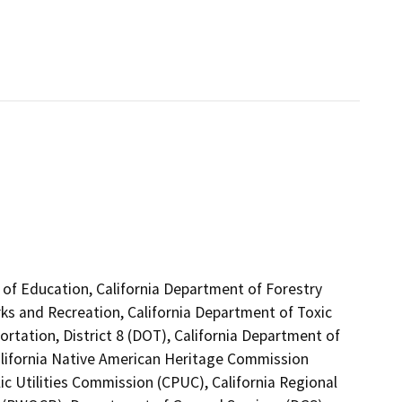
 of Education, California Department of Forestry
rks and Recreation, California Department of Toxic
rtation, District 8 (DOT), California Department of
alifornia Native American Heritage Commission
ic Utilities Commission (CPUC), California Regional