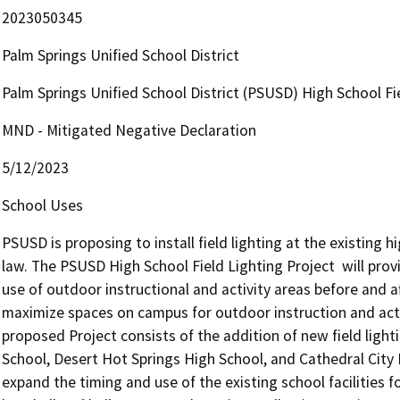
2023050345
Palm Springs Unified School District
Palm Springs Unified School District (PSUSD) High School Fi
MND - Mitigated Negative Declaration
5/12/2023
School Uses
PSUSD is proposing to install field lighting at the existing h
law. The PSUSD High School Field Lighting Project  will provi
use of outdoor instructional and activity areas before and af
maximize spaces on campus for outdoor instruction and activ
proposed Project consists of the addition of new field lighti
School, Desert Hot Springs High School, and Cathedral City 
expand the timing and use of the existing school facilities f