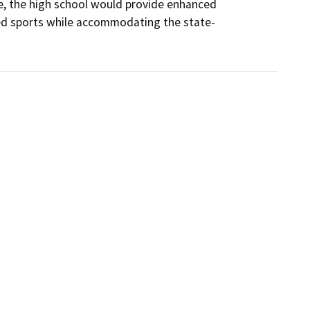
se, the high school would provide enhanced 
red sports while accommodating the state-