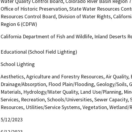
Water Quality Control Board, Colorado River Basin Region 
Office of Historic Preservation, State Water Resources Contr
Resources Control Board, Division of Water Rights, Californi
Region 6 (CDFW)
California Department of Fish and Wildlife, Inland Deserts 
Educational (School Field Lighting)
School Lighting
Aesthetics, Agriculture and Forestry Resources, Air Quality,
Drainage/Absorption, Flood Plain/Flooding, Geology/Soils,
Materials, Hydrology/Water Quality, Land Use/Planning, Min
Services, Recreation, Schools/Universities, Sewer Capacity, S
Resources, Utilities/Service Systems, Vegetation, Wetland/Ri
5/12/2023
6/12/2023