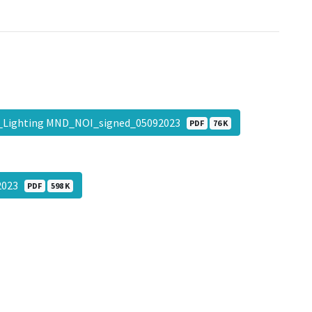
_Lighting MND_NOI_signed_05092023
PDF
76 K
2023
PDF
598 K