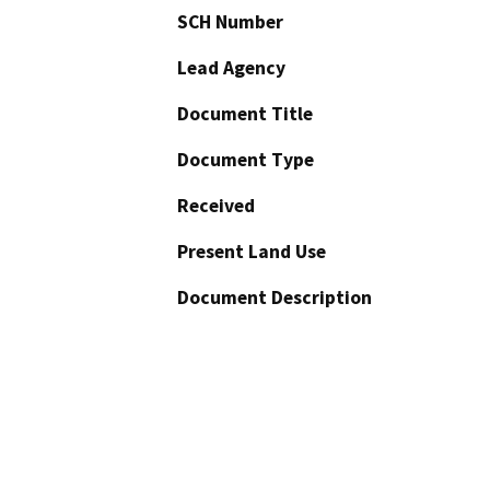
SCH Number
Lead Agency
Document Title
Document Type
Received
Present Land Use
Document Description