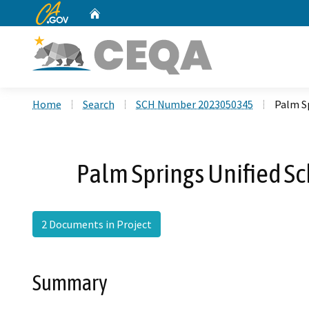
CA.gov
Home
Custom Google Search
Home
Search
SCH Number 2023050345
Palm Sp
Palm Springs Unified Sch
2 Documents in Project
Summary