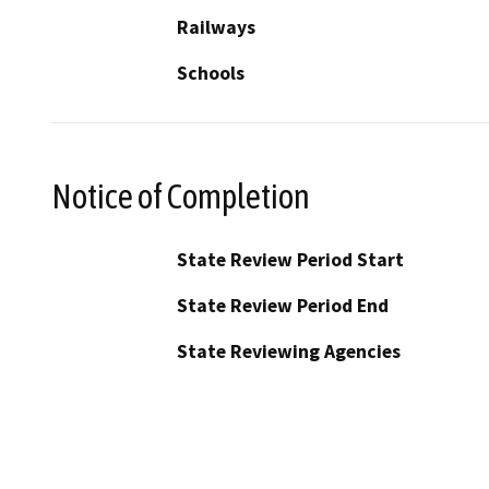
Railways
Schools
Notice of Completion
State Review Period Start
State Review Period End
State Reviewing Agencies