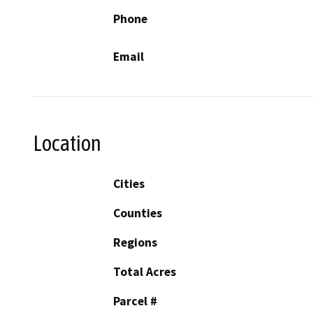
Phone
Email
Location
Cities
Counties
Regions
Total Acres
Parcel #