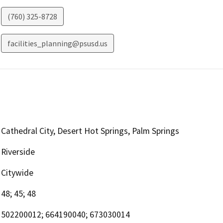
(760) 325-8728
facilities_planning@psusd.us
Cathedral City, Desert Hot Springs, Palm Springs
Riverside
Citywide
48; 45; 48
502200012; 664190040; 673030014