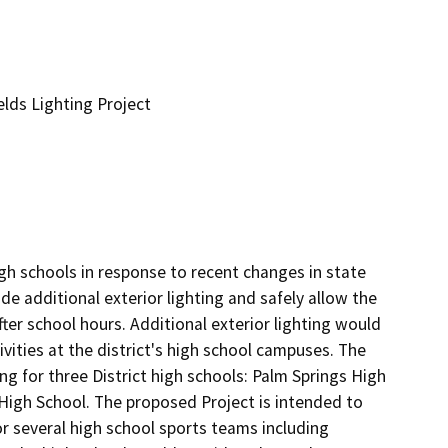
elds Lighting Project
igh schools in response to recent changes in state 
de additional exterior lighting and safely allow the 
ter school hours. Additional exterior lighting would 
ities at the district's high school campuses. The 
ng for three District high schools: Palm Springs High 
High School. The proposed Project is intended to 
or several high school sports teams including 