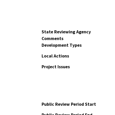
State Reviewing Agency
Comments
Development Types
Local Actions
Project Issues
Public Review Period Start
Public Review Period End