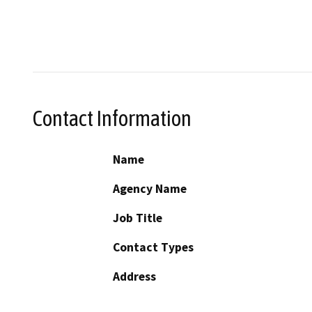
Contact Information
Name
Agency Name
Job Title
Contact Types
Address