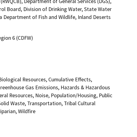
7 (RWQCB), Department of General Services (DGS),
ol Board, Division of Drinking Water, State Water
a Department of Fish and Wildlife, Inland Deserts
Region 6 (CDFW)
 Biological Resources, Cumulative Effects,
 Greenhouse Gas Emissions, Hazards & Hazardous
eral Resources, Noise, Population/Housing, Public
olid Waste, Transportation, Tribal Cultural
parian, Wildfire