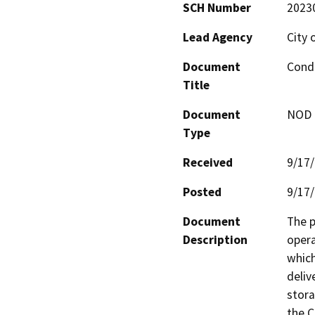
SCH Number
2023
Lead Agency
City 
Document
Condi
Title
Document
NOD -
Type
Received
9/17
Posted
9/17
Document
The p
Description
opera
which
deliv
stora
the C