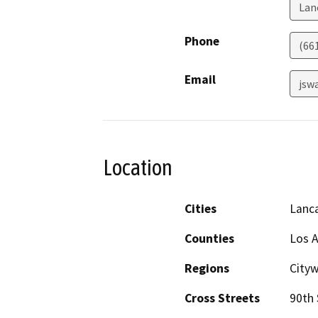
Lan
Phone
(66
Email
jsw
Location
Cities
Lanc
Counties
Los 
Regions
Cityw
Cross Streets
90th 