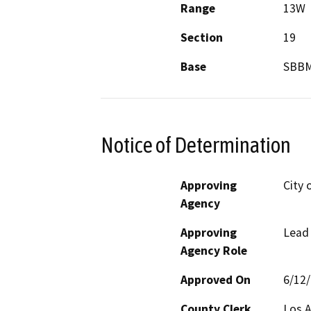
Range
13W
Section
19
Base
SBB
Notice of Determination
Approving
City 
Agency
Approving
Lead
Agency Role
Approved On
6/12
County Clerk
Los 