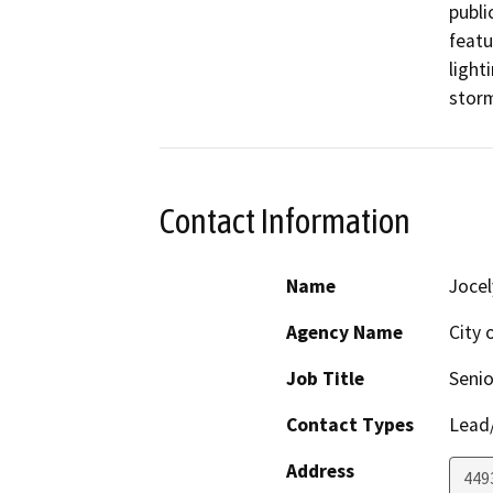
publi
featu
light
Contact Information
Name
Jocel
Agency Name
City 
Job Title
Senio
Contact Types
Lead/
Address
449