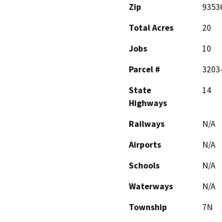
Zip
9353
Total Acres
20
Jobs
10
Parcel #
3203
State
14
Highways
Railways
N/A
Airports
N/A
Schools
N/A
Waterways
N/A
Township
7N