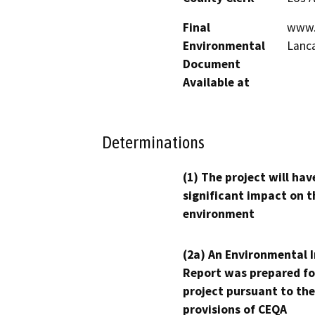
Final
www.c
Environmental
Lanca
Document
Available at
Determinations
(1) The project will hav
significant impact on t
environment
(2a) An Environmental 
Report was prepared fo
project pursuant to the
provisions of CEQA