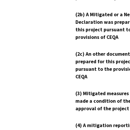
(2b) A Mitigated or a N
Declaration was prepar
this project pursuant t
provisions of CEQA
(2c) An other document
prepared for this proje
pursuant to the provisi
CEQA
(3) Mitigated measures
made a condition of th
approval of the project
(4) A mitigation reporti