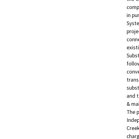
compr
in pu
Syste
proje
conne
exist
Subst
follo
conve
trans
subst
and t
& mai
The p
Indep
Creek
charg