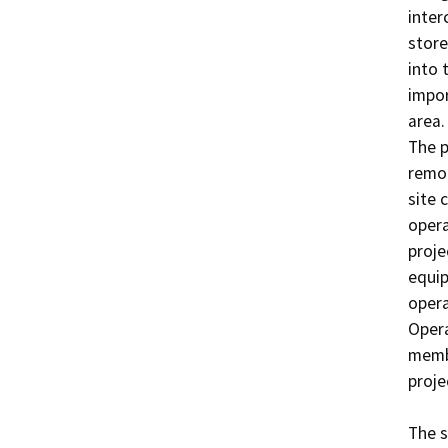
inter
store
into 
impor
area.

The p
remot
site 
opera
proje
equip
opera
Opera
membe
proje
The s