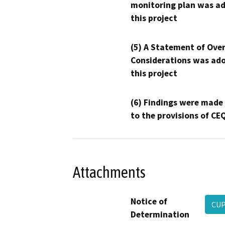
monitoring plan was ad
this project
(5) A Statement of Over
Considerations was ado
this project
(6) Findings were made
to the provisions of CE
Attachments
Notice of
CUP
Determination