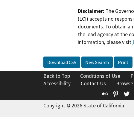
Disclaimer:
The Governor
(LCI) accepts no responsib
documents. To obtain an 
the lead agency at the c
information, please visit
Download CSV
New Search
Print
Back to Top
Conditions of Use
P
Accessibility
Contact Us
Browse
Flickr
Pinte
T
Copyright © 2026 State of California