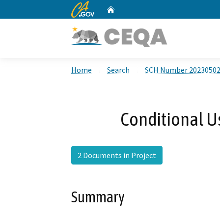
CA.gov
Home
Custom Google Search
Home
Search
SCH Number 2023050
Conditional U
2 Documents in Project
Summary