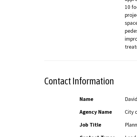
10 fo
proje
space
pedes
impro
treat
Contact Information
Name
Davi
Agency Name
City 
Job Title
Plan