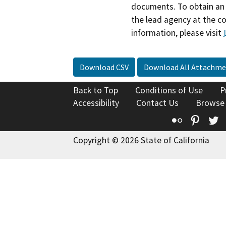
documents. To obtain an 
the lead agency at the c
information, please visit
Download CSV
Download All Attachme
Back to Top
Conditions of Use
P
Accessibility
Contact Us
Browse
Flickr
Pinte
T
Copyright © 2026 State of California