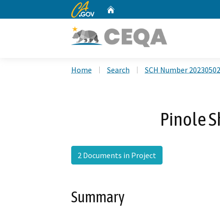
CA.gov
Home
Custom Google Search
Home
Search
SCH Number 2023050
Pinole S
2 Documents in Project
Summary