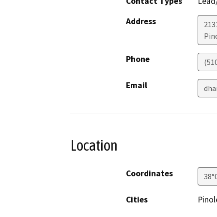
Contact Types
Lead/
Address
213
Pin
Phone
(51
Email
dha
Location
Coordinates
38°
Cities
Pinol