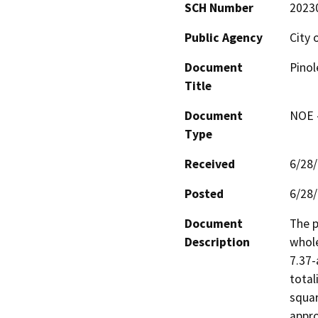
SCH Number
2023
Public Agency
City 
Document
Pinol
Title
Document
NOE -
Type
Received
6/28
Posted
6/28
Document
The p
Description
whole
7.37-
total
squar
appro