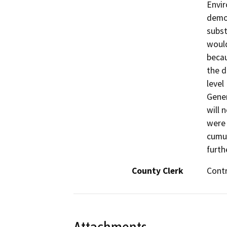
Envir
demon
subst
would
becau
the d
level
Gener
will 
were 
cumul
furth
County Clerk
Cont