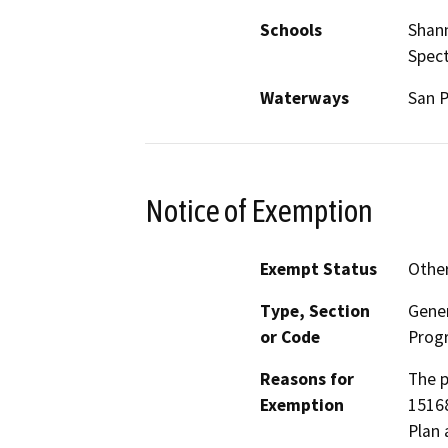
Schools
Shann
Spec
Waterways
San P
Notice of Exemption
Exempt Status
Othe
Type, Section
Gener
or Code
Prog
Reasons for
The p
Exemption
15168
Plan 