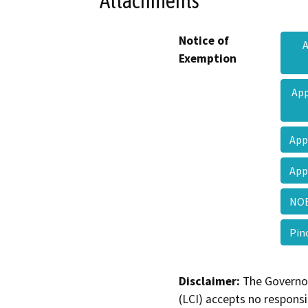
Attachments
Notice of
A
Exemption
App
App
App
NOE
Pin
Disclaimer:
The Governor
(LCI) accepts no responsib