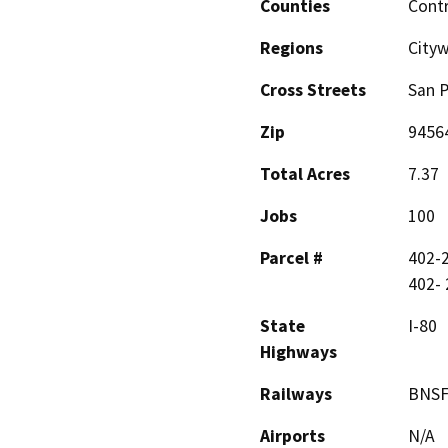
Counties
Cont
Regions
City
Cross Streets
San 
Zip
9456
Total Acres
7.37
Jobs
100
Parcel #
402-2
402- 
State
I-80
Highways
Railways
BNSF
Airports
N/A