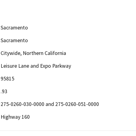
Sacramento
Sacramento
Citywide, Northern California
Leisure Lane and Expo Parkway
95815
.93
275-0260-030-0000 and 275-0260-051-0000
Highway 160