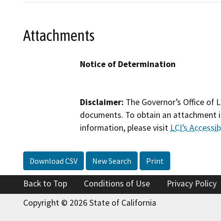
Attachments
Notice of Determination
Disclaimer:
The Governor’s Office of L
documents. To obtain an attachment in
information, please visit
LCI’s Accessibi
Download CSV
New Search
Print
Back to Top
Conditions of Use
Privacy Policy
Copyright © 2026 State of California