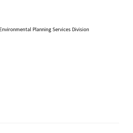
vironmental Planning Services Division