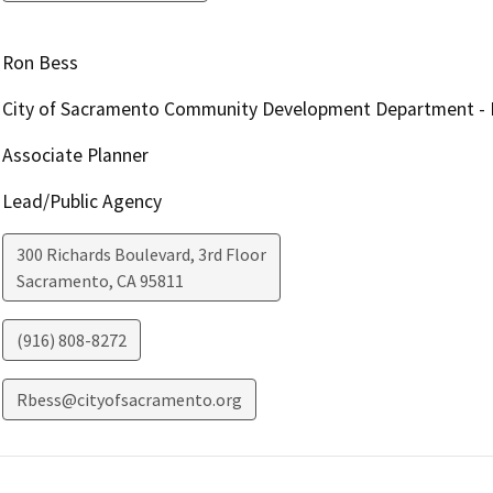
Ron Bess
City of Sacramento Community Development Department - En
Associate Planner
Lead/Public Agency
300 Richards Boulevard, 3rd Floor
Sacramento
,
CA
95811
(916) 808-8272
Rbess@cityofsacramento.org