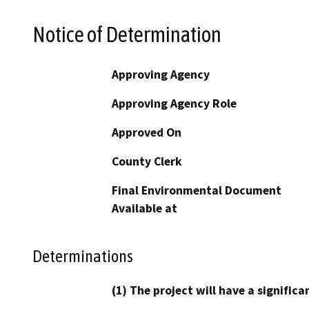
Notice of Determination
Approving Agency
Approving Agency Role
Approved On
County Clerk
Final Environmental Document
Available at
Determinations
(1) The project will have a signifi