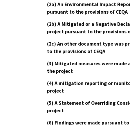
(2a) An Environmental Impact Repor
pursuant to the provisions of CEQA
(2b) A Mitigated or a Negative Decl
project pursuant to the provisions 
(2c) An other document type was pr
to the provisions of CEQA
(3) Mitigated measures were made a
the project
(4) A mitigation reporting or monit
project
(5) A Statement of Overriding Consi
project
(6) Findings were made pursuant to