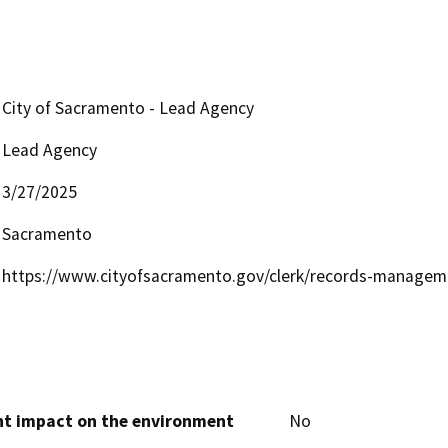
City of Sacramento - Lead Agency
Lead Agency
3/27/2025
Sacramento
https://www.cityofsacramento.gov/clerk/records-manage
cant impact on the environment
No