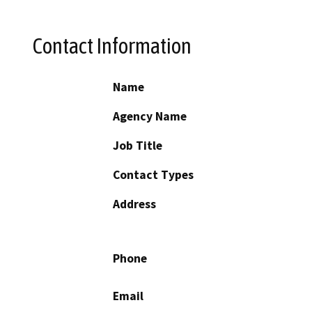
Contact Information
Name
Agency Name
Job Title
Contact Types
Address
Phone
Email