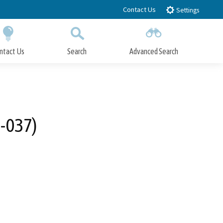
Contact Us
Settings
ntact Us
Search
Advanced Search
Submit
Close Search
2-037)