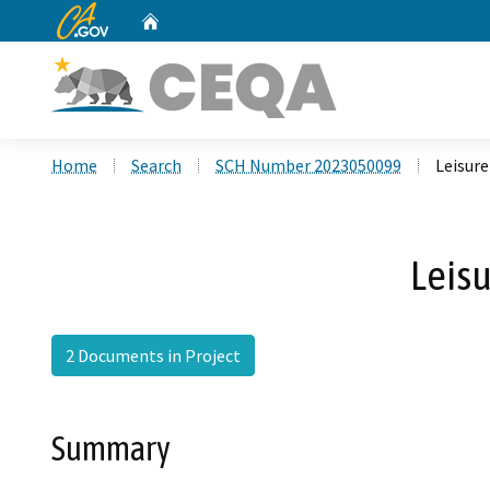
CA.gov
Home
Custom Google Search
Home
Search
SCH Number 2023050099
Leisure
Leisu
2 Documents in Project
Summary