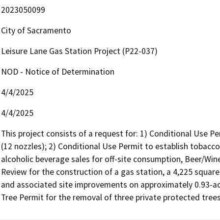
2023050099
City of Sacramento
Leisure Lane Gas Station Project (P22-037)
NOD - Notice of Determination
4/4/2025
4/4/2025
This project consists of a request for: 1) Conditional Use Per
(12 nozzles); 2) Conditional Use Permit to establish tobacco 
alcoholic beverage sales for off-site consumption, Beer/Wine
Review for the construction of a gas station, a 4,225 square
and associated site improvements on approximately 0.93-acr
Tree Permit for the removal of three private protected trees