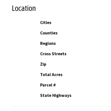
Location
Cities
Counties
Regions
Cross Streets
Zip
Total Acres
Parcel #
State Highways