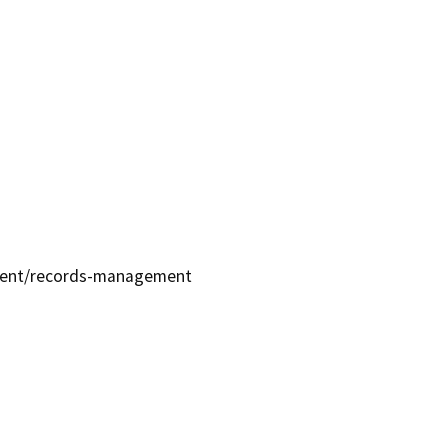
ment/records-management