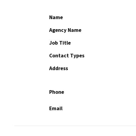
Name
Agency Name
Job Title
Contact Types
Address
Phone
Email