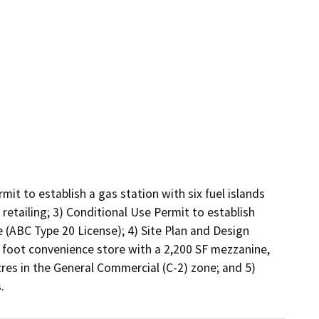
mit to establish a gas station with six fuel islands 
retailing; 3) Conditional Use Permit to establish 
 (ABC Type 20 License); 4) Site Plan and Design 
 foot convenience store with a 2,200 SF mezzanine, 
es in the General Commercial (C-2) zone; and 5) 
.