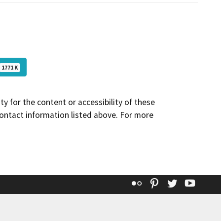
1771 K
y for the content or accessibility of these
contact information listed above. For more
Flickr
Pinterest
Twitter
YouT