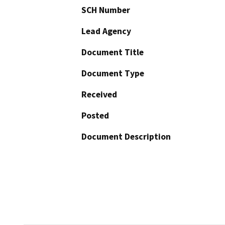
SCH Number
Lead Agency
Document Title
Document Type
Received
Posted
Document Description