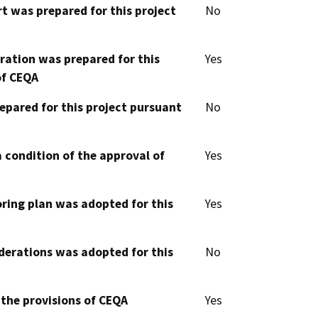
t was prepared for this project
No
aration was prepared for this
Yes
of CEQA
epared for this project pursuant
No
 condition of the approval of
Yes
oring plan was adopted for this
Yes
derations was adopted for this
No
 the provisions of CEQA
Yes