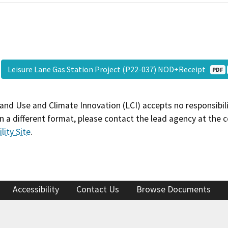
Leisure Lane Gas Station Project (P22-037) NOD+Receipt
PDF
and Use and Climate Innovation (LCI) accepts no responsibilit
 a different format, please contact the lead agency at the 
lity Site
.
Accessibility
Contact Us
Browse Documents