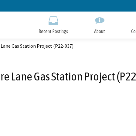
Skip
to
Main
Content
Recent Postings
About
Co
 Lane Gas Station Project (P22-037)
re Lane Gas Station Project (P2