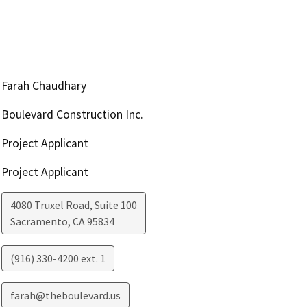
Farah Chaudhary
Boulevard Construction Inc.
Project Applicant
Project Applicant
4080 Truxel Road, Suite 100
Sacramento
,
CA
95834
(916) 330-4200 ext. 1
farah@theboulevard.us