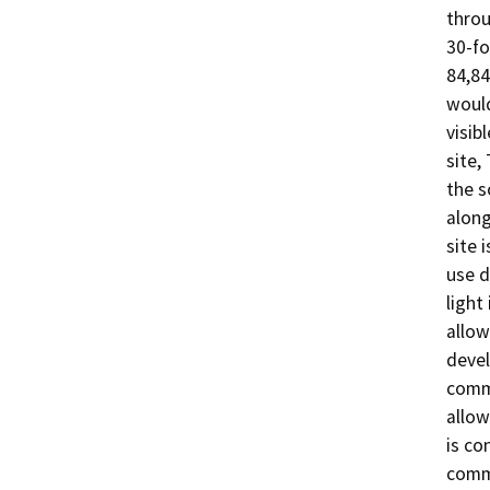
throu
30-fo
84,84
would
visib
site,
the s
along
site i
use d
light
allow
devel
comme
allow
is co
commu