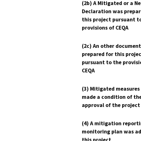
(2b) A Mitigated or a N
Declaration was prepar
this project pursuant t
provisions of CEQA
(2c) An other document
prepared for this proje
pursuant to the provisi
CEQA
(3) Mitigated measures
made a condition of th
approval of the project
(4) A mitigation reporti
monitoring plan was ad
this project