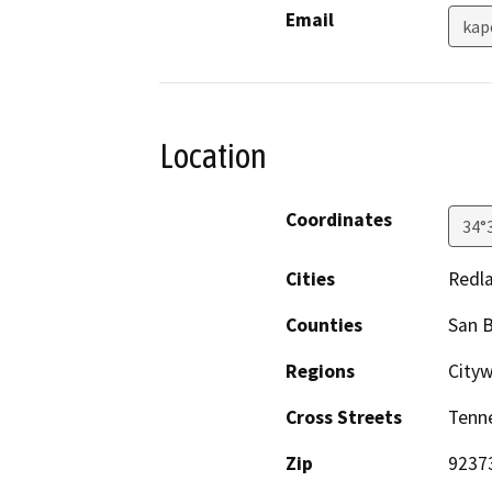
Email
kap
Location
Coordinates
34°
Cities
Redl
Counties
San 
Regions
City
Cross Streets
Tenn
Zip
9237