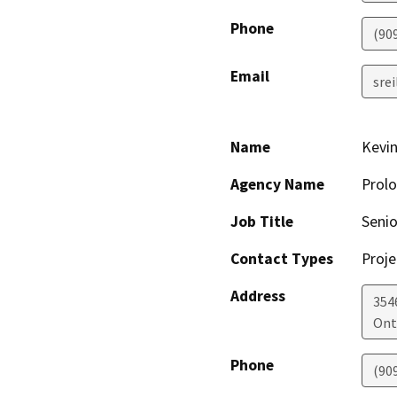
Phone
(90
Email
sre
Name
Kevin
Agency Name
Prolo
Job Title
Senio
Contact Types
Proje
Address
354
Ont
Phone
(90