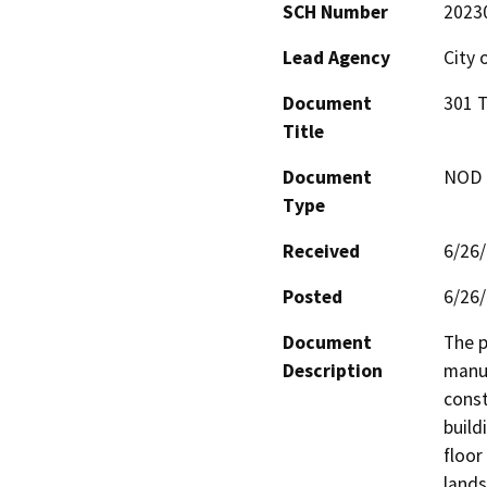
SCH Number
2023
Lead Agency
City 
Document
301 T
Title
Document
NOD -
Type
Received
6/26
Posted
6/26
Document
The p
Description
manuf
const
build
floor
lands