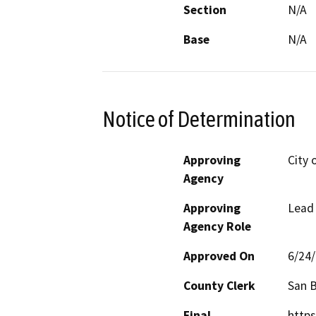
Section
N/A
Base
N/A
Notice of Determination
Approving
City 
Agency
Approving
Lead
Agency Role
Approved On
6/24
County Clerk
San 
Final
https