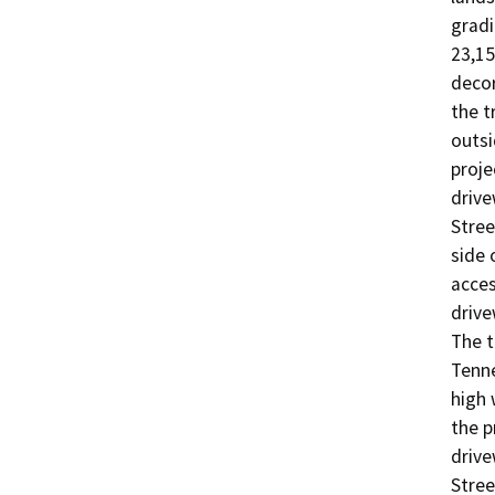
gradi
23,15
decor
the t
outsi
proje
drive
Stree
side 
acces
drive
The t
Tenne
high 
the p
drive
Stree