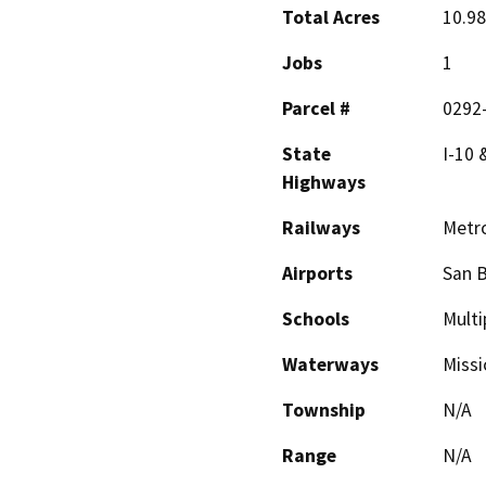
Total Acres
10.98
Jobs
1
Parcel #
0292-
State
I-10 
Highways
Railways
Metro
Airports
San B
Schools
Multi
Waterways
Missi
Township
N/A
Range
N/A