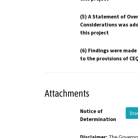
(5) A Statement of Over
Considerations was ado
this project
(6) Findings were made
to the provisions of CE
Attachments
Notice of
St
Determination
Disclaimer:
The Governor