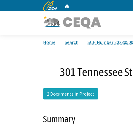
CA.gov
Home
Custom Google Search
Home
Search
SCH Number 2023050
301 Tennessee St
2 Documents in Project
Summary