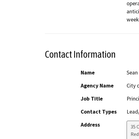
opera
antic
week
Contact Information
Name
Sean 
Agency Name
City 
Job Title
Princ
Contact Types
Lead/
Address
35 C
Red