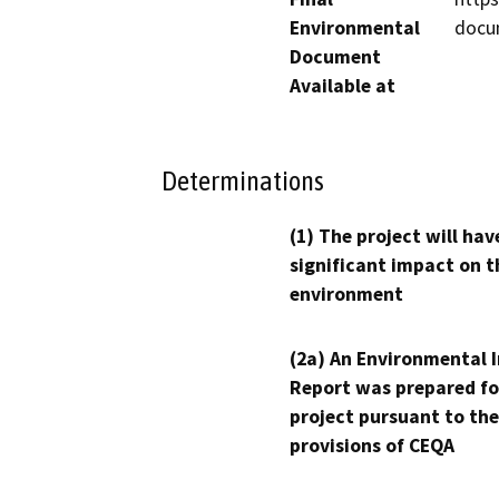
Environmental
docu
Document
Available at
Determinations
(1) The project will hav
significant impact on t
environment
(2a) An Environmental 
Report was prepared fo
project pursuant to the
provisions of CEQA