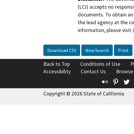
(LCI) accepts no responsib
documents. To obtain an 
the lead agency at the c
information, please visit
Download CSV
New Search
Print
Back to Top
Conditions of Use
P
Accessibility
Contact Us
Browse
Flickr
Pinte
T
Copyright © 2026 State of California