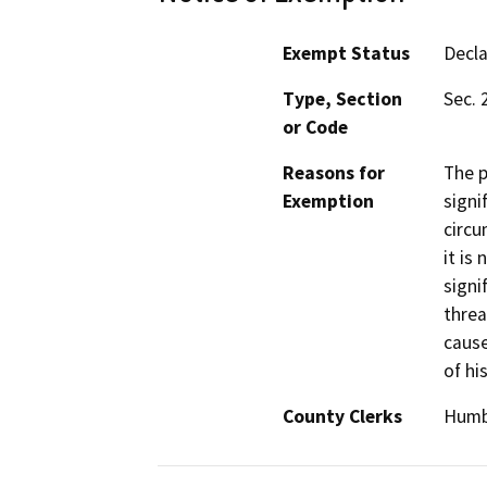
Exempt Status
Decl
Type, Section
Sec. 
or Code
Reasons for
The p
Exemption
signi
circu
it is
signi
threa
cause
of hi
County Clerks
Humbo