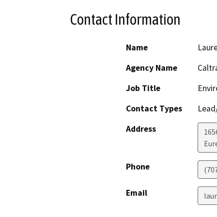
Contact Information
Name
Laure
Agency Name
Caltr
Job Title
Envir
Contact Types
Lead/
Address
165
Eur
Phone
(70
Email
lau