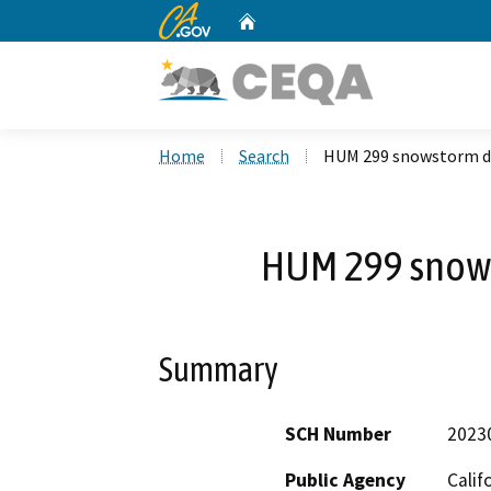
CA.gov
Home
Custom Google Search
Home
Search
HUM 299 snowstorm d
HUM 299 snow
Summary
SCH Number
2023
Public Agency
Calif