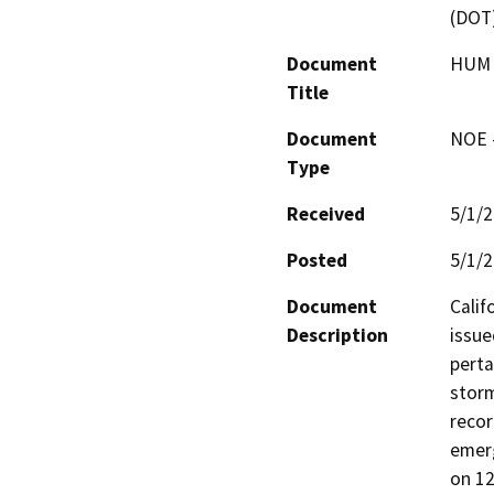
(DOT
Document
HUM 
Title
Document
NOE -
Type
Received
5/1/
Posted
5/1/
Document
Calif
Description
issue
perta
storm
recor
emerg
on 12