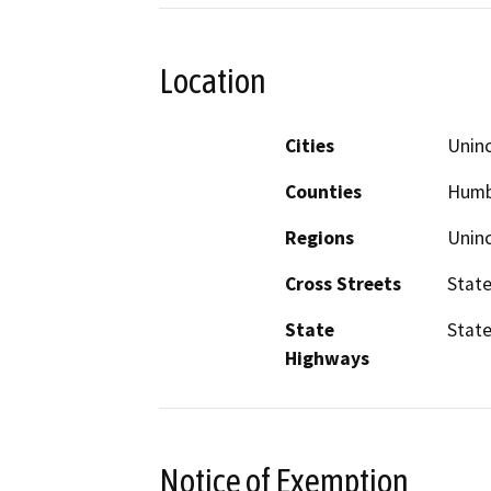
Location
Cities
Unin
Counties
Humbo
Regions
Unin
Cross Streets
State
State
State
Highways
Notice of Exemption