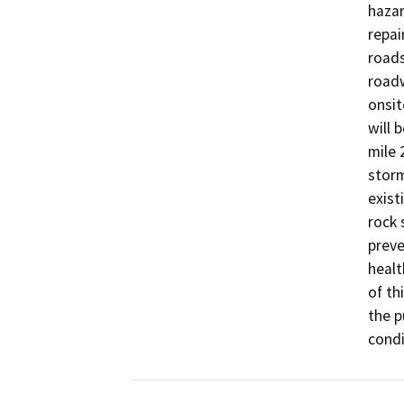
hazar
repai
roads
roadw
onsit
will 
mile 
storm
exist
rock 
preve
healt
of th
the p
condi