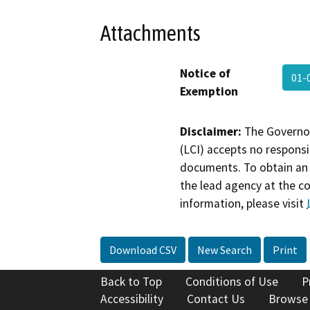
Attachments
Notice of
01-
Exemption
Disclaimer:
The Governor
(LCI) accepts no responsib
documents. To obtain an 
the lead agency at the c
information, please visit
Download CSV
New Search
Print
Back to Top
Conditions of Use
P
Accessibility
Contact Us
Browse