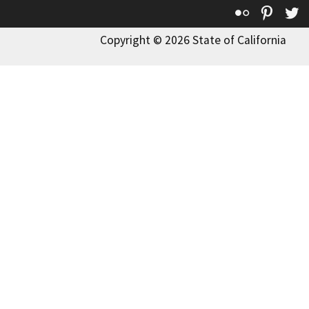
Flickr
Pinte
T
Copyright © 2026 State of California