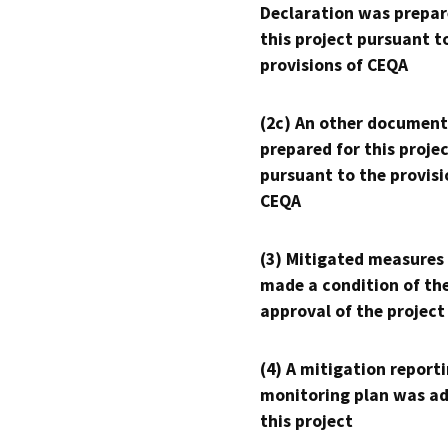
Declaration was prepar
this project pursuant t
provisions of CEQA
(2c) An other document
prepared for this proje
pursuant to the provisi
CEQA
(3) Mitigated measures
made a condition of th
approval of the project
(4) A mitigation reporti
monitoring plan was ad
this project