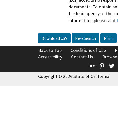
(LCI) accepts no responsib
documents. To obtain an 
the lead agency at the c
information, please visit
Download CSV
New Search
Print
Back to Top
Conditions of Use
P
Accessibility
Contact Us
Browse
Flickr
Pinte
T
Copyright © 2026 State of California