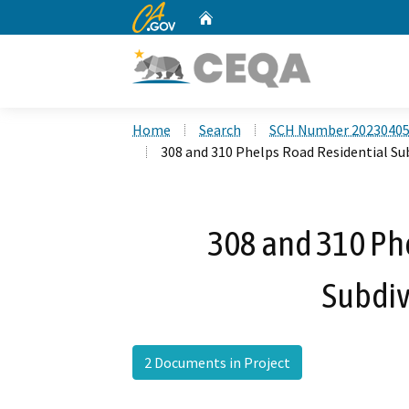
CA.gov
Home
Custom Google Search
Home
Search
SCH Number 2023040
308 and 310 Phelps Road Residential Sub
308 and 310 Ph
Subdiv
2 Documents in Project