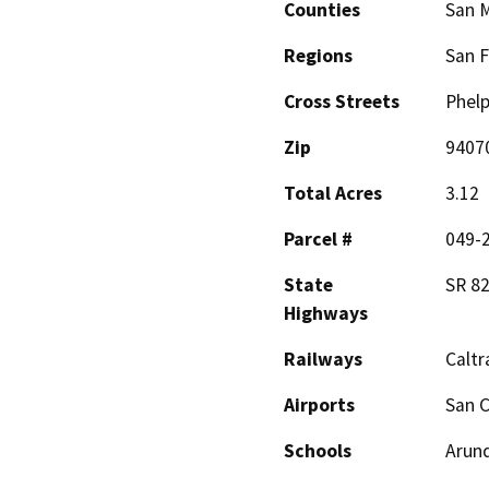
Counties
San 
Regions
San F
Cross Streets
Phelp
Zip
9407
Total Acres
3.12
Parcel #
049-2
State
SR 82
Highways
Railways
Caltr
Airports
San C
Schools
Arund