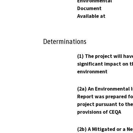
Environmental
Document
Available at
Determinations
(1) The project will hav
significant impact on t
environment
(2a) An Environmental 
Report was prepared fo
project pursuant to the
provisions of CEQA
(2b) A Mitigated or a N