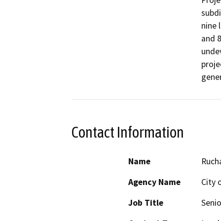
Proje
subdi
nine 
and 8
undev
proje
gener
Contact Information
Name
Ruch
Agency Name
City 
Job Title
Senio