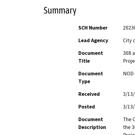
Summary
SCH Number
2023
Lead Agency
City 
Document
308 a
Title
Proje
Document
NOD -
Type
Received
3/13
Posted
3/13
Document
The C
Description
the 3