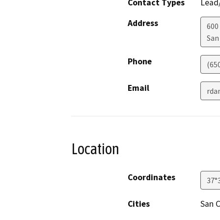
Contact Types
Lead/
Address
600
San
Phone
(65
Email
rda
Location
Coordinates
37°
Cities
San C