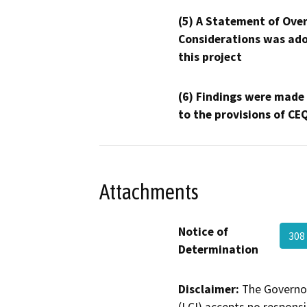
(5) A Statement of Over
Considerations was ado
this project
(6) Findings were made
to the provisions of CE
Attachments
Notice of
308
Determination
Disclaimer:
The Governor