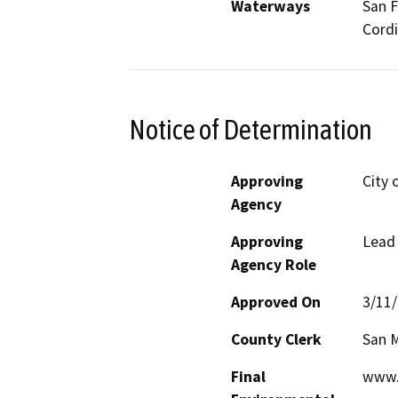
Waterways
San F
Cordi
Notice of Determination
Approving
City 
Agency
Approving
Lead
Agency Role
Approved On
3/11
County Clerk
San 
Final
www.