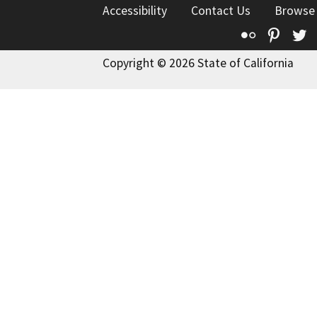
Accessibility
Contact Us
Browse
Flickr
Pinte
T
Copyright © 2026 State of California