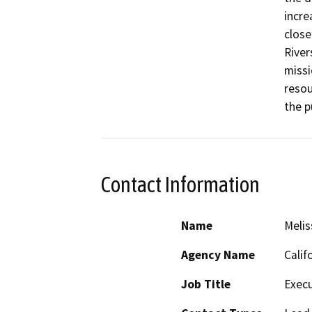
incre
close
River
missi
resou
Contact Information
Name
Melis
Agency Name
Calif
Job Title
Execu