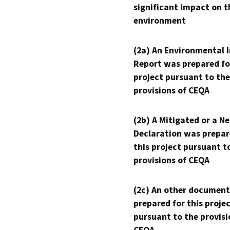
significant impact on t
environment
(2a) An Environmental 
Report was prepared fo
project pursuant to the
provisions of CEQA
(2b) A Mitigated or a N
Declaration was prepar
this project pursuant t
provisions of CEQA
(2c) An other document
prepared for this proje
pursuant to the provisi