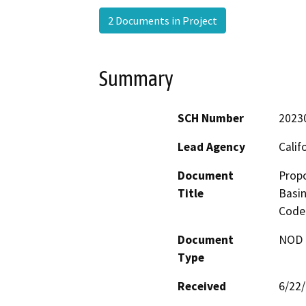
2 Documents in Project
Summary
SCH Number
2023
Lead Agency
Calif
Document
Prop
Title
Basin
Code 
Document
NOD -
Type
Received
6/22