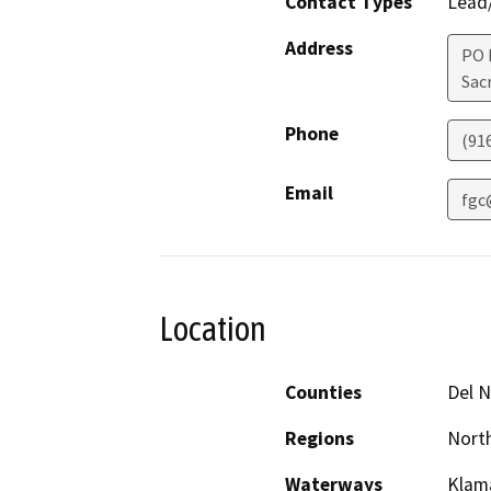
Contact Types
Lead/
Address
PO 
Sac
Phone
(91
Email
fgc
Location
Counties
Del N
Regions
North
Waterways
Klama