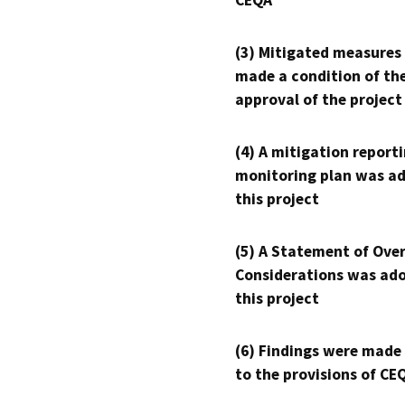
CEQA
(3) Mitigated measures
made a condition of th
approval of the project
(4) A mitigation reporti
monitoring plan was ad
this project
(5) A Statement of Over
Considerations was ado
this project
(6) Findings were made
to the provisions of CE