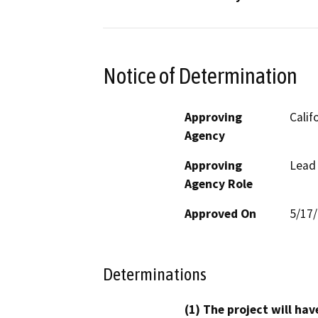
Notice of Determination
Approving
Calif
Agency
Approving
Lead
Agency Role
Approved On
5/17
Determinations
(1) The project will hav