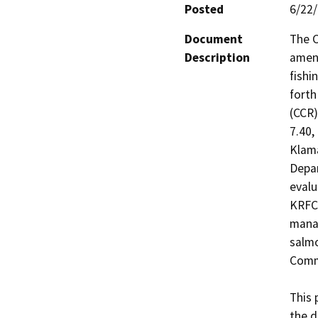
Posted
6/22
Document
The C
Description
amend
fishi
forth
(CCR)
7.40,
Klama
Depar
evalu
KRFC 
manag
salmo
Commi
This 
the d