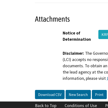
Attachments
Notice of
KRF
Determination
Disclaimer:
The Governor
(LCI) accepts no responsib
documents. To obtain an 
the lead agency at the c
information, please visit
Download CSV
New Search
Print
Back to Top
Conditions of Use
P