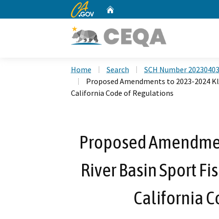
CA.gov
Home
Custom Google Search
Home
Search
SCH Number 2023040
Proposed Amendments to 2023-2024 Klam
California Code of Regulations
Proposed Amendmen
River Basin Sport Fi
California C