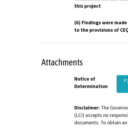
this project
(6) Findings were made
to the provisions of CE
Attachments
Notice of
P2
Determination
Disclaimer:
The Governor
(LCI) accepts no responsib
documents. To obtain an 