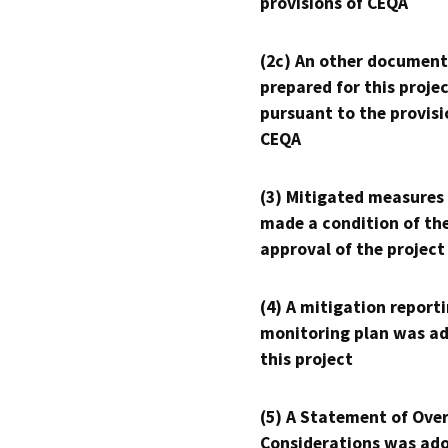
provisions of CEQA
(2c) An other document
prepared for this proje
pursuant to the provisi
CEQA
(3) Mitigated measures
made a condition of th
approval of the project
(4) A mitigation reporti
monitoring plan was ad
this project
(5) A Statement of Over
Considerations was ado