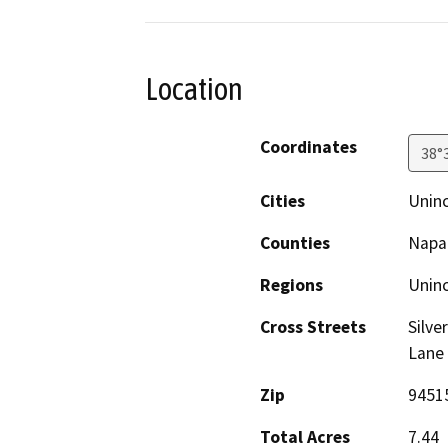
Location
Coordinates
38°
Cities
Unin
Counties
Napa
Regions
Unin
Cross Streets
Silve
Lane
Zip
9451
Total Acres
7.44