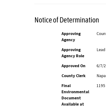
Notice of Determination
Approving
Coun
Agency
Approving
Lead
Agency Role
Approved On
6/7/
County Clerk
Napa
Final
1195 
Environmental
Document
Available at