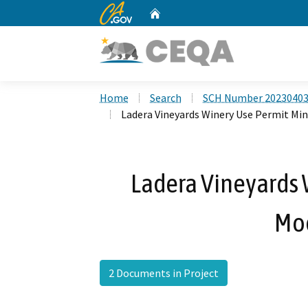
CA.gov
Home
Custom Google Search
Home
Search
SCH Number 2023040
Ladera Vineyards Winery Use Permit Min
Ladera Vineyards 
Mod
2 Documents in Project