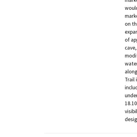
marke
would
marke
on th
expan
of ap
cave,
modif
water
along
Trail
inclu
under
18.10
visib
desi