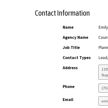
Contact Information
Name
Emil
Agency Name
Coun
Job Title
Plann
Contact Types
Lead/
Address
119
Nap
Phone
(70
Email
emi