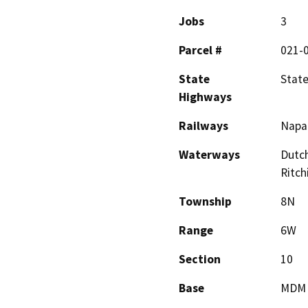
Jobs
3
Parcel #
021-
State
Stat
Highways
Railways
Napa 
Waterways
Dutch
Ritch
Township
8N
Range
6W
Section
10
Base
MDM