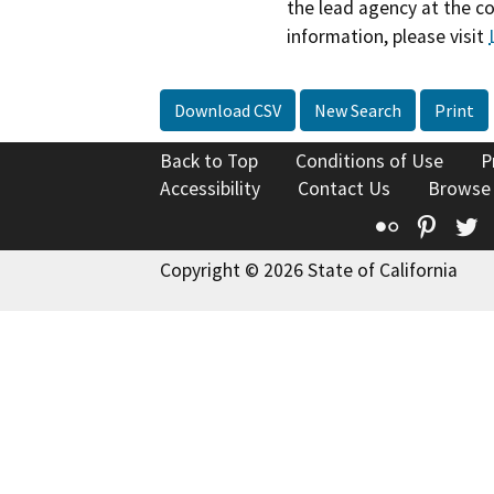
the lead agency at the c
information, please visit
Download CSV
New Search
Print
Back to Top
Conditions of Use
P
Accessibility
Contact Us
Browse
Flickr
Pinte
T
Copyright © 2026 State of California