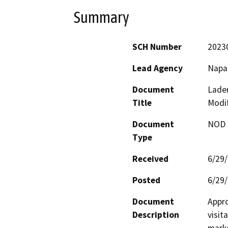
Summary
SCH Number
2023
Lead Agency
Napa
Document
Lader
Title
Modif
Document
NOD -
Type
Received
6/29
Posted
6/29
Document
Appro
Description
visit