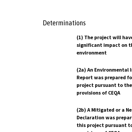
Determinations
(1) The project will hav
significant impact on t
environment
(2a) An Environmental 
Report was prepared fo
project pursuant to the
provisions of CEQA
(2b) A Mitigated or a N
Declaration was prepar
this project pursuant t