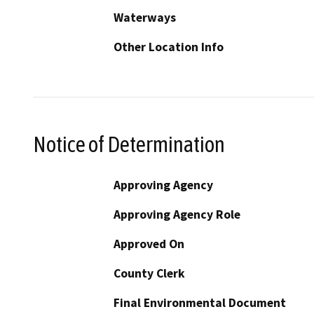
Waterways
Other Location Info
Notice of Determination
Approving Agency
Approving Agency Role
Approved On
County Clerk
Final Environmental Document