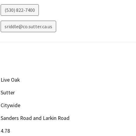
(530) 822-7400
sriddle@co.sutter.ca.us
Live Oak
Sutter
Citywide
Sanders Road and Larkin Road
4.78