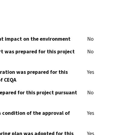
cant impact on the environment
No
t was prepared for this project
No
aration was prepared for this
Yes
of CEQA
epared for this project pursuant
No
 condition of the approval of
Yes
oring plan was adopted for this
Yes