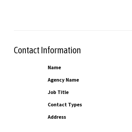
Contact Information
Name
Agency Name
Job Title
Contact Types
Address