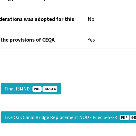
derations was adopted for this
No
 the provisions of CEQA
Yes
Final ISMND
PDF
14261 K
Live Oak Canal Bridge Replacement NOD - Filed 6-5-23
PDF
94