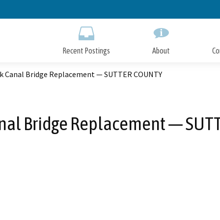
Skip
to
Main
Content
Recent Postings
About
Co
ak Canal Bridge Replacement — SUTTER COUNTY
anal Bridge Replacement — SU