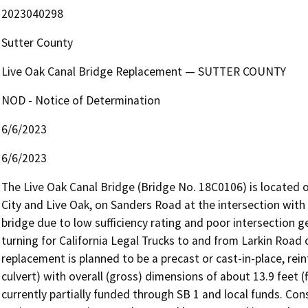
2023040298
Sutter County
Live Oak Canal Bridge Replacement — SUTTER COUNTY
NOD - Notice of Determination
6/6/2023
6/6/2023
The Live Oak Canal Bridge (Bridge No. 18C0106) is located 
City and Live Oak, on Sanders Road at the intersection with 
bridge due to low sufficiency rating and poor intersection 
turning for California Legal Trucks to and from Larkin Road
replacement is planned to be a precast or cast-in-place, rein
culvert) with overall (gross) dimensions of about 13.9 feet (f
currently partially funded through SB 1 and local funds. Cons