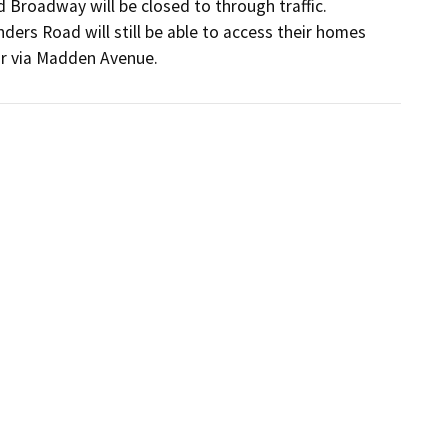
Broadway will be closed to through traffic. 
ders Road will still be able to access their homes 
or via Madden Avenue.