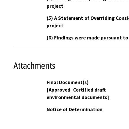
project
(5) A Statement of Overriding Consi
project
(6) Findings were made pursuant to
Attachments
Final Document(s)
[Approved_Certified draft
environmental documents]
Notice of Determination