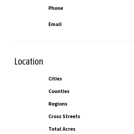
Phone
Email
Location
Cities
Counties
Regions
Cross Streets
Total Acres