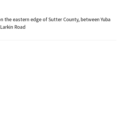
on the eastern edge of Sutter County, between Yuba
 Larkin Road