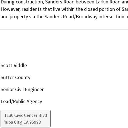
During construction, Sanders Road between Larkin Road and 
However, residents that live within the closed portion of San
and property via the Sanders Road/Broadway intersection 
Scott Riddle
Sutter County
Senior Civil Engineer
Lead/Public Agency
1130 Civic Center Blvd
Yuba City
,
CA
95993