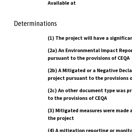
Available at
Determinations
(1) The project will have a signifi
(2a) An Environmental Impact Repor
pursuant to the provisions of CEQA
(2b) A Mitigated or a Negative Decl
project pursuant to the provisions 
(2c) An other document type was pr
to the provisions of CEQA
(3) Mitigated measures were made a
the project
(4) A mitigation reporting or monit