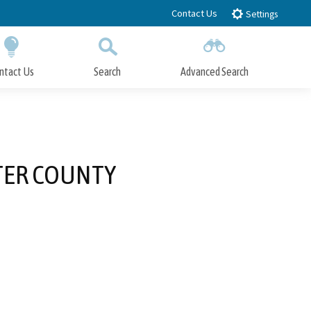
Contact Us
Settings
ntact Us
Search
Advanced Search
Submit
Close Search
TTER COUNTY