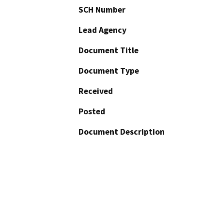
SCH Number
Lead Agency
Document Title
Document Type
Received
Posted
Document Description