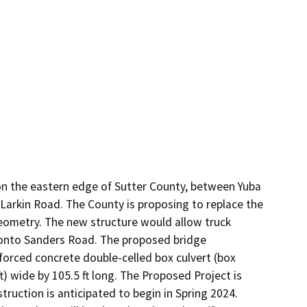
on the eastern edge of Sutter County, between Yuba 
Larkin Road. The County is proposing to replace the 
geometry. The new structure would allow truck 
 onto Sanders Road. The proposed bridge 
forced concrete double-celled box culvert (box 
t) wide by 105.5 ft long. The Proposed Project is 
truction is anticipated to begin in Spring 2024. 