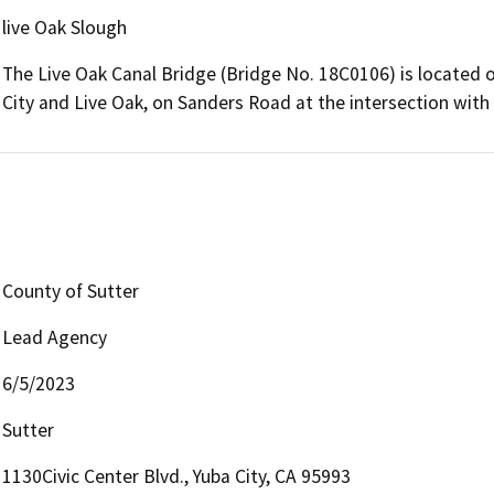
live Oak Slough
The Live Oak Canal Bridge (Bridge No. 18C0106) is located 
City and Live Oak, on Sanders Road at the intersection with
County of Sutter
Lead Agency
6/5/2023
Sutter
1130Civic Center Blvd., Yuba City, CA 95993