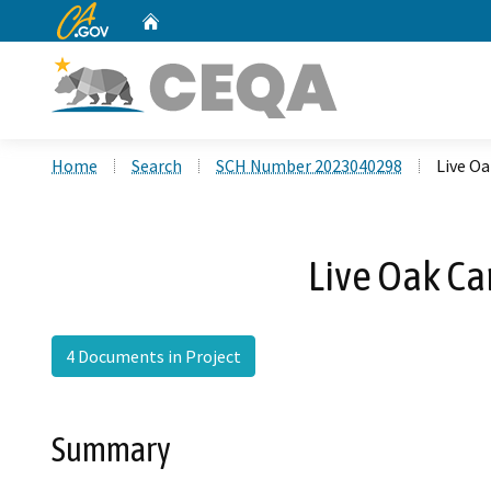
CA.gov
Home
Custom Google Search
Home
Search
SCH Number 2023040298
Live O
Live Oak C
4 Documents in Project
Summary