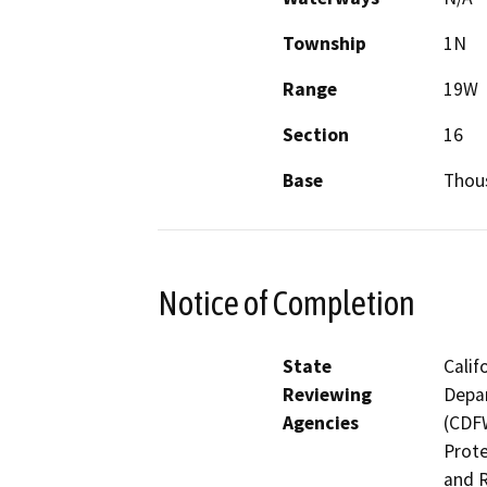
Township
1N
Range
19W
Section
16
Base
Thou
Notice of Completion
State
Calif
Reviewing
Depar
Agencies
(CDFW
Prote
and R