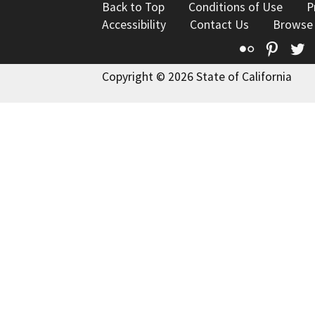
Back to Top
Conditions of Use
P
Accessibility
Contact Us
Browse
Flickr
Pinte
T
Copyright © 2026 State of California