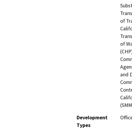
Subst
Trans
of Tr
Calif
Trans
of Wa
(CHP)
Commi
Agenc
and D
Commi
Contr
Calif
(SMMC
Development
Offic
Types