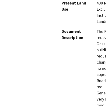
Present Land
400 R
Use
Exclu
Insti
Lands
Document
The P
Description
redev
Oaks 
build
reque
Chang
no ne
appro
Road 
requi
Gener
Very 
modif