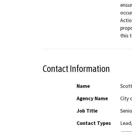
ensur
occur
Actio
propo
this 
Contact Information
Name
Scott
Agency Name
City 
Job Title
Senio
Contact Types
Lead/