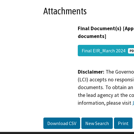
Attachments
Final Document(s) [App
documents]
Final EIR_March 2024
PD
Disclaimer:
The Governor
(LCI) accepts no responsib
documents. To obtain an 
the lead agency at the c
information, please visit
Download CSV
New Search
Print