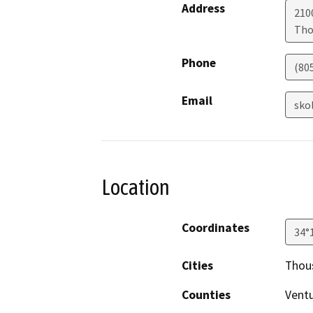
Address
210
Tho
Phone
(80
Email
sko
Location
Coordinates
34°
Cities
Thou
Counties
Vent