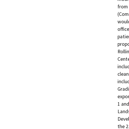
from 
(Comm
would
offic
patie
propo
Rolli
Cente
inclu
clean
inclu
Gradi
expor
1 and
Lands
Devel
the 2