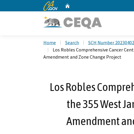
CA.gov
Home
Custom Google Search
Home
Search
SCH Number 2023040
Los Robles Comprehensive Cancer Cente
Amendment and Zone Change Project
Los Robles Compreh
the 355 West Ja
Amendment and