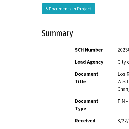
5 Documents in Project
Summary
SCH Number
2023
Lead Agency
City 
Document
Los R
Title
West
Chan
Document
FIN -
Type
Received
3/22