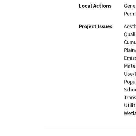
Local Actions
Gener
Permi
Project Issues
Aesth
Quali
Cumul
Plain
Emis
Mater
Use/P
Popul
Schoo
Trans
Utili
Wetla