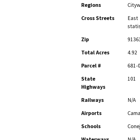
Regions
City
Cross Streets
East 
stati
Zip
9136
Total Acres
4.92
Parcel #
681-
State
101
Highways
Railways
N/A
Airports
Camar
Schools
Conej
Waterways
N/A