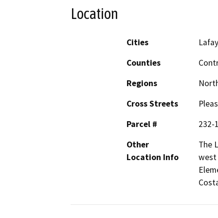
Location
Cities
Lafa
Counties
Cont
Regions
North
Cross Streets
Pleas
Parcel #
232-
Other
The L
Location Info
west 
Eleme
Costa