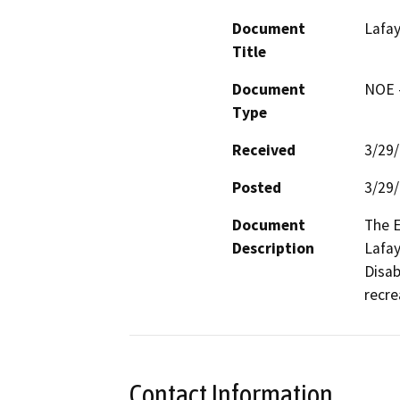
Document
Lafa
Title
Document
NOE -
Type
Received
3/29
Posted
3/29
Document
The E
Description
Lafay
Disab
recre
Contact Information