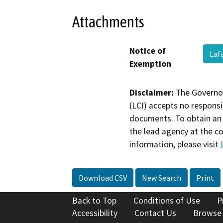
Attachments
Notice of
Laf
Exemption
Disclaimer:
The Governor
(LCI) accepts no responsib
documents. To obtain an 
the lead agency at the c
information, please visit
Download CSV
New Search
Print
Back to Top
Conditions of Use
P
Accessibility
Contact Us
Browse