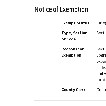
Notice of Exemption
Exempt Status
Categ
Type, Section
Secti
or Code
Reasons for
Secti
Exemption
upgra
expan
– The
and w
locat
County Clerk
Cont