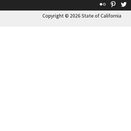
Flickr
Pinte
T
Copyright © 2026 State of California