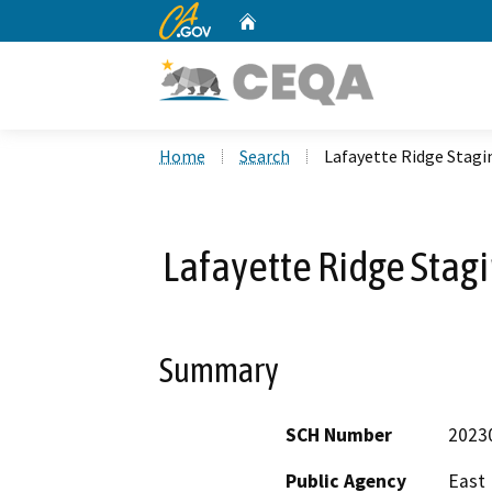
CA.gov
Home
Custom Google Search
Home
Search
Lafayette Ridge Stag
Lafayette Ridge Sta
Summary
SCH Number
2023
Public Agency
East 