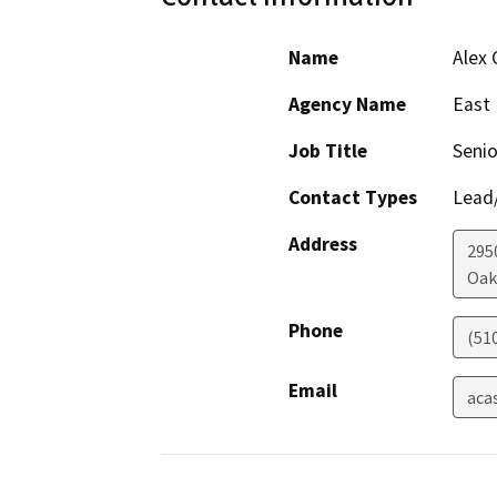
Name
Alex 
Agency Name
East 
Job Title
Senio
Contact Types
Lead/
Address
295
Oak
Phone
(51
Email
aca