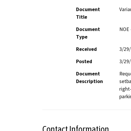
Document
Varia
Title
Document
NOE -
Type
Received
3/29
Posted
3/29
Document
Reque
Description
setba
right
parki
Contact Information