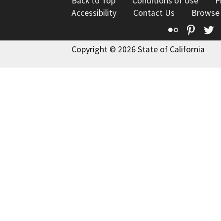
Back to Top
Conditions of Use
P
Accessibility
Contact Us
Browse
Flickr
Pinte
T
Copyright © 2026 State of California