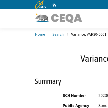
CA.gov
Home
Custom Google Search
Home
Search
Variance; VAR20-0001
Varianc
Summary
SCH Number
2023
Public Agency
Sono