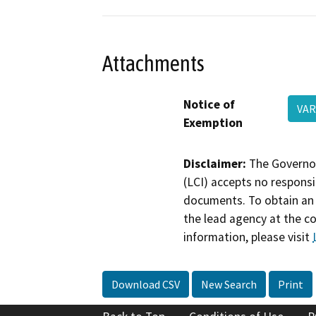
Attachments
Notice of
VAR
Exemption
Disclaimer:
The Governor
(LCI) accepts no responsib
documents. To obtain an 
the lead agency at the c
information, please visit
Download CSV
New Search
Print