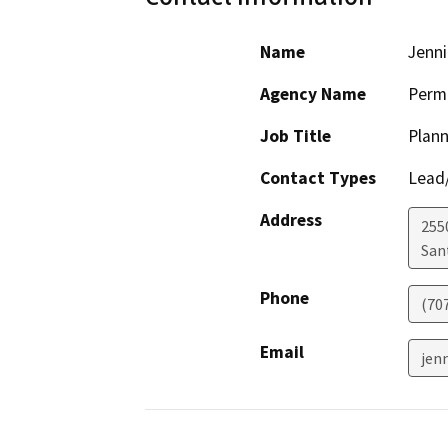
Name
Jenni
Agency Name
Perm
Job Title
Plann
Contact Types
Lead/
Address
255
San
Phone
(70
Email
jen