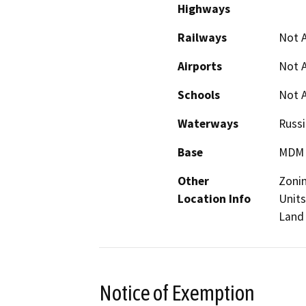
Highways
Railways
Not A
Airports
Not A
Schools
Not A
Waterways
Russi
Base
MDM
Other
Zonin
Location Info
Units
Land 
Notice of Exemption