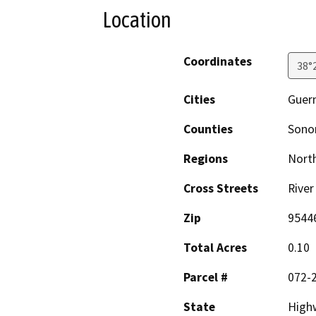
Location
Coordinates
38°
Cities
Guern
Counties
Son
Regions
North
Cross Streets
River
Zip
9544
Total Acres
0.10
Parcel #
072-
State
High