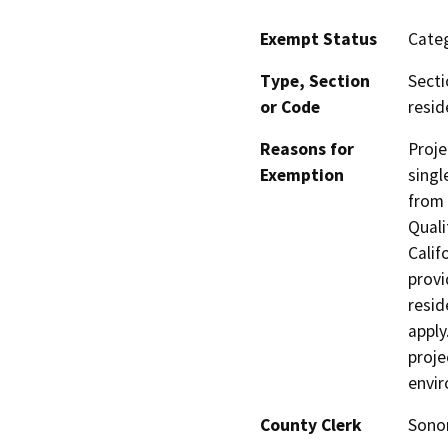
Exempt Status
Categ
Type, Section
Secti
or Code
resid
Reasons for
Proje
Exemption
singl
from 
Quali
Calif
provi
resid
apply
proje
envi
County Clerk
Son