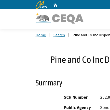
CA.gov
Home
Custom Google Search
Home
Search
Pine and Co Inc Dispe
Pine and Co Inc 
Summary
SCH Number
2023
Public Agency
Sono