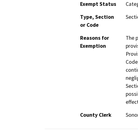
Exempt Status
Categ
Type, Section
Secti
or Code
Reasons for
The p
Exemption
provi
Provi
Code,
conti
negli
Secti
possi
effec
County Clerk
Son