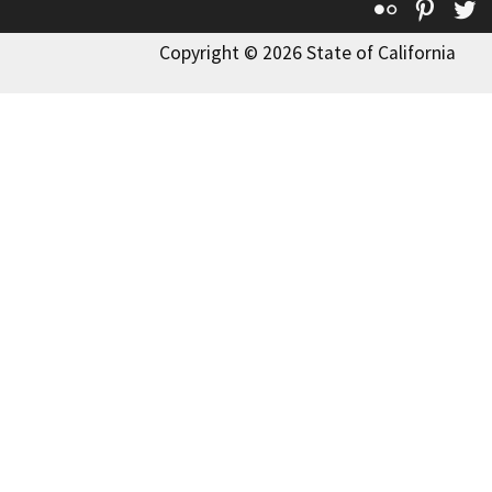
Flickr
Pinte
T
Copyright © 2026 State of California