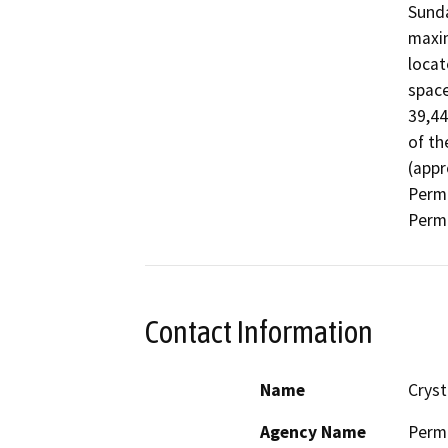
Sunda
maxim
locat
space
39,44
of th
(appr
Permi
Permi
Contact Information
Name
Cryst
Agency Name
Perm