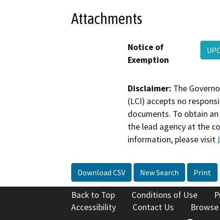
Attachments
Notice of
UPC
Exemption
Disclaimer:
The Governor
(LCI) accepts no responsib
documents. To obtain an 
the lead agency at the c
information, please visit
Download CSV
New Search
Print
Back to Top
Conditions of Use
P
Accessibility
Contact Us
Browse