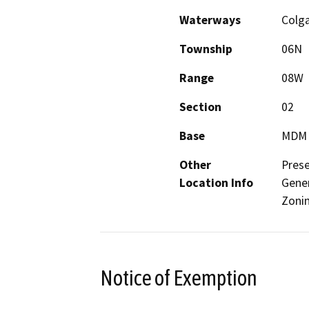
Waterways
Colga
Township
06N
Range
08W
Section
02
Base
MDM
Other
Prese
Location Info
Gener
Zonin
Notice of Exemption