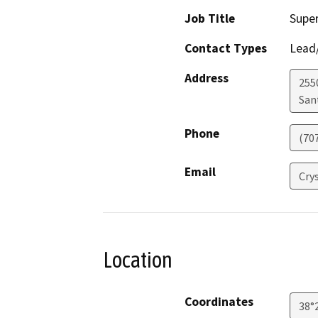
Job Title
Super
Contact Types
Lead/
Address
255
San
Phone
(70
Email
Cry
Location
Coordinates
38°