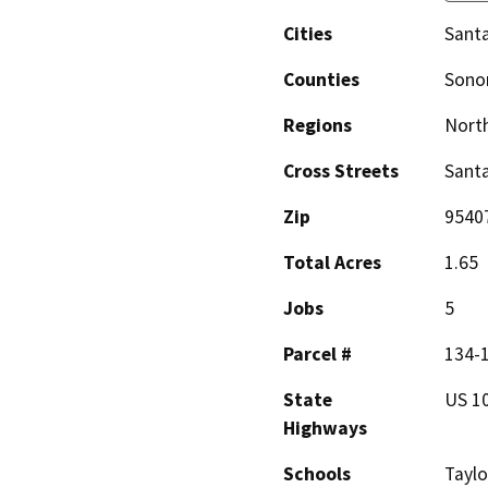
Cities
Sant
Counties
Son
Regions
North
Cross Streets
Santa
Zip
9540
Total Acres
1.65
Jobs
5
Parcel #
134-
State
US 1
Highways
Schools
Taylo