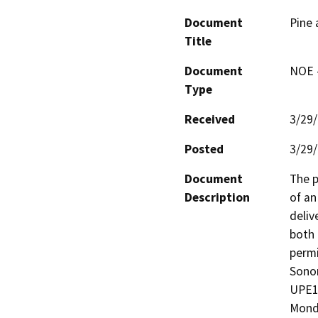
Document
Pine 
Title
Document
NOE -
Type
Received
3/29
Posted
3/29
Document
The p
Description
of an
deliv
both 
permi
Sonom
UPE10
Monda