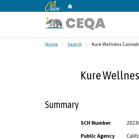
CA.gov
Home
Custom Google Search
Home
Search
Kure Wellness Cannabi
Kure Wellnes
Summary
SCH Number
2023
Public Agency
Calif