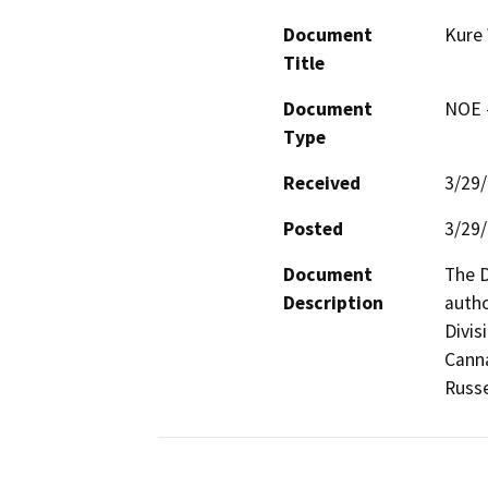
Document
Kure 
Title
Document
NOE -
Type
Received
3/29
Posted
3/29
Document
The D
Description
autho
Divis
Canna
Russe