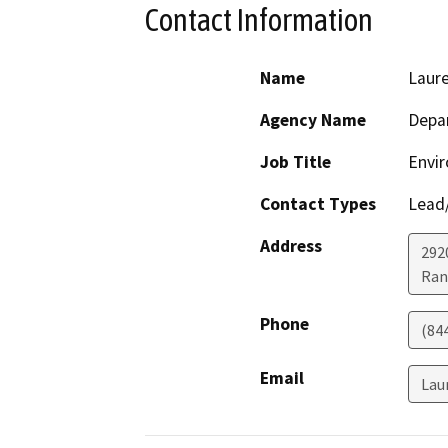
Contact Information
Name
Laur
Agency Name
Depar
Job Title
Envir
Contact Types
Lead/
Address
292
Ran
Phone
(84
Email
Lau