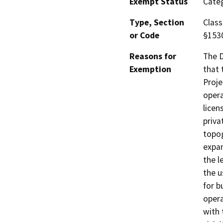
Exempt Status
Categ
Type, Section
Class
or Code
§153
Reasons for
The D
Exemption
that 
Proje
opera
licen
priva
topog
expan
the l
the u
for b
opera
with 