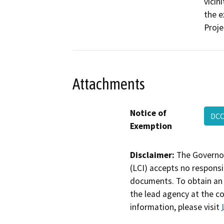
vicin
the e
Proje
Attachments
Notice of
DCC
Exemption
Disclaimer:
The Governor
(LCI) accepts no responsib
documents. To obtain an 
the lead agency at the c
information, please visit