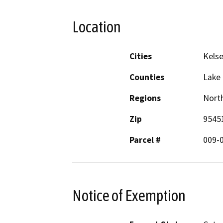
Location
Cities
Kelse
Counties
Lake
Regions
North
Zip
9545
Parcel #
009-
Notice of Exemption