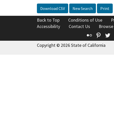
Download CSV
New Search
Print
Back to Top
Conditions of Use
P
Accessibility
Contact Us
Browse
Flickr
Pinte
T
Copyright © 2026 State of California