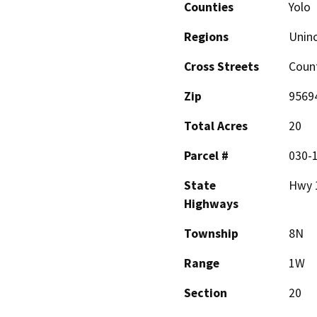
Counties
Yolo
Regions
Unin
Cross Streets
Coun
Zip
9569
Total Acres
20
Parcel #
030-
State
Hwy 
Highways
Township
8N
Range
1W
Section
20