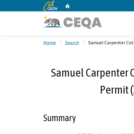
CA.gov
Home
Custom Google Search
Home
Search
Samuel Carpenter Cott
Samuel Carpenter Co
Permit 
Summary