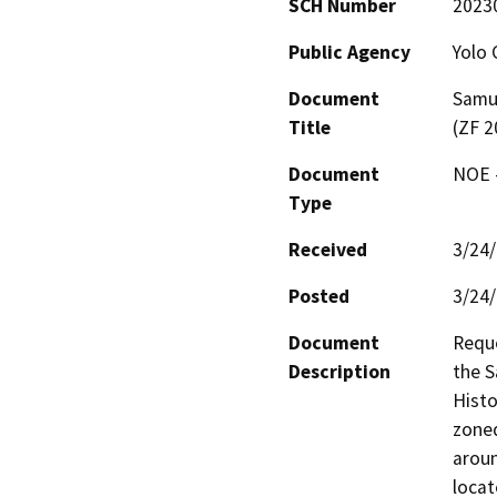
SCH Number
2023
Public Agency
Yolo 
Document
Samue
Title
(ZF 2
Document
NOE -
Type
Received
3/24
Posted
3/24
Document
Reque
Description
the S
Histo
zoned
aroun
locat