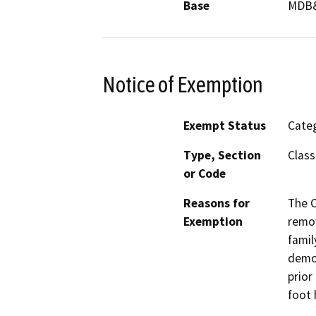
Base
MDB
Notice of Exemption
Exempt Status
Categ
Type, Section
Class
or Code
Reasons for
The C
Exemption
remov
famil
demol
prior
foot