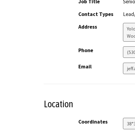
Job Title
Senio
Contact Types
Lead/
Address
Yol
Woo
Phone
(53
Email
jef
Location
Coordinates
38°