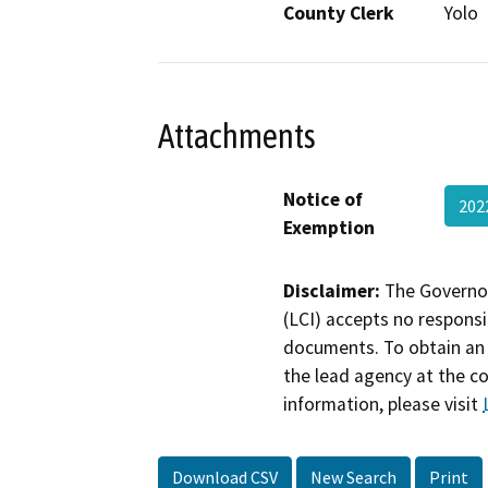
County Clerk
Yolo
Attachments
Notice of
202
Exemption
Disclaimer:
The Governor
(LCI) accepts no responsib
documents. To obtain an 
the lead agency at the c
information, please visit
Download CSV
New Search
Print