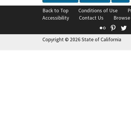
Back to Top
Conditions of Use
P
Accessibility
Contact Us
Browse
Flickr
Pinte
T
Copyright © 2026 State of California