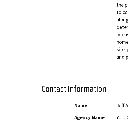
the p
to co
along
deter
infea
home 
site,
and p
Contact Information
Name
Jeff 
Agency Name
Yolo 