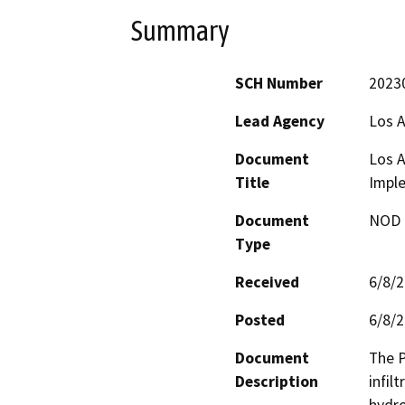
Summary
SCH Number
2023
Lead Agency
Los A
Document
Los 
Title
Imple
Document
NOD -
Type
Received
6/8/
Posted
6/8/
Document
The P
Description
infil