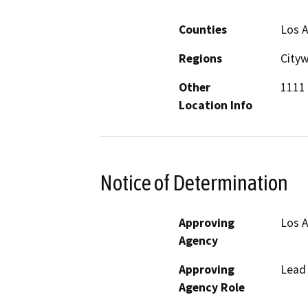
Counties
Los 
Regions
City
Other
1111 
Location Info
Notice of Determination
Approving
Los A
Agency
Approving
Lead
Agency Role