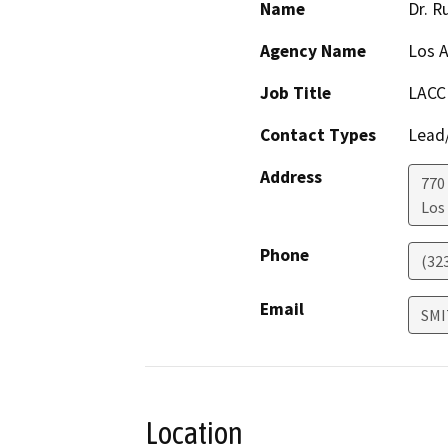
Name
Dr. R
Agency Name
Los A
Job Title
LACCD
Contact Types
Lead/
Address
770
Los
Phone
(32
Email
SMI
Location