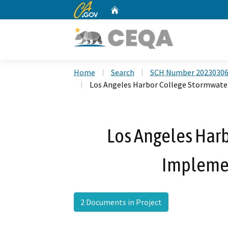
CA.gov
Home
Custom Google Search
Home
Search
SCH Number 2023030
Los Angeles Harbor College Stormwate
Los Angeles Har
Implemen
2 Documents in Project