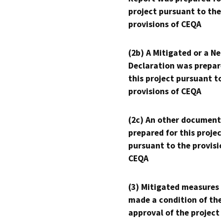
project pursuant to the
provisions of CEQA
(2b) A Mitigated or a N
Declaration was prepar
this project pursuant t
provisions of CEQA
(2c) An other document
prepared for this proje
pursuant to the provisi
CEQA
(3) Mitigated measures
made a condition of th
approval of the project