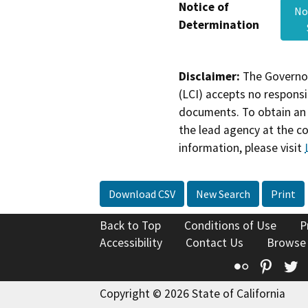
Notice of
No
Determination
Disclaimer:
The Governor
(LCI) accepts no responsib
documents. To obtain an 
the lead agency at the c
information, please visit
Download CSV
New Search
Print
Back to Top
Conditions of Use
P
Accessibility
Contact Us
Browse
Flickr
Pinte
T
Copyright © 2026 State of California