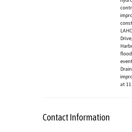
hydro
contr
impro
const
LAHC 
Drive
Harbo
flood
event
Drain
impro
at 11
Contact Information