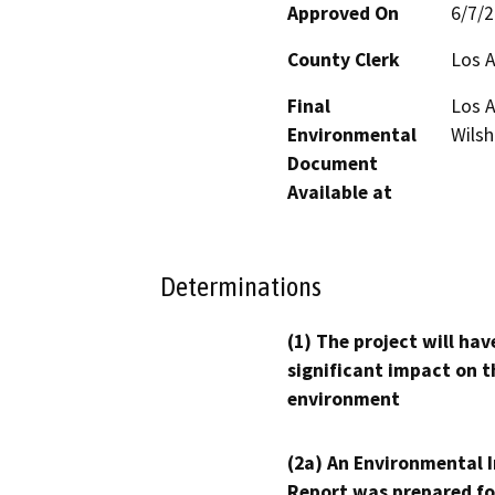
Approved On
6/7/
County Clerk
Los 
Final
Los A
Environmental
Wilsh
Document
Available at
Determinations
(1) The project will hav
significant impact on t
environment
(2a) An Environmental 
Report was prepared fo