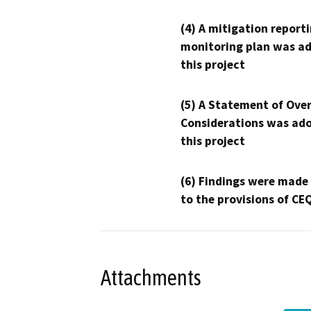
(4) A mitigation reporti
monitoring plan was ad
this project
(5) A Statement of Over
Considerations was ado
this project
(6) Findings were made
to the provisions of CE
Attachments