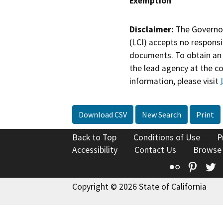
Exemption
Disclaimer:
The Governor
(LCI) accepts no responsib
documents. To obtain an 
the lead agency at the c
information, please visit
Download CSV
New Search
Print
Back to Top
Conditions of Use
P
Accessibility
Contact Us
Browse
Flickr
Pinte
T
Copyright © 2026 State of California