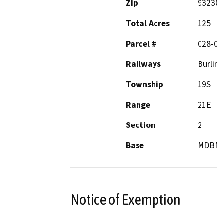
Zip
9323
Total Acres
125
Parcel #
028-
Railways
Burli
Township
19S
Range
21E
Section
2
Base
MDB
Notice of Exemption