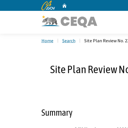
CA.gov
Home
Custom Google Search
Home
Search
Site Plan Review No. 2
Site Plan Review N
Summary