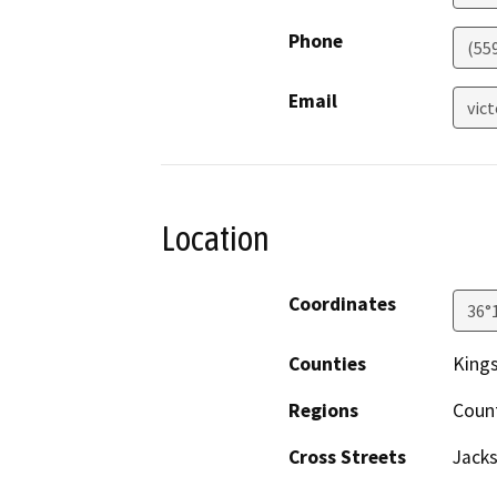
Phone
(55
Email
vic
Location
Coordinates
36°
Counties
King
Regions
Coun
Cross Streets
Jack