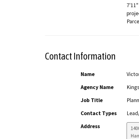
7'11"
proje
Parce
Contact Information
Name
Victo
Agency Name
King
Job Title
Plann
Contact Types
Lead/
Address
1400
Han