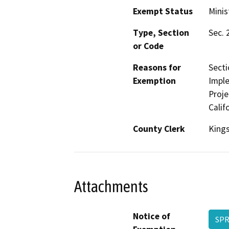
Exempt Status
Minis
Type, Section
Sec. 
or Code
Reasons for
Secti
Exemption
Imple
Proje
Calif
County Clerk
King
Attachments
Notice of
SPR