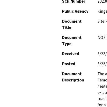
SCH Number
2023
Public Agency
King
Document
Site 
Title
Document
NOE -
Type
Received
3/23
Posted
3/23
Document
The a
Description
Femco
heate
exist
roast
for a