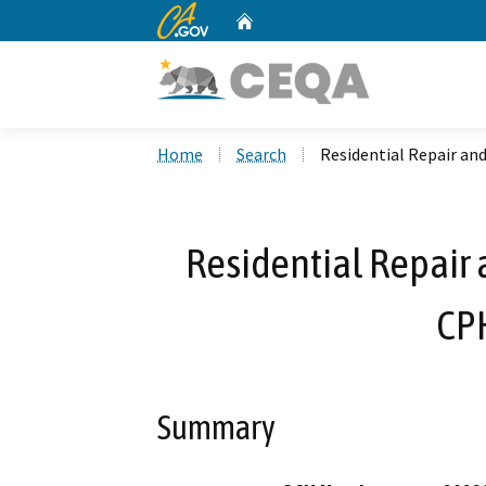
CA.gov
Home
Custom Google Search
Home
Search
Residential Repair an
Residential Repair 
CP
Summary