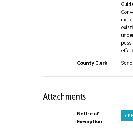
Guide
Conve
inclu
exist
under
possi
effec
County Clerk
Son
Attachments
Notice of
CPH
Exemption