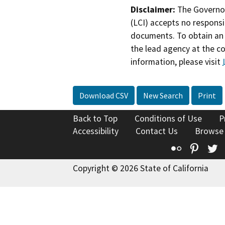
Disclaimer:
The Governor
(LCI) accepts no responsib
documents. To obtain an 
the lead agency at the c
information, please visit
Download CSV
New Search
Print
Back to Top
Conditions of Use
P
Accessibility
Contact Us
Browse
Flickr
Pinte
T
Copyright © 2026 State of California