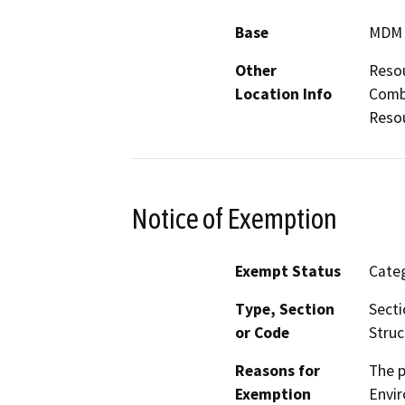
Base
MDM
Other
Resou
Location Info
Combi
Resou
Notice of Exemption
Exempt Status
Categ
Type, Section
Secti
or Code
Struc
Reasons for
The p
Exemption
Envir