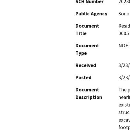
SCH Number
2023
Public Agency
Sono
Document
Resid
Title
0005
Document
NOE -
Type
Received
3/23
Posted
3/23
Document
The p
Description
heari
exist
struc
excav
footp