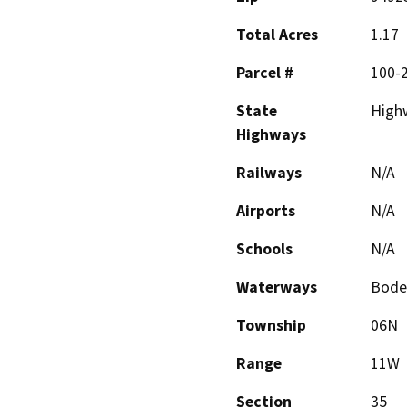
Total Acres
1.17
Parcel #
100-
State
High
Highways
Railways
N/A
Airports
N/A
Schools
N/A
Waterways
Bode
Township
06N
Range
11W
Section
35