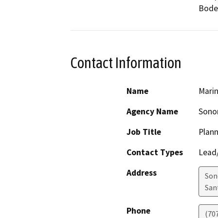
Bode
Contact Information
Name
Marin
Agency Name
Sono
Job Title
Plann
Contact Types
Lead/
Address
Son
San
Phone
(70