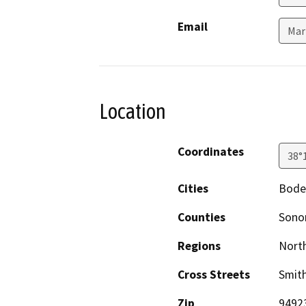
Email
Mar
Location
Coordinates
38°
Cities
Bode
Counties
Son
Regions
North
Cross Streets
Smit
Zip
9492