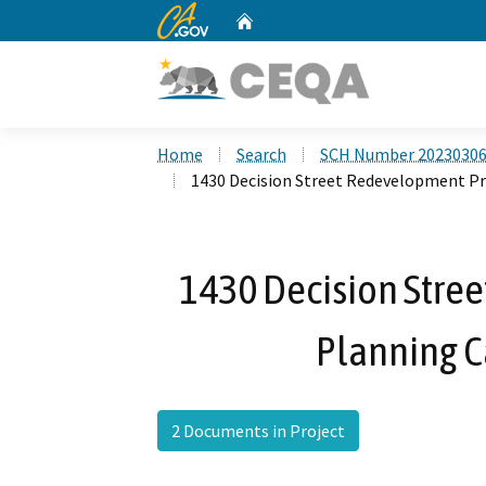
CA.gov
Home
Custom Google Search
Home
Search
SCH Number 2023030
1430 Decision Street Redevelopment Pr
1430 Decision Stree
Planning C
2 Documents in Project