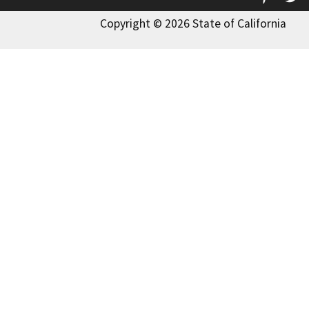
Copyright © 2026 State of California