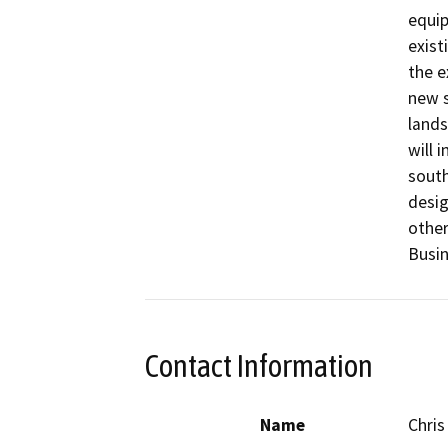
equip
exist
the e
new s
lands
will 
south
desig
other
Busin
Contact Information
Name
Chris