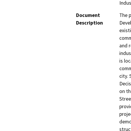
Indus
Document
The p
Description
Devel
exist
comme
and r
indus
is lo
comme
city.
Decis
on th
Stree
provi
proje
demol
struc