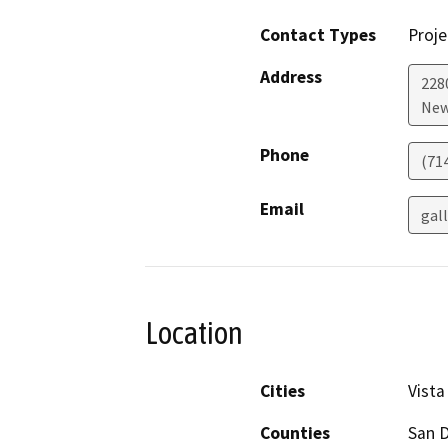
Contact Types
Proje
Address
2280
New
Phone
(71
Email
gal
Location
Cities
Vista
Counties
San 