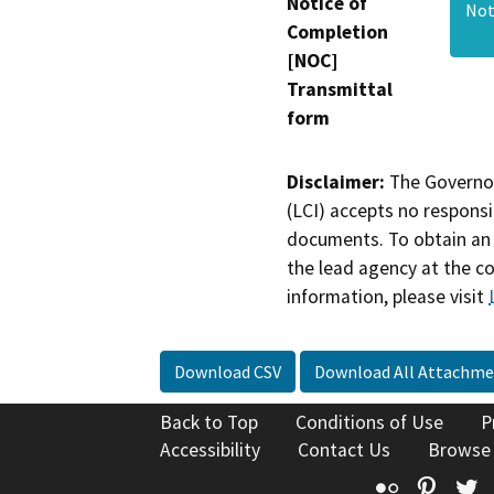
Notice of
Not
Completion
[NOC]
Transmittal
form
Disclaimer:
The Governor
(LCI) accepts no responsib
documents. To obtain an 
the lead agency at the c
information, please visit
Download CSV
Download All Attachme
Back to Top
Conditions of Use
P
Accessibility
Contact Us
Browse
Flickr
Pinte
T