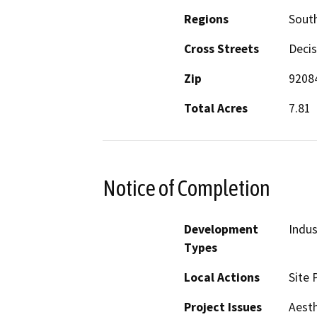
Regions
South
Cross Streets
Decis
Zip
9208
Total Acres
7.81
Notice of Completion
Development
Indus
Types
Local Actions
Site 
Project Issues
Aesth