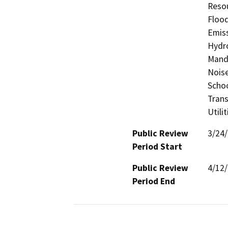
Resou
Flood
Emiss
Hydro
Manda
Noise
Schoo
Trans
Utili
Public Review
3/24
Period Start
Public Review
4/12
Period End