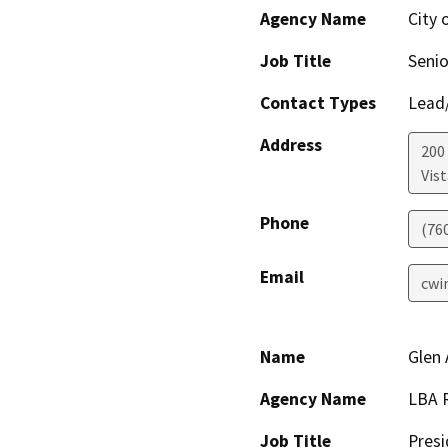
Agency Name
City 
Job Title
Senio
Contact Types
Lead/
Address
200 
Vist
Phone
(76
Email
cwi
Name
Glen 
Agency Name
LBA R
Job Title
Presi