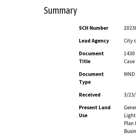
Summary
SCH Number
2023
Lead Agency
City 
Document
1430 
Title
Case
Document
MND -
Type
Received
3/23
Present Land
Gener
Use
Light
Plan 
Busin