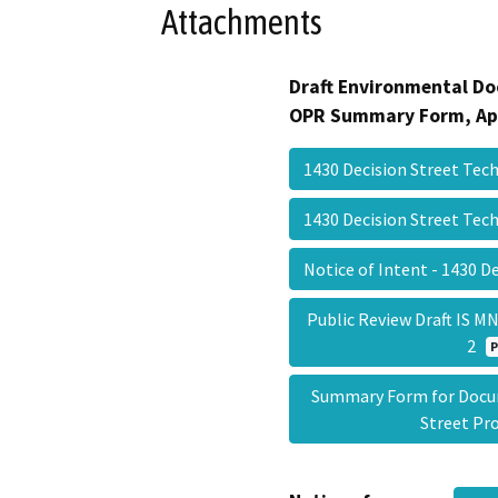
Attachments
Draft Environmental Do
OPR Summary Form, Ap
1430 Decision Street Tec
1430 Decision Street Tec
Notice of Intent - 1430 D
Public Review Draft IS M
2
Summary Form for Docum
Street Pr