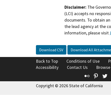
Disclaimer:
The Governor
(LCI) accepts no responsib
documents. To obtain an 
the lead agency at the c
information, please visit
Download CSV
Download All Attachme
Back to Top
Conditions of Use
P
Accessibility
Contact Us
Browse
Flickr
Pinte
T
Copyright © 2026 State of California