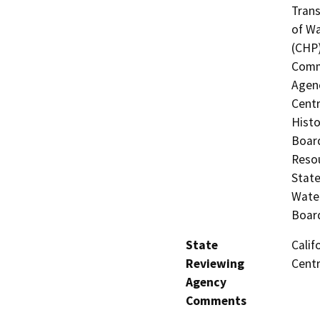
Trans
of Wa
(CHP)
Commi
Agenc
Centr
Histo
Board
Resou
State
Water
Board
State
Calif
Reviewing
Centr
Agency
Comments