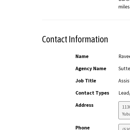
miles
Contact Information
Name
Rave
Agency Name
Sutt
Job Title
Assis
Contact Types
Lead/
Address
1130
Yuba
Phone
(53