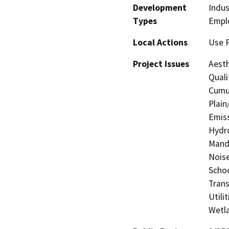
Development
Indus
Types
Empl
Local Actions
Use 
Project Issues
Aesth
Quali
Cumul
Plain
Emiss
Hydro
Manda
Noise
Schoo
Trans
Utili
Wetla