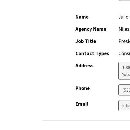
Name
Julio
Agency Name
Miles
Job Title
Presi
Contact Types
Consu
Address
100
Yuba
Phone
(53
Email
jul