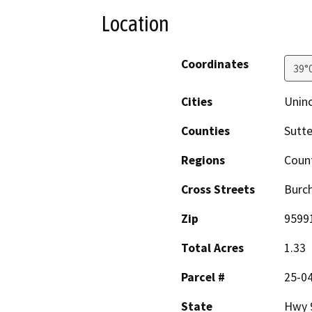
Location
Coordinates
39°
Cities
Unin
Counties
Sutte
Regions
Coun
Cross Streets
Burc
Zip
9599
Total Acres
1.33
Parcel #
25-0
State
Hwy 