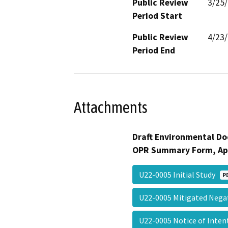
Public Review
3/25
Period Start
Public Review
4/23
Period End
Attachments
Draft Environmental Do
OPR Summary Form, Ap
U22-0005 Initial Study
P
U22-0005 Mitigated Nega
U22-0005 Notice of Inte