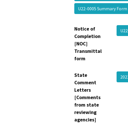
U22-0005 Summary For
Notice of
U22
Completion
[NOC]
Transmittal
form
State
20
Comment
Letters
[Comments
from state
reviewing
agencies]