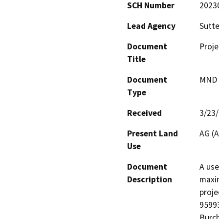
SCH Number
2023
Lead Agency
Sutte
Document
Proje
Title
Document
MND -
Type
Received
3/23
Present Land
AG (A
Use
Document
A use
Description
maxim
proje
95993
Burch