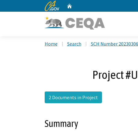
CA.gov
Home
Custom Google Search
Home
Search
SCH Number 2023030
Project #U
2 Documents in Project
Summary