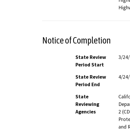
Highw
High
Notice of Completion
State Review
3/24
Period Start
State Review
4/24
Period End
State
Calif
Reviewing
Depar
Agencies
2 (CD
Prote
and R