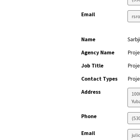
Email
rsr
Name
Sarbj
Agency Name
Proje
Job Title
Proje
Contact Types
Proje
Address
100
Yuba
Phone
(53
Email
jul