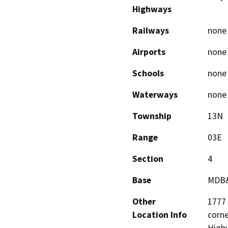
Highways
Railways
none
Airports
none
Schools
none
Waterways
none
Township
13N
Range
03E
Section
4
Base
MDB
Other
1777 
Location Info
corne