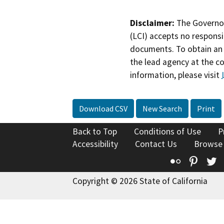
Disclaimer:
The Governor
(LCI) accepts no responsib
documents. To obtain an 
the lead agency at the c
information, please visit
Download CSV
New Search
Print
Back to Top
Conditions of Use
P
Accessibility
Contact Us
Browse
Flickr
Pinte
T
Copyright © 2026 State of California