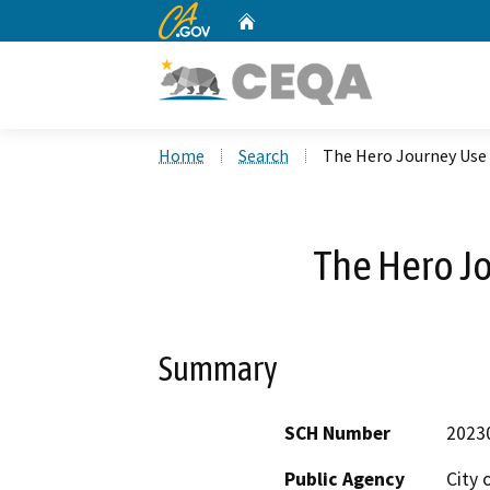
CA.gov
Home
Custom Google Search
Home
Search
The Hero Journey Use
The Hero J
Summary
SCH Number
2023
Public Agency
City 