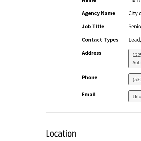
Name
Tia 
Agency Name
City 
Job Title
Senio
Contact Types
Lead/
Address
122
Aub
Phone
(53
Email
tkl
Location