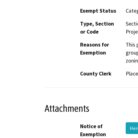
Exempt Status
Categ
Type, Section
Secti
or Code
Proje
Reasons for
This 
Exemption
group
zonin
County Clerk
Place
Attachments
Notice of
Her
Exemption