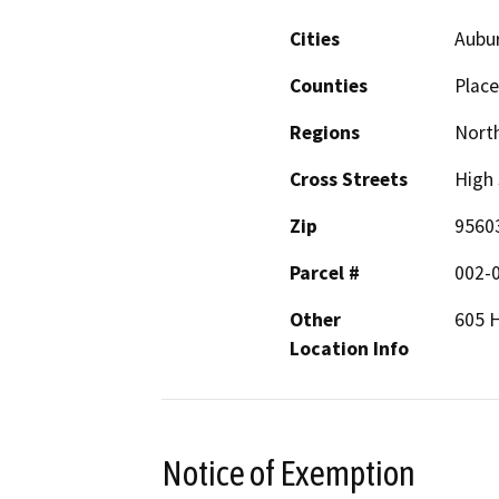
Cities
Aubu
Counties
Place
Regions
North
Cross Streets
High 
Zip
9560
Parcel #
002-
Other
605 H
Location Info
Notice of Exemption