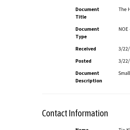
Document
The 
Title
Document
NOE -
Type
Received
3/22
Posted
3/22
Document
Small
Description
Contact Information