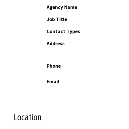
Agency Name
Job Title
Contact Types
Address
Phone
Email
Location