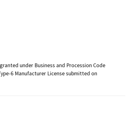
 granted under Business and Procession Code 
 Type-6 Manufacturer License submitted on 