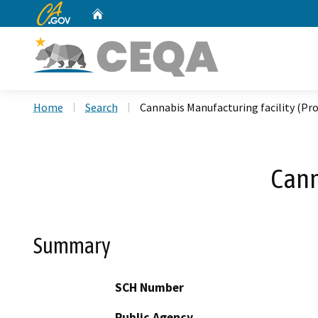
CA.gov
Home
Custom Google Search
Home
Search
Cannabis Manufacturing facility (Pro
Cann
Summary
SCH Number
Public Agency