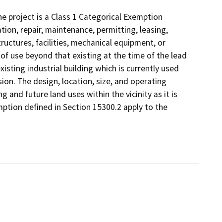
 project is a Class 1 Categorical Exemption
tion, repair, maintenance, permitting, leasing,
structures, facilities, mechanical equipment, or
 of use beyond that existing at the time of the lead
isting industrial building which is currently used
ion. The design, location, size, and operating
g and future land uses within the vicinity as it is
mption defined in Section 15300.2 apply to the