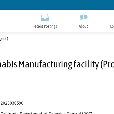
Skip
to
Main
Content
Recent Postings
About
Co
ject)
abis Manufacturing facility (Pro
2023030590
California Department of Cannabis Control (DCC)