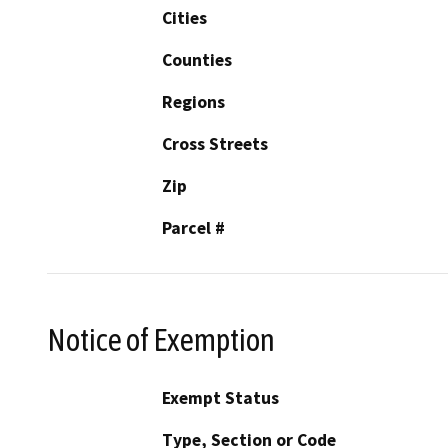
Cities
Counties
Regions
Cross Streets
Zip
Parcel #
Notice of Exemption
Exempt Status
Type, Section or Code