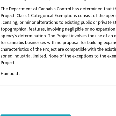
The Department of Cannabis Control has determined that the
Project. Class 1 Categorical Exemptions consist of the opera
licensing, or minor alterations to existing public or private 
topographical features, involving negligible or no expansion
agency’s determination. The Project involves the use of an ex
for cannabis businesses with no proposal for building expans
characteristics of the Project are compatible with the existin
zoned industrial limited. None of the exceptions to the exe
Project.
Humboldt