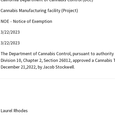
Cannabis Manufacturing facility (Project)
NOE - Notice of Exemption
3/22/2023
3/22/2023
The Department of Cannabis Control, pursuant to authority
Division 10, Chapter 2, Section 26012, approved a Cannabis
December 21,2022, by Jacob Stockwell.
Laurel Rhodes