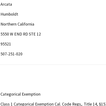
Arcata
Humboldt
Northern California
5550 W END RD STE 12
95521
507-251-020
Categorical Exemption
Class 1 Categorical Exemption Cal. Code Regs,. Title 14, §1