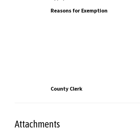
Reasons for Exemption
County Clerk
Attachments