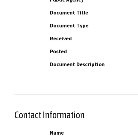
Document Title
Document Type
Received
Posted
Document Description
Contact Information
Name