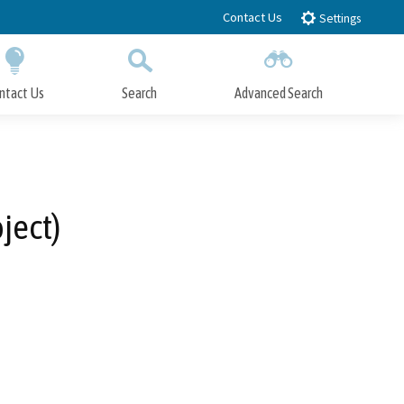
Contact Us
Settings
ntact Us
Search
Advanced Search
Submit
Close Search
ject)