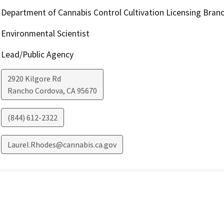
Department of Cannabis Control Cultivation Licensing Bran
Environmental Scientist
Lead/Public Agency
2920 Kilgore Rd
Rancho Cordova
,
CA
95670
(844) 612-2322
Laurel.Rhodes@cannabis.ca.gov