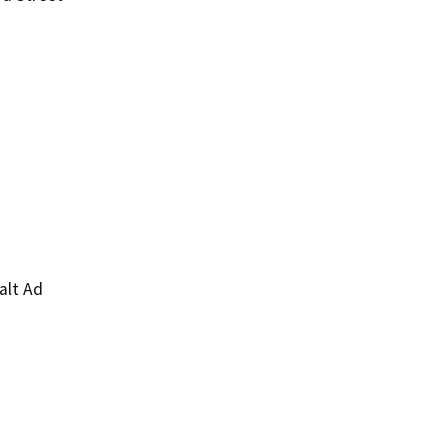
alt Ad