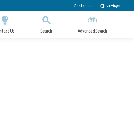
Contact Us
Settings
ntact Us
Search
Advanced Search
Submit
Close Search