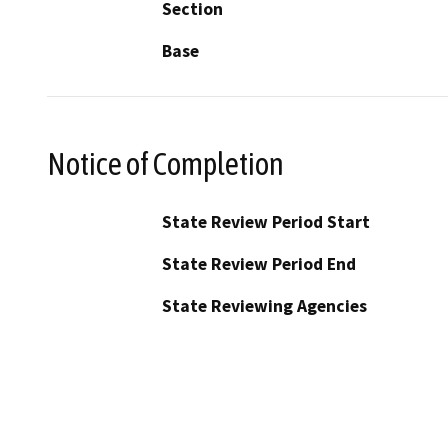
Section
Base
Notice of Completion
State Review Period Start
State Review Period End
State Reviewing Agencies