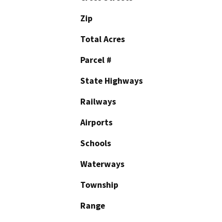
Zip
Total Acres
Parcel #
State Highways
Railways
Airports
Schools
Waterways
Township
Range