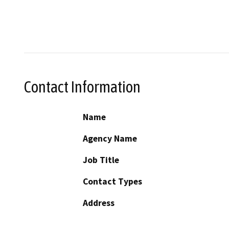
Contact Information
Name
Agency Name
Job Title
Contact Types
Address