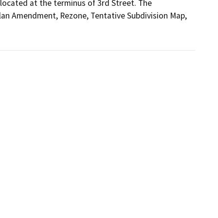
cated at the terminus of 3rd Street. The 
Plan Amendment, Rezone, Tentative Subdivision Map, 