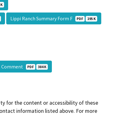
 K
Lippi Ranch Summary Form F
PDF
195 K
HC Comment
PDF
384 K
y for the content or accessibility of these
contact information listed above. For more