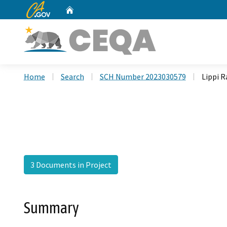
CA.gov
Home
Custom Google Search
Home
Search
SCH Number 2023030579
Lippi R
3 Documents in Project
Summary