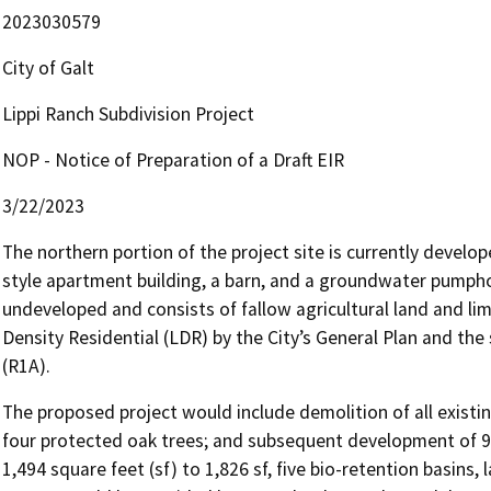
2023030579
City of Galt
Lippi Ranch Subdivision Project
NOP - Notice of Preparation of a Draft EIR
3/22/2023
The northern portion of the project site is currently develo
style apartment building, a barn, and a groundwater pumphou
undeveloped and consists of fallow agricultural land and lim
Density Residential (LDR) by the City’s General Plan and the
(R1A).
The proposed project would include demolition of all existing
four protected oak trees; and subsequent development of 94 
1,494 square feet (sf) to 1,826 sf, five bio-retention basins, 