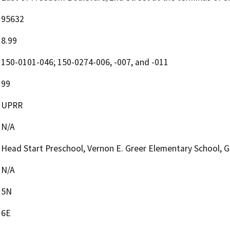
95632
8.99
150-0101-046; 150-0274-006, -007, and -011
99
UPRR
N/A
Head Start Preschool, Vernon E. Greer Elementary School, G
N/A
5N
6E