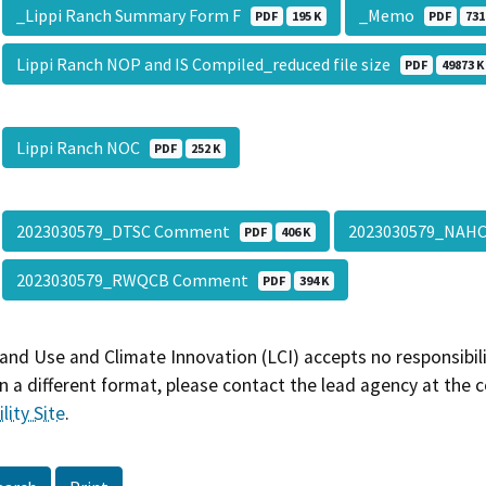
_Lippi Ranch Summary Form F
_Memo
PDF
195 K
PDF
731
Lippi Ranch NOP and IS Compiled_reduced file size
PDF
49873 K
Lippi Ranch NOC
PDF
252 K
2023030579_DTSC Comment
2023030579_NA
PDF
406 K
2023030579_RWQCB Comment
PDF
394 K
and Use and Climate Innovation (LCI) accepts no responsibilit
 a different format, please contact the lead agency at the 
lity Site
.