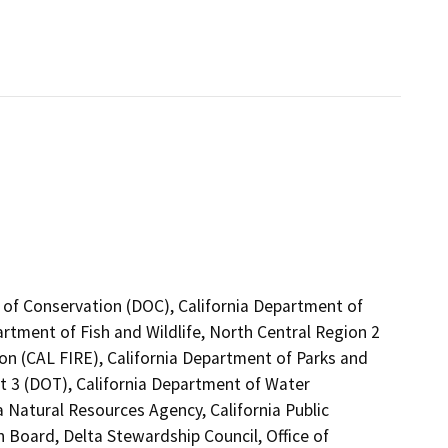
 of Conservation (DOC), California Department of
artment of Fish and Wildlife, North Central Region 2
on (CAL FIRE), California Department of Parks and
ct 3 (DOT), California Department of Water
a Natural Resources Agency, California Public
n Board, Delta Stewardship Council, Office of