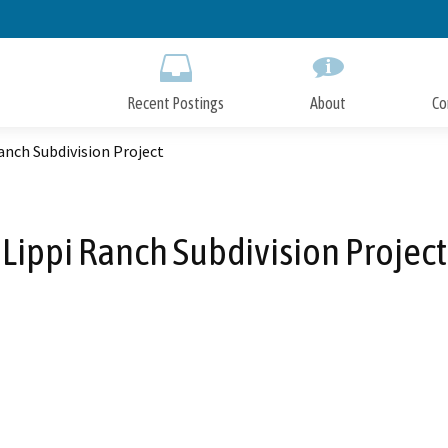
Skip
to
Main
Content
Recent Postings
About
Co
anch Subdivision Project
Lippi Ranch Subdivision Project