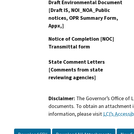
Draft Environmental Document
[Draft IS, NOI_NOA_Public
notices, OPR Summary Form,
Appx,]
Notice of Completion [NOC]
Transmittal form
State Comment Letters
[Comments from state
reviewing agencies]
Disclaimer:
The Governor’s Office of L
documents. To obtain an attachment in
information, please visit
LCI’s Accessibi