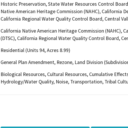
Historic Preservation, State Water Resources Control Board, D
Native American Heritage Commission (NAHC), California De
California Regional Water Quality Control Board, Central V
California Native American Heritage Commission (NAHC), Ca
(DTSC), California Regional Water Quality Control Board, C
Residential (Units 94, Acres 8.99)
General Plan Amendment, Rezone, Land Division (Subdivision
Biological Resources, Cultural Resources, Cumulative Effec
Hydrology/Water Quality, Noise, Transportation, Tribal Cult