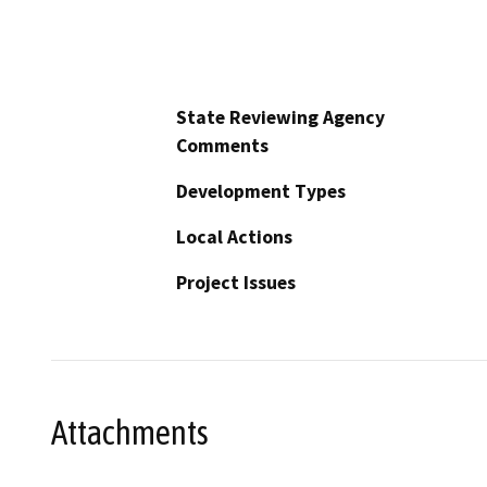
State Reviewing Agency
Comments
Development Types
Local Actions
Project Issues
Attachments