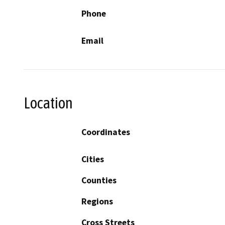
Phone
Email
Location
Coordinates
Cities
Counties
Regions
Cross Streets