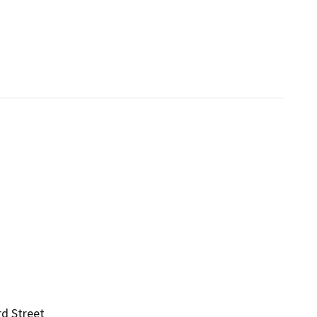
rd Street