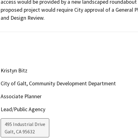
access would be provided by a new landscaped roundabout lo
proposed project would require City approval of a General 
and Design Review.
Kristyn Bitz
City of Galt, Community Development Department
Associate Planner
Lead/Public Agency
495 Industrial Drive
Galt
,
CA
95632