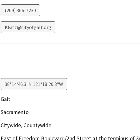
(209) 366-7230
KBitz@cityofgalt.org
38°14'46.3"N 121°18'20.3"W
Galt
Sacramento
Citywide, Countywide
East of Freedom Boulevard/2nd Street at the terminus of 3