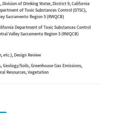
ivision of Drinking Water, District 9, California
partment of Toxic Substances Control (DTSC),
alley Sacramento Region 5 (RWQCB)
lifornia Department of Toxic Substances Control
entral Valley Sacramento Region 5 (RWQCB)
, etc.), Design Review
ts, Geology/Soils, Greenhouse Gas Emissions,
ural Resources, Vegetation