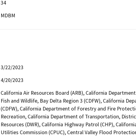
34
MDBM
3/22/2023
4/20/2023
California Air Resources Board (ARB), California Department
Fish and Wildlife, Bay Delta Region 3 (CDFW), California Dep
(CDFW), California Department of Forestry and Fire Protecti
Recreation, California Department of Transportation, Distri
Resources (DWR), California Highway Patrol (CHP), Californi
Utilities Commission (CPUC), Central Valley Flood Protectio