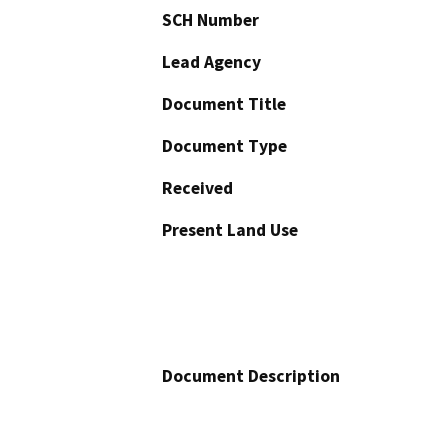
SCH Number
Lead Agency
Document Title
Document Type
Received
Present Land Use
Document Description