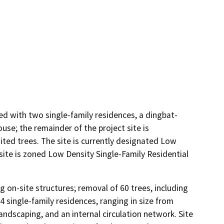
ped with two single-family residences, a dingbat-
se; the remainder of the project site is
ited trees. The site is currently designated Low
 site is zoned Low Density Single-Family Residential
 on-site structures; removal of 60 trees, including 
single-family residences, ranging in size from 
landscaping, and an internal circulation network. Site 