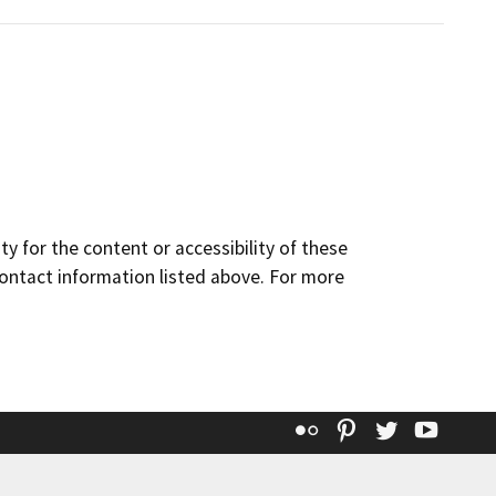
y for the content or accessibility of these
contact information listed above. For more
Flickr
Pinterest
Twitter
YouT