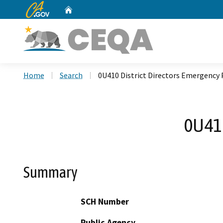
CA.gov
Home
Custom Google Search
Home
Search
0U410 District Directors Emergency 
0U410
Summary
SCH Number
Public Agency