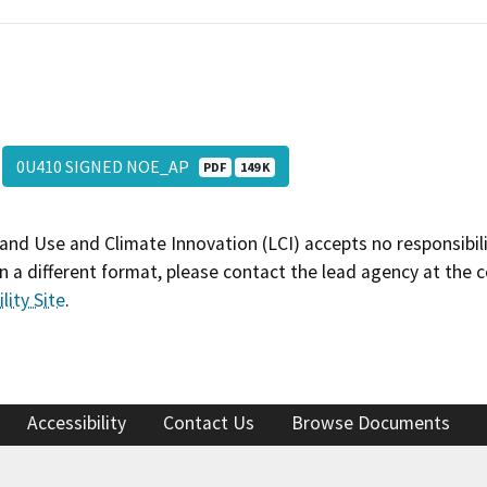
0U410 SIGNED NOE_AP
PDF
149 K
and Use and Climate Innovation (LCI) accepts no responsibilit
 a different format, please contact the lead agency at the 
lity Site
.
Accessibility
Contact Us
Browse Documents