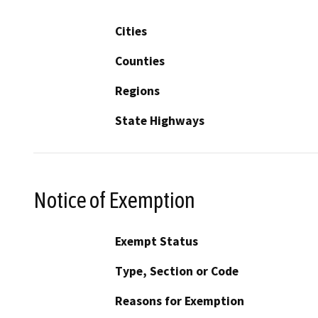
Cities
Counties
Regions
State Highways
Notice of Exemption
Exempt Status
Type, Section or Code
Reasons for Exemption