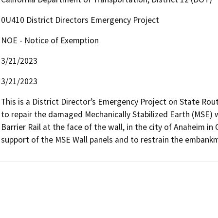
0U410 District Directors Emergency Project
NOE - Notice of Exemption
3/21/2023
3/21/2023
This is a District Director’s Emergency Project on State Rou
to repair the damaged Mechanically Stabilized Earth (MSE) w
Barrier Rail at the face of the wall, in the city of Anaheim in
support of the MSE Wall panels and to restrain the embankm