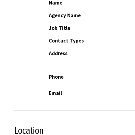
Name
Agency Name
Job Title
Contact Types
Address
Phone
Email
Location