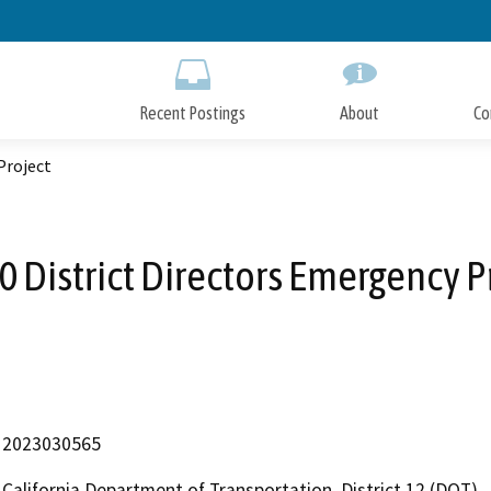
Skip
to
Main
Content
Recent Postings
About
Co
Project
 District Directors Emergency P
2023030565
California Department of Transportation, District 12 (DOT)