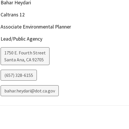
Bahar Heydari
Caltrans 12
Associate Environmental Planner
Lead/Public Agency
1750 E. Fourth Street
Santa Ana
,
CA
92705
(657) 328-6155
bahar.heydari@dot.ca.gov