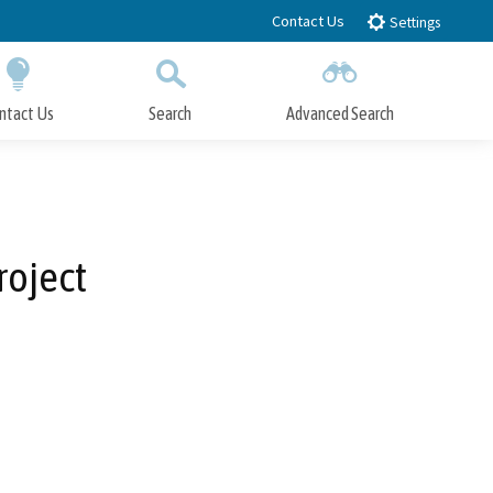
Contact Us
Settings
ntact Us
Search
Advanced Search
Submit
Close Search
roject