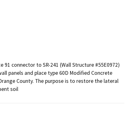
te 91 connector to SR-241 (Wall Structure #55E0972) 
all panels and place type 60D Modified Concrete 
 Orange County. The purpose is to restore the lateral 
ent soil