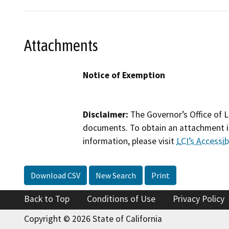
Attachments
Notice of Exemption
Disclaimer:
The Governor’s Office of L
documents. To obtain an attachment in
information, please visit
LCI’s Accessibi
Download CSV
New Search
Print
Back to Top
Conditions of Use
Privacy Policy
Copyright © 2026 State of California