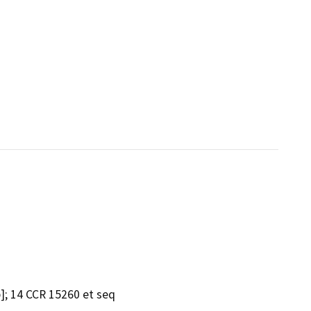
]; 14 CCR 15260 et seq