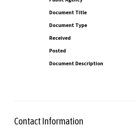
Document Title
Document Type
Received
Posted
Document Description
Contact Information