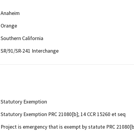
Anaheim
Orange
Southern California
SR/91/SR-241 Interchange
Statutory Exemption
Statutory Exemption PRC 21080[b]; 14 CCR 15260 et seq
Project is emergency that is exempt by statute PRC 21080[b