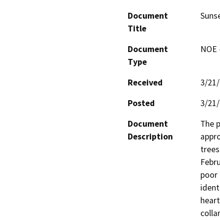
Document
Suns
Title
Document
NOE -
Type
Received
3/21
Posted
3/21
Document
The p
Description
appro
trees
Febru
poor 
ident
heart
colla