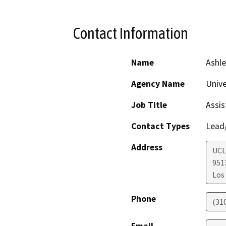
Contact Information
Name
Ashle
Agency Name
Unive
Job Title
Assis
Contact Types
Lead/
Address
UCL
951
Los
Phone
(31