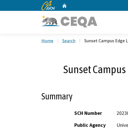
CA.gov
Home
Custom Google Search
Home
Search
Sunset Campus Edge L
Sunset Campus 
Summary
SCH Number
2023
Public Agency
Unive