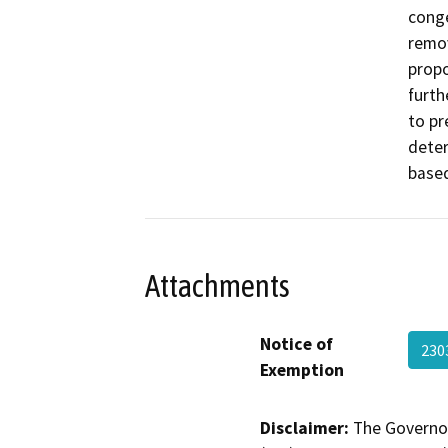
conge
remov
propo
furth
to pr
deter
based
Attachments
Notice of
230
Exemption
Disclaimer:
The Governor