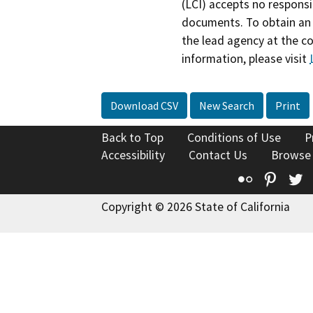
(LCI) accepts no responsib
documents. To obtain an 
the lead agency at the c
information, please visit
Download CSV
New Search
Print
Back to Top
Conditions of Use
P
Accessibility
Contact Us
Browse
Flickr
Pinte
T
Copyright © 2026 State of California