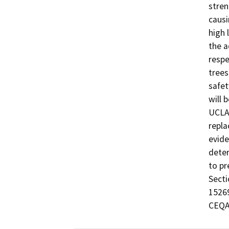
stren
causi
high 
the a
respe
trees
safet
will 
UCLA 
repla
evide
deter
to pr
Secti
15269
CEQA