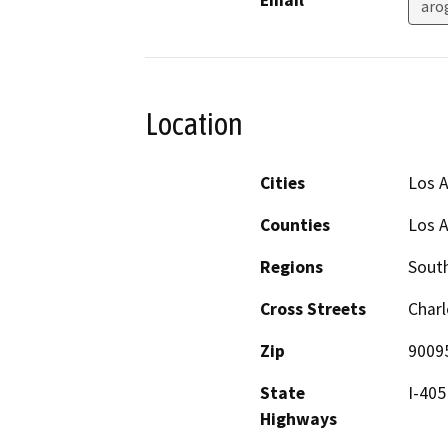
Email
aro
Location
Cities
Los 
Counties
Los 
Regions
South
Cross Streets
Charl
Zip
9009
State
I-405
Highways