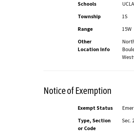
Schools
UCL
Township
1S
Range
15W
Other
Nort
Location Info
Boule
West
Notice of Exemption
Exempt Status
Emer
Type, Section
Sec. 
or Code