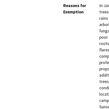
Reasons for
In Ja
Exemption
trees
rains
arbor
funga
poor 
roots
flare
comp
profe
propo
addit
trees
condi
locat
campu
Sunse