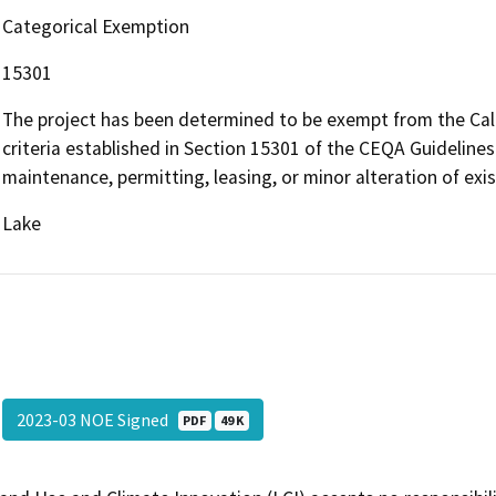
Categorical Exemption
15301
The project has been determined to be exempt from the Cali
criteria established in Section 15301 of the CEQA Guidelines 
maintenance, permitting, leasing, or minor alteration of exist
Lake
2023-03 NOE Signed
PDF
49 K