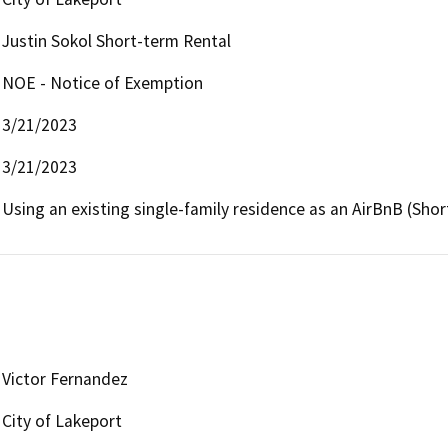
Justin Sokol Short-term Rental
NOE - Notice of Exemption
3/21/2023
3/21/2023
Using an existing single-family residence as an AirBnB (Shor
Victor Fernandez
City of Lakeport