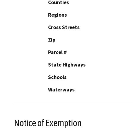
Counties
Regions
Cross Streets
Zip
Parcel #
State Highways
Schools
Waterways
Notice of Exemption