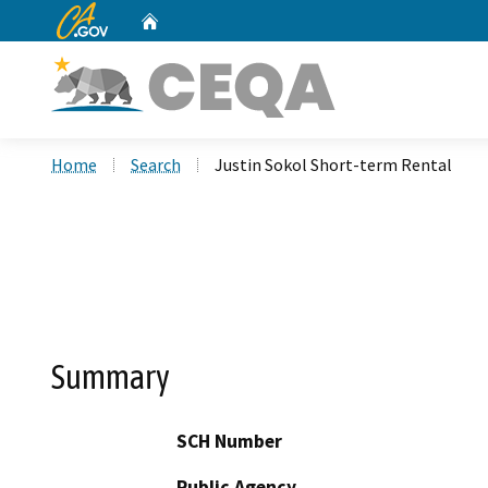
CA.gov
Home
Custom Google Search
Home
Search
Justin Sokol Short-term Rental
Summary
SCH Number
Public Agency