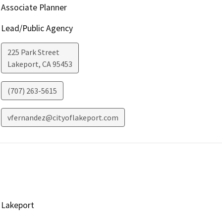
Associate Planner
Lead/Public Agency
225 Park Street
Lakeport
,
CA
95453
(707) 263-5615
vfernandez@cityoflakeport.com
Lakeport