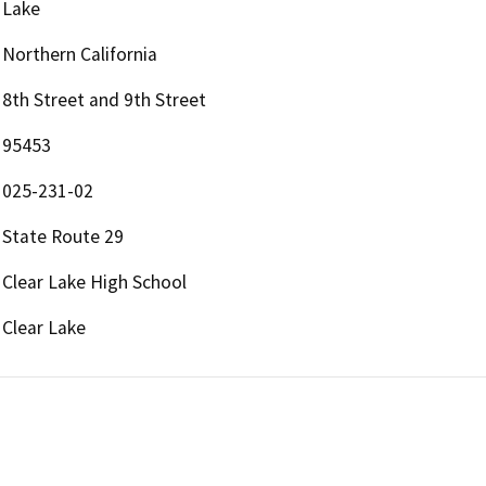
Lake
Northern California
8th Street and 9th Street
95453
025-231-02
State Route 29
Clear Lake High School
Clear Lake