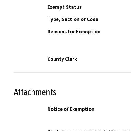
Exempt Status
Type, Section or Code
Reasons for Exemption
County Clerk
Attachments
Notice of Exemption