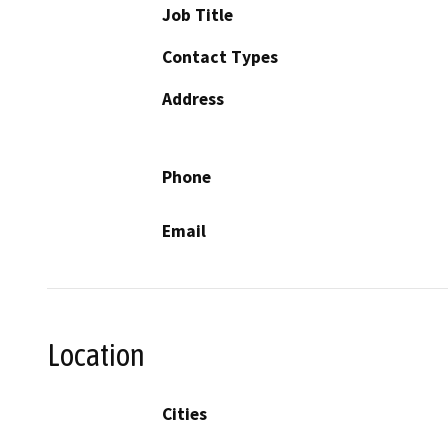
Job Title
Contact Types
Address
Phone
Email
Location
Cities