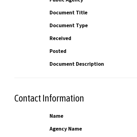
Document Title
Document Type
Received
Posted
Document Description
Contact Information
Name
Agency Name