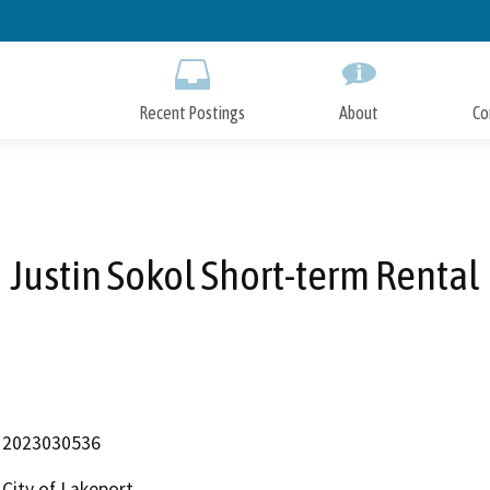
Skip
to
Main
Content
Recent Postings
About
Co
Justin Sokol Short-term Rental
2023030536
City of Lakeport