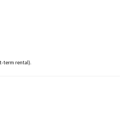
t-term rental).