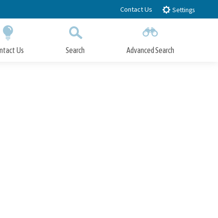
Contact Us
Settings
ntact Us
Search
Advanced Search
Submit
Close Search