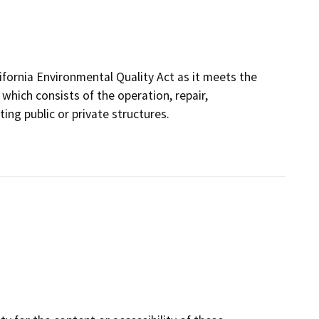
fornia Environmental Quality Act as it meets the
which consists of the operation, repair,
ing public or private structures.