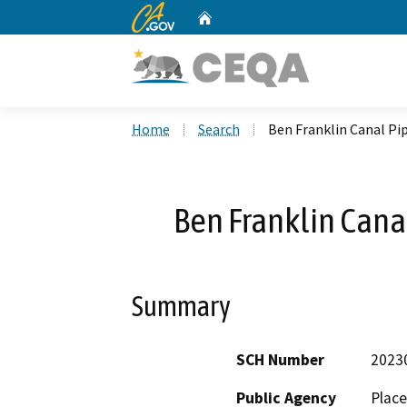
CA.gov
Home
Custom Google Search
Home
Search
Ben Franklin Canal Pip
Ben Franklin Canal
Summary
SCH Number
2023
Public Agency
Place