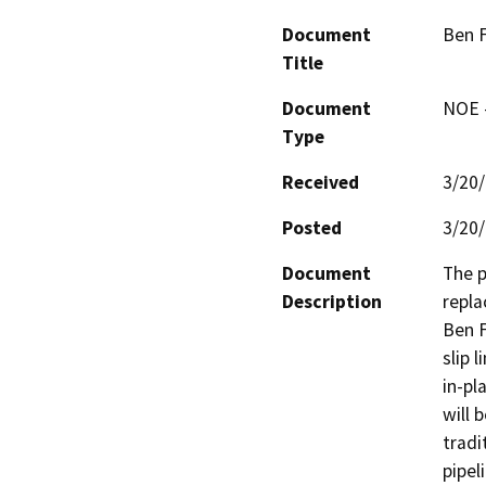
Document
Ben F
Title
Document
NOE -
Type
Received
3/20
Posted
3/20
Document
The p
Description
repla
Ben F
slip 
in-pl
will 
tradi
pipel