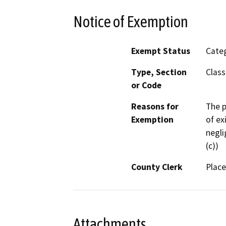
Notice of Exemption
Exempt Status
Categ
Type, Section
Class
or Code
Reasons for
The p
Exemption
of ex
negli
(c))
County Clerk
Place
Attachments