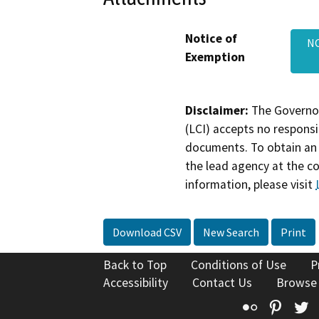
Notice of
NO
Exemption
Disclaimer:
The Governor
(LCI) accepts no responsib
documents. To obtain an 
the lead agency at the c
information, please visit
Download CSV
New Search
Print
Back to Top
Conditions of Use
P
Accessibility
Contact Us
Browse
Flickr
Pinte
T