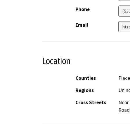
Phone
(53
Email
htr
Location
Counties
Place
Regions
Unin
Cross Streets
Near 
Road 