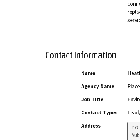
conne
repla
servi
Contact Information
Name
Heath
Agency Name
Place
Job Title
Envir
Contact Types
Lead/
Address
P.O
Aub