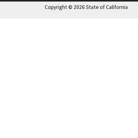
Copyright © 2026 State of California