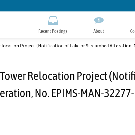
Skip
to
Main
Content
Recent Postings
About
Co
location Project (Notification of Lake or Streambed Alteration
ower Relocation Project (Notif
teration, No. EPIMS-MAN-32277-