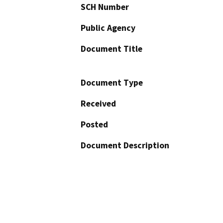
SCH Number
Public Agency
Document Title
Document Type
Received
Posted
Document Description