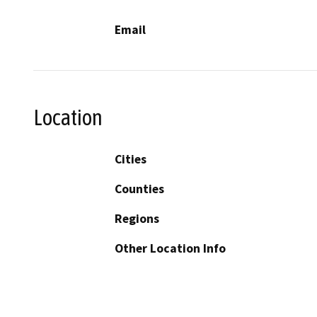
Email
Location
Cities
Counties
Regions
Other Location Info