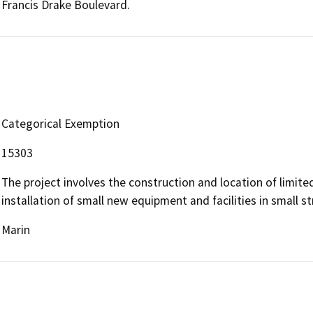
Francis Drake Boulevard.
Categorical Exemption
15303
The project involves the construction and location of limited
installation of small new equipment and facilities in small st
Marin