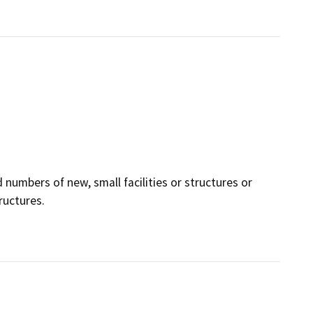
 numbers of new, small facilities or structures or
ructures.