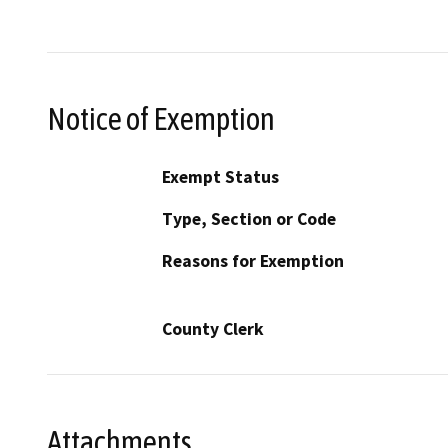
Notice of Exemption
Exempt Status
Type, Section or Code
Reasons for Exemption
County Clerk
Attachments