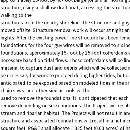
structure, using a shallow draft boat, accessing the structu
walking to the

structures from the nearby shoreline. The structure and guy 
moved offsite. Structure removal work will occur at night a
nights. After the existing power line structure has been rem
foundations for the four guy wires will be removed to six inc
foundations, approximately 15-foot by 15-foot cofferdams wi
necessary based on tidal flows. These cofferdams will be lin
material to capture dust and debris which will be collected a
be necessary for work to proceed during higher tides, but du
anticipated to be exposed based on modeled tides in the ar
chain saws, and other similar tools will be

used to remove the foundations. It is anticipated that each 
remove depending on site conditions. The Project will result
stream and riparian habitat. The Project will not result in 
structure and associated foundations will result in a net in
square feet. PG&E shall allocate 1,325 feet (0.03 acres) of 