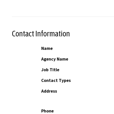
Contact Information
Name
Agency Name
Job Title
Contact Types
Address
Phone