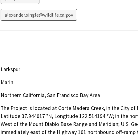
alexander.single@wildlife.ca.gov
Larkspur
Marin
Northern California, San Francisco Bay Area
The Project is located at Corte Madera Creek, in the City of 
Latitude 37.944017 °N, Longitude 122.514194 °W; in the no
West of the Mount Diablo Base Range and Meridian; U.S. Geo
immediately east of the Highway 101 northbound off-ramp to