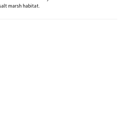
salt marsh habitat.