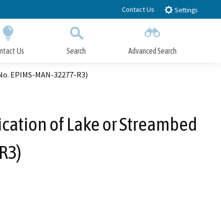
Contact Us
Settings
ntact Us
Search
Advanced Search
Submit
Close Search
, No. EPIMS-MAN-32277-R3)
ication of Lake or Streambed
R3)