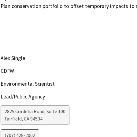
Plan conservation portfolio to offset temporary impacts to 
Alex Single
CDFW
Environmental Scientist
Lead/Public Agency
2825 Cordelia Road, Suite 100
Fairfield
,
CA
94534
(707) 428-2002