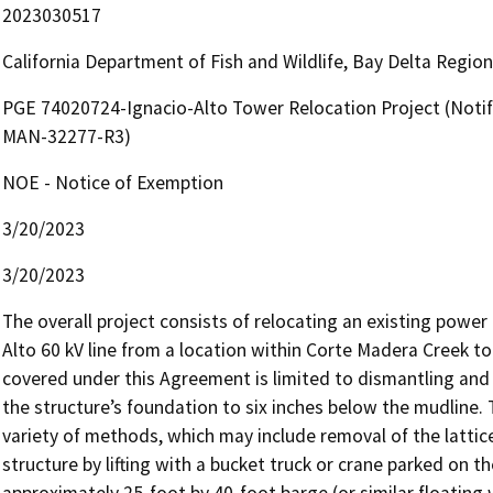
2023030517
California Department of Fish and Wildlife, Bay Delta Regio
PGE 74020724-Ignacio-Alto Tower Relocation Project (Notif
MAN-32277-R3)
NOE - Notice of Exemption
3/20/2023
3/20/2023
The overall project consists of relocating an existing power 
Alto 60 kV line from a location within Corte Madera Creek to 
covered under this Agreement is limited to dismantling and
the structure’s foundation to six inches below the mudline. 
variety of methods, which may include removal of the lattice
structure by lifting with a bucket truck or crane parked on t
approximately 25-foot by 40-foot barge (or similar floating w