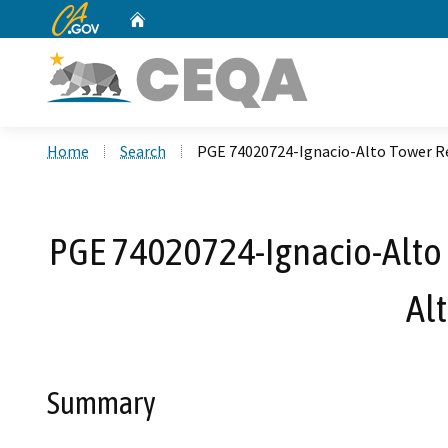
CA.gov
Home
Custom Google Search
Home
Search
PGE 74020724-Ignacio-Alto Tower Re
PGE 74020724-Ignacio-Alto T
Al
Summary