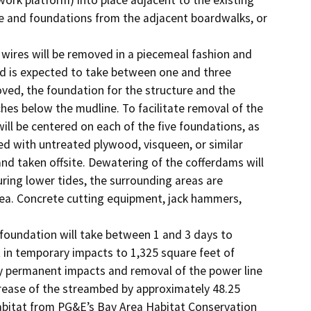
re and foundations from the adjacent boardwalks, or 
wires will be removed in a piecemeal fashion and 
nd is expected to take between one and three 
oved, the foundation for the structure and the 
hes below the mudline. To facilitate removal of the 
ll be centered on each of the five foundations, as 
ed with untreated plywood, visqueen, or similar 
nd taken offsite. Dewatering of the cofferdams will 
ring lower tides, the surrounding areas are 
ea. Concrete cutting equipment, jack hammers, 
foundation will take between 1 and 3 days to 
 in temporary impacts to 1,325 square feet of 
any permanent impacts and removal of the power line 
crease of the streambed by approximately 48.25 
habitat from PG&E’s Bay Area Habitat Conservation 