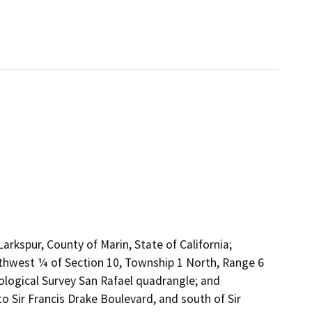
Larkspur, County of Marin, State of California;
rthwest ¼ of Section 10, Township 1 North, Range 6
logical Survey San Rafael quadrangle; and
 Sir Francis Drake Boulevard, and south of Sir