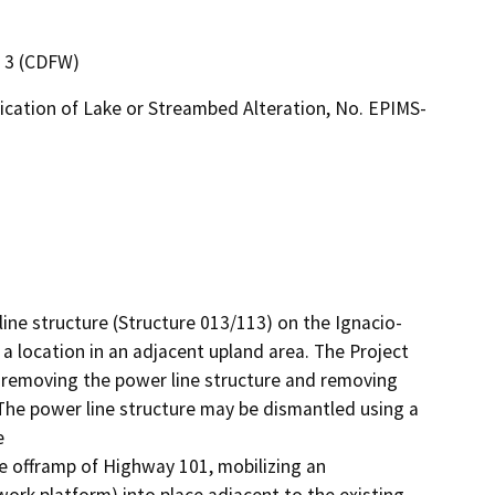
n 3 (CDFW)
ication of Lake or Streambed Alteration, No. EPIMS-
line structure (Structure 013/113) on the Ignacio-
a location in an adjacent upland area. The Project 
 removing the power line structure and removing 
The power line structure may be dismantled using a 


he offramp of Highway 101, mobilizing an 
ork platform) into place adjacent to the existing 