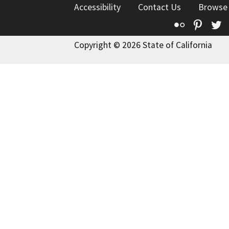
Accessibility
Contact Us
Browse
Flickr
Pinte
T
Copyright © 2026 State of California