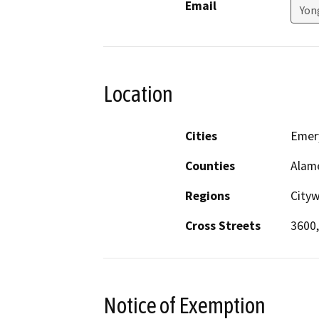
Email
Yon
Location
Cities
Emery
Counties
Alam
Regions
City
Cross Streets
3600,
Notice of Exemption