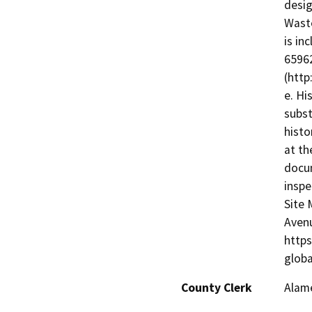
desig
Waste
is in
65962
(http
e. Hi
subst
histo
at th
docum
inspe
Site 
Avenu
https
glob
County Clerk
Alam