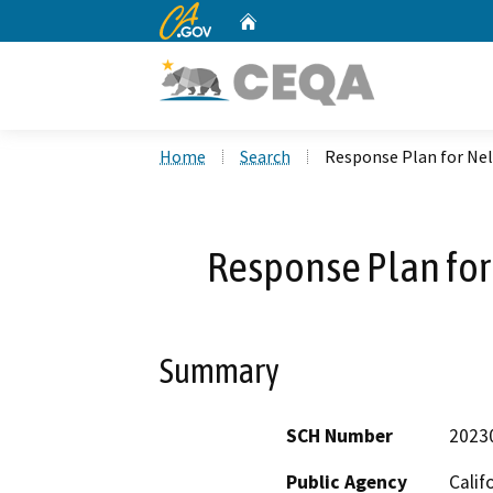
CA.gov
Home
Custom Google Search
Home
Search
Response Plan for Ne
Response Plan fo
Summary
SCH Number
2023
Public Agency
Calif