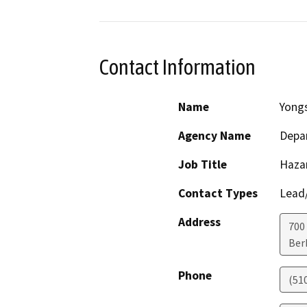
Contact Information
Name
Yong
Agency Name
Depar
Job Title
Haza
Contact Types
Lead/
Address
700
Ber
Phone
(51