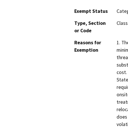
Exempt Status
Categ
Type, Section
Class
or Code
Reasons for
1. Th
Exemption
minim
threa
subst
cost.
State
requi
onsit
treat
reloc
does 
volat