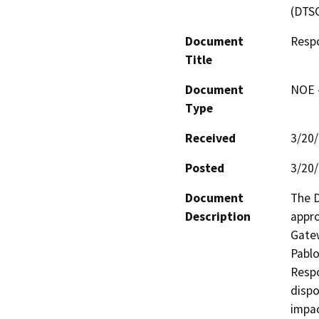
(DTS
Document
Respo
Title
Document
NOE -
Type
Received
3/20
Posted
3/20
Document
The D
Description
appro
Gatew
Pablo
Respo
dispo
impac