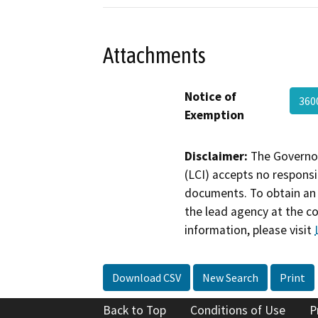
Attachments
Notice of
360
Exemption
Disclaimer:
The Governor
(LCI) accepts no responsib
documents. To obtain an 
the lead agency at the c
information, please visit
Download CSV
New Search
Print
Back to Top
Conditions of Use
P