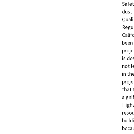
Safet
dust 
Quali
Regul
Calif
been 
proje
is de
not l
in th
proje
that 
signi
Highw
resou
build
becau