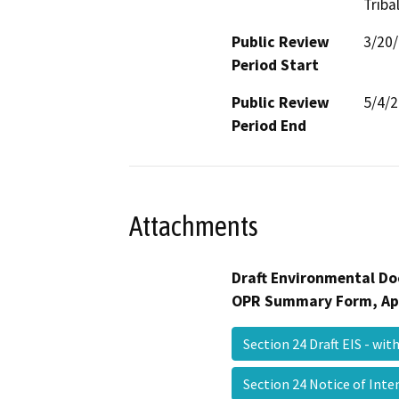
Triba
Public Review
3/20
Period Start
Public Review
5/4/
Period End
Attachments
Draft Environmental Do
OPR Summary Form, Ap
Section 24 Draft EIS - wi
Section 24 Notice of Int