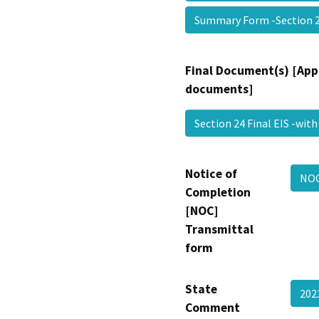
Summary Form -Section
Final Document(s) [App
documents]
Section 24 Final EIS -wi
Notice of
NOC
Completion
[NOC]
Transmittal
form
State
202
Comment