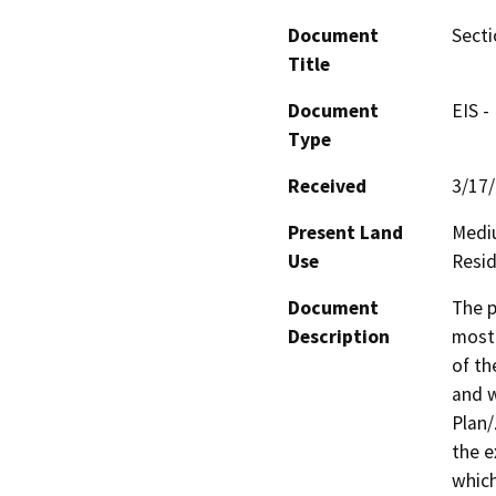
Document
Secti
Title
Document
EIS -
Type
Received
3/17
Present Land
Mediu
Use
Resid
Document
The p
Description
mostl
of th
and w
Plan
the e
which