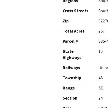
Regions
South
Cross Streets
Sout
Zip
9227
Total Acres
257
Parcel #
685-4
State
10
Highways
Railways
Union
Township
4S
Range
5E
Section
24