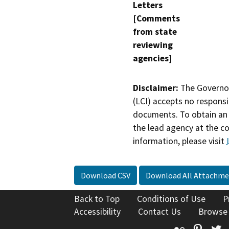
Letters
[Comments
from state
reviewing
agencies]
Disclaimer:
The Governor
(LCI) accepts no responsib
documents. To obtain an 
the lead agency at the c
information, please visit
Download CSV
Download All Attachme
Back to Top
Conditions of Use
P
Accessibility
Contact Us
Browse
Flickr
Pinte
T