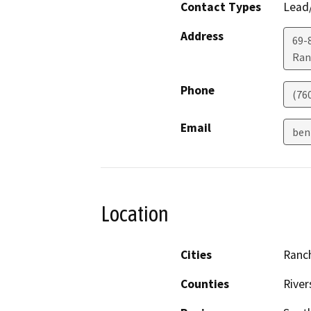
Contact Types
Lead/
Address
69-
Ran
Phone
(76
Email
ben
Location
Cities
Ranc
Counties
River