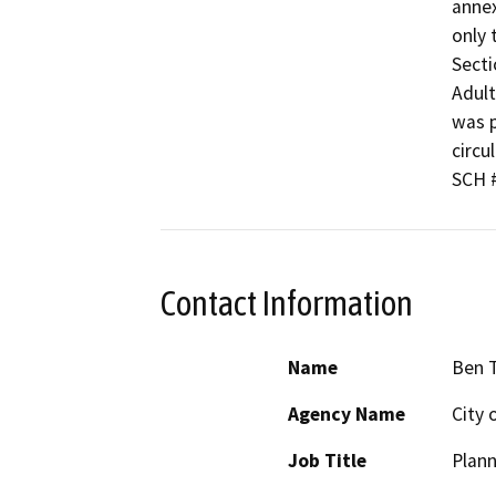
annex
only 
Secti
Adult
was p
circu
SCH 
Contact Information
Name
Ben T
Agency Name
City 
Job Title
Plan