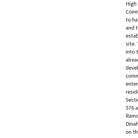
High 
Comme
to ha
and t
estab
site.
into 
alrea
devel
comme
enter
resid
Secti
576 a
Ramon
Dinah
on th