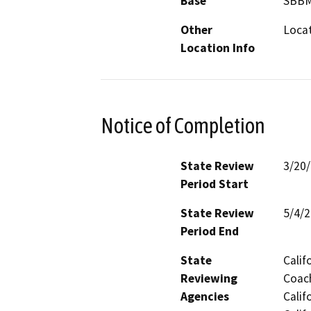
Base
SBB
Other
Locat
Location Info
Notice of Completion
State Review
3/20
Period Start
State Review
5/4/
Period End
State
Calif
Reviewing
Coach
Agencies
Calif