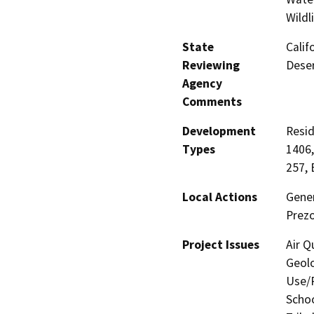
Wildl
State
Calif
Reviewing
Deser
Agency
Comments
Development
Resid
Types
1406,
257, 
Local Actions
Gener
Prezo
Project Issues
Air Q
Geolo
Use/P
Schoo