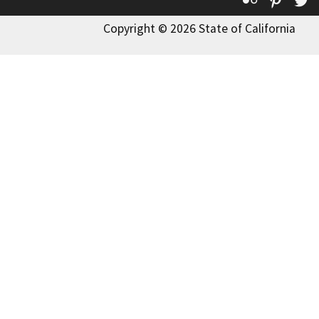
Copyright © 2026 State of California