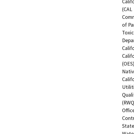
Calif
(CAL 
Comm
of Pa
Toxic
Depar
Calif
Calif
(OES)
Nati
Calif
Utili
Quali
(RWQC
Offic
Contr
State
Water