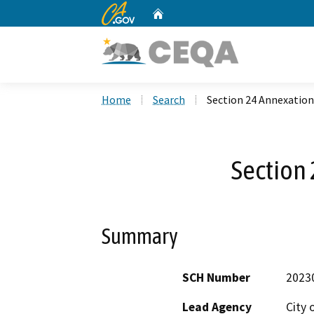
CA.gov
Home
Custom Google Search
Home
Search
Section 24 Annexation
Section
Summary
SCH Number
2023
Lead Agency
City 