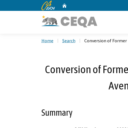
CA.gov
Home
Custom Google Search
Home
Search
Conversion of Former 
Conversion of Forme
Aven
Summary