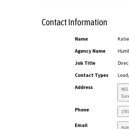
Contact Information
Name
Kati
Agency Name
Humbo
Job Title
Direc
Contact Types
Lead/
Address
901 
Eur
Phone
(70
Email
kca