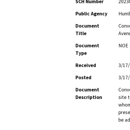
SCH Number
2023
Public Agency
Humbo
Document
Conve
Title
Avenu
Document
NOE -
Type
Received
3/17
Posted
3/17
Document
Conve
Description
site 
whom 
prese
be a