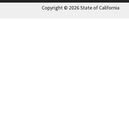
Copyright © 2026 State of California