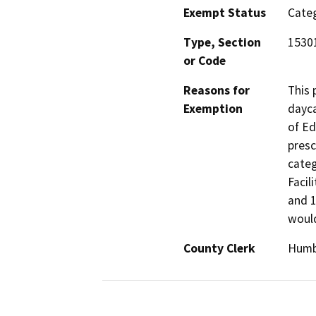
Exempt Status
Categ
Type, Section
15301
or Code
Reasons for
This 
Exemption
dayca
of Ed
presc
categ
Facil
and 1
would
County Clerk
Humb