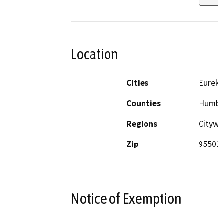
Location
Cities
Eure
Counties
Humb
Regions
City
Zip
9550
Notice of Exemption