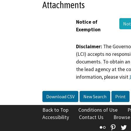
Attachments
Notice of
Not
Exemption
Disclaimer:
The Governor
(LCI) accepts no responsib
documents. To obtain an 
the lead agency at the c
information, please visit
Download CSV
New Search
Print
Back to Top
Conditions of Use
P
Accessibility
Contact Us
Browse
Flickr
Pinte
T